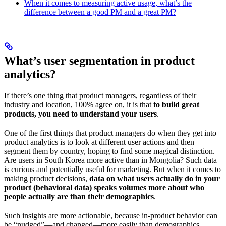
When it comes to measuring active usage, what’s the
difference between a good PM and a great PM?
What’s user segmentation in product
analytics?
If there’s one thing that product managers, regardless of their
industry and location, 100% agree on, it is that
to build great
products, you need to understand your users
.
One of the first things that product managers do when they get into
product analytics is to look at different user actions and then
segment them by country, hoping to find some magical distinction.
Are users in South Korea more active than in Mongolia? Such data
is curious and potentially useful for marketing. But when it comes to
making product decisions,
data on what users actually do in your
product (behavioral data) speaks volumes more about who
people actually are than their demographics
.
Such insights are more actionable, because in-product behavior can
be “nudged”—and changed—more easily than demographics.