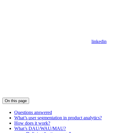
linkedin
On this page
Questions answered
What’s user segmentation in product analytics?
How does it work?
What’s DAU/WAU/MAU?