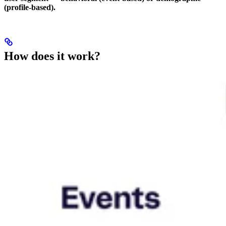
(profile-based).
How does it work?