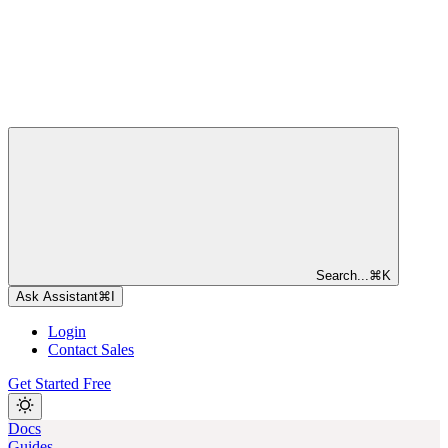
Search...
⌘
K
Ask Assistant
⌘
I
Login
Contact Sales
Get Started Free
Docs
Guides