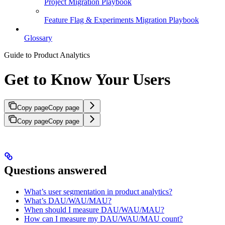
Project Migration Playbook
Feature Flag & Experiments Migration Playbook
Glossary
Guide to Product Analytics
Get to Know Your Users
Copy page
Copy page
Copy page
Copy page
Questions answered
What’s user segmentation in product analytics?
What’s DAU/WAU/MAU?
When should I measure DAU/WAU/MAU?
How can I measure my DAU/WAU/MAU count?