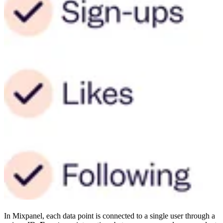
In Mixpanel, each data point is connected to a single user through a