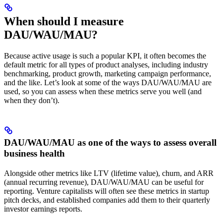
When should I measure
DAU/WAU/MAU?
Because active usage is such a popular KPI, it often becomes the
default metric for all types of product analyses, including industry
benchmarking, product growth, marketing campaign performance,
and the like. Let’s look at some of the ways DAU/WAU/MAU are
used, so you can assess when these metrics serve you well (and
when they don’t).
DAU/WAU/MAU as one of the ways to assess overall
business health
Alongside other metrics like LTV (lifetime value), churn, and ARR
(annual recurring revenue), DAU/WAU/MAU can be useful for
reporting. Venture capitalists will often see these metrics in startup
pitch decks, and established companies add them to their quarterly
investor earnings reports.