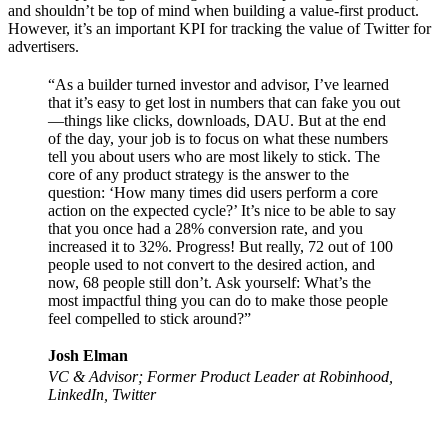
and shouldn’t be top of mind when building a value-first product.
However, it’s an important KPI for tracking the value of Twitter for
advertisers.
“As a builder turned investor and advisor, I’ve learned
that it’s easy to get lost in numbers that can fake you out
—things like clicks, downloads, DAU. But at the end
of the day, your job is to focus on what these numbers
tell you about users who are most likely to stick. The
core of any product strategy is the answer to the
question:
‘How many times did users perform a core
action on the expected cycle?’
It’s nice to be able to say
that you once had a 28% conversion rate, and you
increased it to 32%. Progress! But really, 72 out of 100
people used to not convert to the desired action, and
now, 68 people still don’t. Ask yourself: What’s the
most impactful thing you can do to make those people
feel compelled to stick around?”
Josh Elman
VC & Advisor; Former Product Leader at Robinhood,
LinkedIn, Twitter