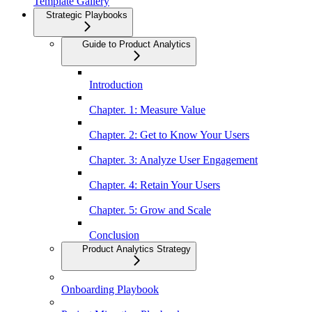
Template Gallery
Strategic Playbooks
Guide to Product Analytics
Introduction
Chapter. 1: Measure Value
Chapter. 2: Get to Know Your Users
Chapter. 3: Analyze User Engagement
Chapter. 4: Retain Your Users
Chapter. 5: Grow and Scale
Conclusion
Product Analytics Strategy
Onboarding Playbook