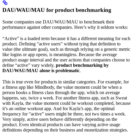
DAU/WAU/MAU for product benchmarking
Some companies use DAU/WAU/MAU to benchmark their
performance against other companies. Here’s why it seldom works:
“Active” is a loaded term because it has a different meaning for each
product. Defining “active users” without tying that definition to
value (the ultimate goal), such as through relying on a generic metric
like logins or app opens, is meaningless. Because the average
product usage interval and the user actions that companies choose to
define “active” vary widely,
product benchmarking by
DAU/WAU/MAU alone is problematic
.
This is true even for products in similar categories. For example, for
a fitness app like Mindbody, the value moment could be when a
person books a fitness class through the app, which on average
happens, say, twice a week. For another fitness app, such as Sweat
with Kayla, the value moment could be workout completed, because
it’s an online workout app. And for Kayla’s app, the optimal
frequency for “active” users might be three, not two times a week.
Very simply, active users behave differently depending on the
product. Even identical products can have varying active usage
definitions depending on their business and monetization strategies.