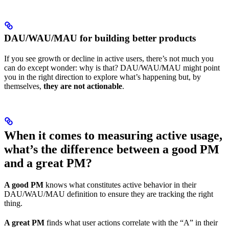
DAU/WAU/MAU for building better products
If you see growth or decline in active users, there’s not much you
can do except wonder: why is that? DAU/WAU/MAU might point
you in the right direction to explore what’s happening but, by
themselves,
they are not actionable
.
When it comes to measuring active usage,
what’s the difference between a good PM
and a great PM?
A good PM
knows what constitutes active behavior in their
DAU/WAU/MAU definition to ensure they are tracking the right
thing.
A great PM
finds what user actions correlate with the “A” in their