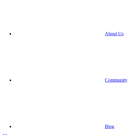
About Us
Community
Blog