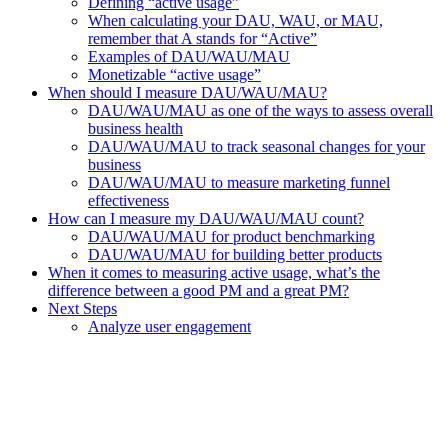
Defining “active usage”
When calculating your DAU, WAU, or MAU,
remember that A stands for “Active”
Examples of DAU/WAU/MAU
Monetizable “active usage”
When should I measure DAU/WAU/MAU?
DAU/WAU/MAU as one of the ways to assess overall
business health
DAU/WAU/MAU to track seasonal changes for your
business
DAU/WAU/MAU to measure marketing funnel
effectiveness
How can I measure my DAU/WAU/MAU count?
DAU/WAU/MAU for product benchmarking
DAU/WAU/MAU for building better products
When it comes to measuring active usage, what’s the
difference between a good PM and a great PM?
Next Steps
Analyze user engagement
Assistant