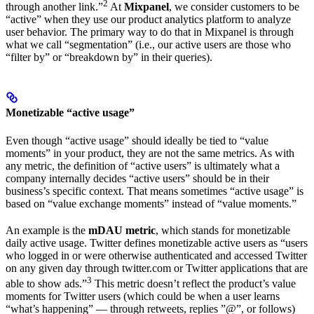
2
through another link.”
At
Mixpanel
, we consider customers to be
“active” when they use our product analytics platform to analyze
user behavior. The primary way to do that in Mixpanel is through
what we call “segmentation” (i.e., our active users are those who
“filter by” or “breakdown by” in their queries).
Monetizable “active usage”
Even though “active usage” should ideally be tied to “value
moments” in your product, they are not the same metrics. As with
any metric, the definition of “active users” is ultimately what a
company internally decides “active users” should be in their
business’s specific context. That means sometimes “active usage” is
based on “value exchange moments” instead of “value moments.”
An example is the
mDAU metric
, which stands for monetizable
daily active usage. Twitter defines monetizable active users as “users
who logged in or were otherwise authenticated and accessed Twitter
on any given day through twitter.com or Twitter applications that are
3
able to show ads.”
This metric doesn’t reflect the product’s value
moments for Twitter users (which could be when a user learns
“what’s happening” — through retweets, replies ”@”, or follows)