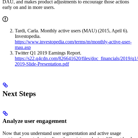
DAU, and makes product adjustments to encourage those actions
early on and in more users.
Tardi, Carla. Monthly active users (MAU) (2015, April 6).
Investopedia.
https://www.investopedia.com/terms/m/monthly-active-user-
mau.asp
Twitter Q1 2019 Earnings Report.
https://s22.q4cdn.com/826641620/files/doc_financials/2019/q1
2019-Slide-Presentation.pdf
Next Steps
Analyze user engagement
Now that you understand user segmentation and active usage