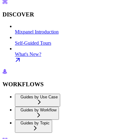
DISCOVER
Mixpanel Introduction
Self-Guided Tours
What's New?
WORKFLOWS
Guides by Use Case
Guides by Workflow
Guides by Topic