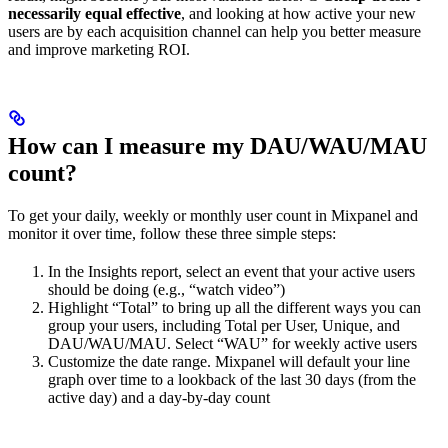
necessarily equal effective
, and looking at how active your new
users are by each acquisition channel can help you better measure
and improve marketing ROI.
How can I measure my DAU/WAU/MAU
count?
To get your daily, weekly or monthly user count in Mixpanel and
monitor it over time, follow these three simple steps:
In the Insights report, select an event that your active users
should be doing (e.g., “watch video”)
Highlight “Total” to bring up all the different ways you can
group your users, including Total per User, Unique, and
DAU/WAU/MAU. Select “WAU” for weekly active users
Customize the date range. Mixpanel will default your line
graph over time to a lookback of the last 30 days (from the
active day) and a day-by-day count