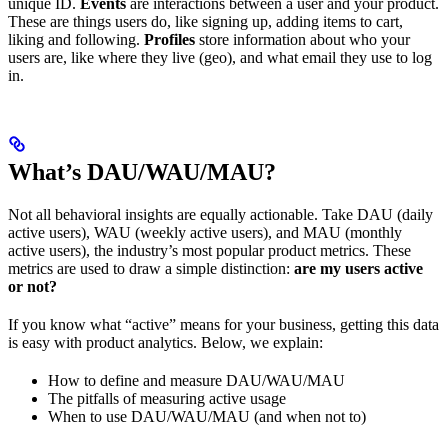
unique ID.
Events
are interactions between a user and your product.
These are things users do, like signing up, adding items to cart,
liking and following.
Profiles
store information about who your
users are, like where they live (geo), and what email they use to log
in.
What’s DAU/WAU/MAU?
Not all behavioral insights are equally actionable. Take DAU (daily
active users), WAU (weekly active users), and MAU (monthly
active users), the industry’s most popular product metrics. These
metrics are used to draw a simple distinction:
are my users active
or not?
If you know what “active” means for your business, getting this data
is easy with product analytics. Below, we explain:
How to define and measure DAU/WAU/MAU
The pitfalls of measuring active usage
When to use DAU/WAU/MAU (and when not to)