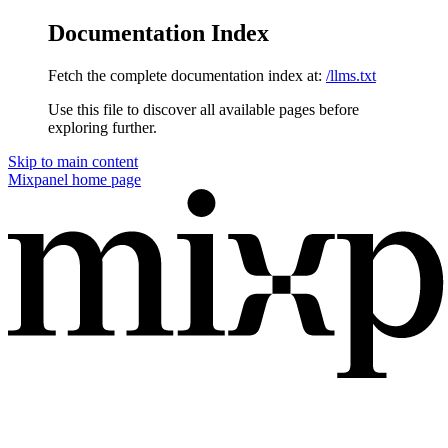
Documentation Index
Fetch the complete documentation index at:
/llms.txt
Use this file to discover all available pages before
exploring further.
Skip to main content
Mixpanel
home page