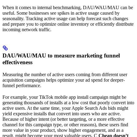
When it comes to internal benchmarking, DAU/WAU/MAU can be
useful. Some businesses see spikes in active usage caused by
seasonality. Tracking active usage can help forecast such changes
and prepare you to optimize online inventory or efficiently distribute
incoming network traffic.
DAU/WAU/MAU to measure marketing funnel
effectiveness
Measuring the number of active users coming from different user
acquisition campaigns helps optimize your ad spend for deeper-
funnel performance.
For example, your TikTok mobile app install campaign might be
generating thousands of installs at a low cost that poorly convert into
active users. At the same time, your Apple Search Ads bids might
yield expensive installs that convert into users who are active.
Because of higher intent (or better targeting, or a more effective
channel for this campaign type, or other reasons), these users find
more value in your product, show higher engagement, and as a
result, might become your most valuable users. C
Cheap doesn’t