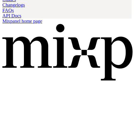
Changelogs
FAQs
API Docs
Mixpanel
home page