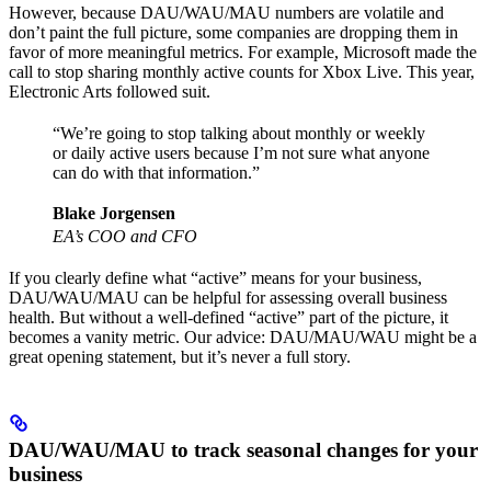
However, because DAU/WAU/MAU numbers are volatile and
don’t paint the full picture, some companies are dropping them in
favor of more meaningful metrics. For example, Microsoft made the
call to stop sharing monthly active counts for Xbox Live. This year,
Electronic Arts followed suit.
“We’re going to stop talking about monthly or weekly
or daily active users because I’m not sure what anyone
can do with that information.”
Blake Jorgensen
EA’s COO and CFO
If you clearly define what “active” means for your business,
DAU/WAU/MAU can be helpful for assessing overall business
health. But without a well-defined “active” part of the picture, it
becomes a vanity metric. Our advice: DAU/MAU/WAU might be a
great opening statement, but it’s never a full story.
DAU/WAU/MAU to track seasonal changes for your
business