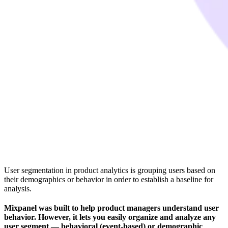
User segmentation in product analytics is grouping users based on
their demographics or behavior in order to establish a baseline for
analysis.
Mixpanel was built to help product managers understand user
behavior. However, it lets you easily organize and analyze any
user segment — behavioral (event-based) or demographic