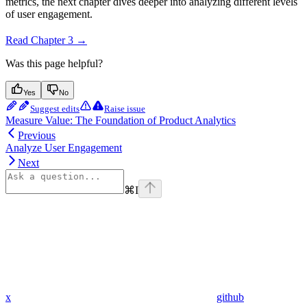
metrics, the next chapter dives deeper into analyzing different levels
of user engagement.
Read Chapter 3 →
Was this page helpful?
Yes
No
Suggest edits
Raise issue
Measure Value: The Foundation of Product Analytics
Previous
Analyze User Engagement
Next
⌘
I
x
github