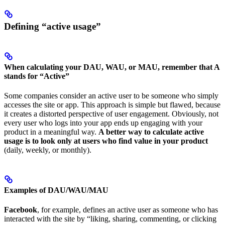
Defining “active usage”
When calculating your DAU, WAU, or MAU, remember that A
stands for “Active”
Some companies consider an active user to be someone who simply
accesses the site or app. This approach is simple but flawed, because
it creates a distorted perspective of user engagement. Obviously, not
every user who logs into your app ends up engaging with your
product in a meaningful way.
A better way to calculate active
usage is to look only at users who find value in your product
(daily, weekly, or monthly).
Examples of DAU/WAU/MAU
Facebook
, for example, defines an active user as someone who has
interacted with the site by “liking, sharing, commenting, or clicking