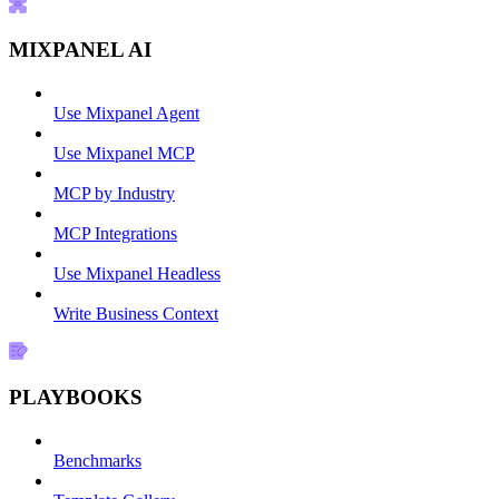
MIXPANEL AI
Use Mixpanel Agent
Use Mixpanel MCP
MCP by Industry
MCP Integrations
Use Mixpanel Headless
Write Business Context
PLAYBOOKS
Benchmarks