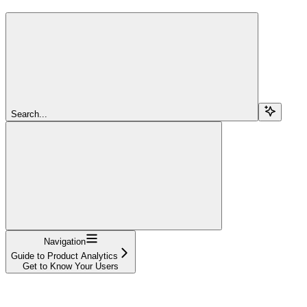
Search...
Navigation
Guide to Product Analytics
Get to Know Your Users