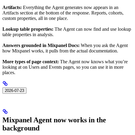
Artifacts:
Everything the Agent generates now appears in an
Artifacts section at the bottom of the response. Reports, cohorts,
custom properties, all in one place.
Lookup table properties:
The Agent can now find and use lookup
table properties in analysis.
Answers grounded in Mixpanel Docs:
When you ask the Agent
how Mixpanel works, it pulls from the actual documentation.
More types of page context:
The Agent now knows what you’re
looking at on Users and Events pages, so you can use it in more
places.
2026-07-23
Mixpanel Agent now works in the
background