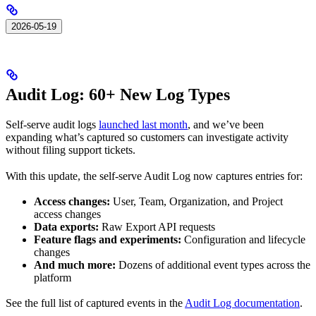
2026-05-19
Audit Log: 60+ New Log Types
Self-serve audit logs
launched last month
, and we’ve been
expanding what’s captured so customers can investigate activity
without filing support tickets.
With this update, the self-serve Audit Log now captures entries for:
Access changes:
User, Team, Organization, and Project
access changes
Data exports:
Raw Export API requests
Feature flags and experiments:
Configuration and lifecycle
changes
And much more:
Dozens of additional event types across the
platform
See the full list of captured events in the
Audit Log documentation
.