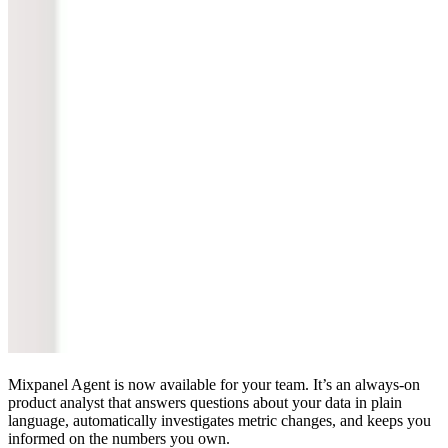
Mixpanel Agent is now available for your team. It’s an always-on
product analyst that answers questions about your data in plain
language, automatically investigates metric changes, and keeps you
informed on the numbers you own.