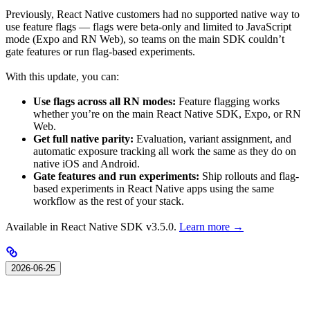
Previously, React Native customers had no supported native way to
use feature flags — flags were beta-only and limited to JavaScript
mode (Expo and RN Web), so teams on the main SDK couldn’t
gate features or run flag-based experiments.
With this update, you can:
Use flags across all RN modes:
Feature flagging works
whether you’re on the main React Native SDK, Expo, or RN
Web.
Get full native parity:
Evaluation, variant assignment, and
automatic exposure tracking all work the same as they do on
native iOS and Android.
Gate features and run experiments:
Ship rollouts and flag-
based experiments in React Native apps using the same
workflow as the rest of your stack.
Available in React Native SDK v3.5.0.
Learn more →
2026-06-25