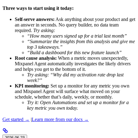
Three ways to start using it today:
Self-serve answers:
Ask anything about your product and get
an answer in seconds. No query builder, no data team
required.
Try asking:
“How many users signed up for a trial last month”
“Summarize the insights from this analysis and give me
top 3 takeaways.”
“Build a dashboard for this new feature launch”
Root cause analysis:
When a metric moves unexpectedly,
Mixpanel Agent automatically investigates the likely drivers
and helps you get to the bottom of it.
Try asking: “Why did my activation rate drop last
week?”
KPI monitoring:
Set up a monitor for any metric you own
and Mixpanel Agent will surface what moved on your
schedule, whether that’s daily, weekly, or monthly.
Try it: Open Automations and set up a monitor for a
key metric you own today.
Get started →
|
Learn more from our docs →
2026-06-23