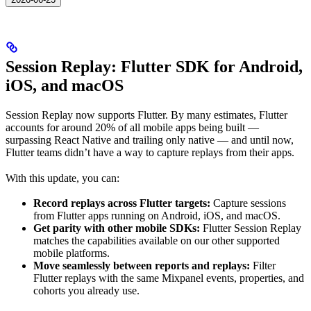
Session Replay: Flutter SDK for Android,
iOS, and macOS
Session Replay now supports Flutter. By many estimates, Flutter
accounts for around 20% of all mobile apps being built —
surpassing React Native and trailing only native — and until now,
Flutter teams didn’t have a way to capture replays from their apps.
With this update, you can:
Record replays across Flutter targets:
Capture sessions
from Flutter apps running on Android, iOS, and macOS.
Get parity with other mobile SDKs:
Flutter Session Replay
matches the capabilities available on our other supported
mobile platforms.
Move seamlessly between reports and replays:
Filter
Flutter replays with the same Mixpanel events, properties, and
cohorts you already use.