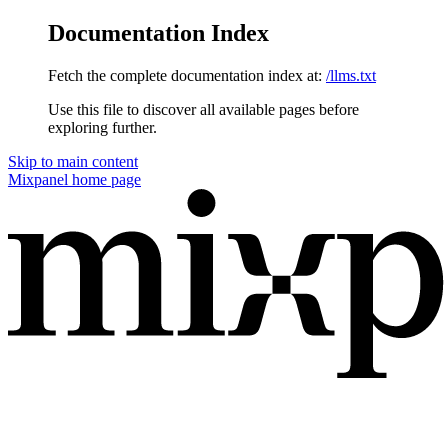
Documentation Index
Fetch the complete documentation index at:
/llms.txt
Use this file to discover all available pages before
exploring further.
Skip to main content
Mixpanel
home page