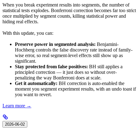
When you break experiment results into segments, the number of
statistical tests explodes. Bonferroni correction becomes far too strict
once multiplied by segment counts, killing statistical power and
hiding real effects.
With this update, you can:
Preserve power in segmented analysis:
Benjamini-
Hochberg controls the false discovery rate instead of family-
wise error, so real segment-level effects still show up as
significant.
Stay protected from false positives:
BH still applies a
principled correction — it just does so without over-
penalizing the way Bonferroni does at scale.
Get it automatically:
BH correction is auto-enabled the
moment you segment experiment results, with an undo toast if
you want to revert.
Learn more →
2026-06-02