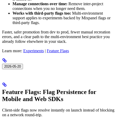
Manage connections over time:
Remove inter-project
connections when you no longer need them.
Works with third-party flags too:
Multi-environment
support applies to experiments backed by Mixpanel flags or
third-party flags.
Faster, safer promotion from dev to prod, fewer manual recreation
errors, and a clear path to the multi-environment best practice you
already follow elsewhere in your stack.
Learn more:
Experiments
|
Feature Flags
2026-05-20
Feature Flags: Flag Persistence for
Mobile and Web SDKs
Client-side flags now resolve instantly on launch instead of blocking
on a network round-trip.