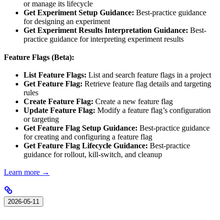
or manage its lifecycle
Get Experiment Setup Guidance:
Best-practice guidance
for designing an experiment
Get Experiment Results Interpretation Guidance:
Best-
practice guidance for interpreting experiment results
Feature Flags (Beta):
List Feature Flags:
List and search feature flags in a project
Get Feature Flag:
Retrieve feature flag details and targeting
rules
Create Feature Flag:
Create a new feature flag
Update Feature Flag:
Modify a feature flag’s configuration
or targeting
Get Feature Flag Setup Guidance:
Best-practice guidance
for creating and configuring a feature flag
Get Feature Flag Lifecycle Guidance:
Best-practice
guidance for rollout, kill-switch, and cleanup
Learn more →
2026-05-11