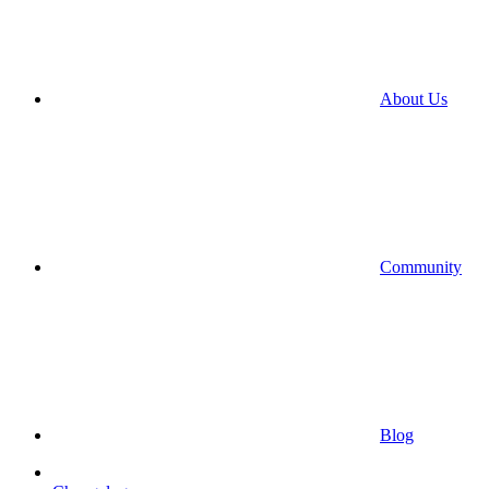
About Us
Community
Blog