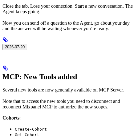
Close the tab. Lose your connection. Start a new conversation. The
Agent keeps going.
Now you can send off a question to the Agent, go about your day,
and the answer will be waiting whenever you’re ready.
2026-07-20
MCP: New Tools added
Several new tools are now generally available on MCP Server.
Note that to access the new tools you need to disconnect and
reconnect Mixpanel MCP to authorize the new scopes.
Cohorts
:
Create-Cohort
Get-Cohort