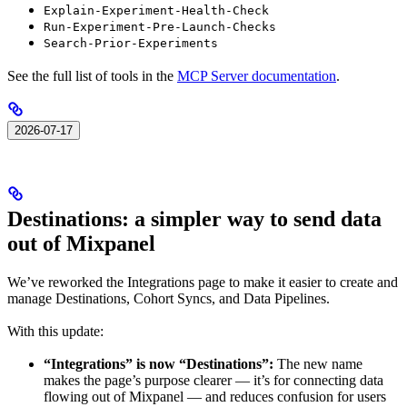
Explain-Experiment-Health-Check
Run-Experiment-Pre-Launch-Checks
Search-Prior-Experiments
See the full list of tools in the
MCP Server documentation
.
2026-07-17
Destinations: a simpler way to send data
out of Mixpanel
We’ve reworked the Integrations page to make it easier to create and
manage Destinations, Cohort Syncs, and Data Pipelines.
With this update:
“Integrations” is now “Destinations”:
The new name
makes the page’s purpose clearer — it’s for connecting data
flowing out of Mixpanel — and reduces confusion for users