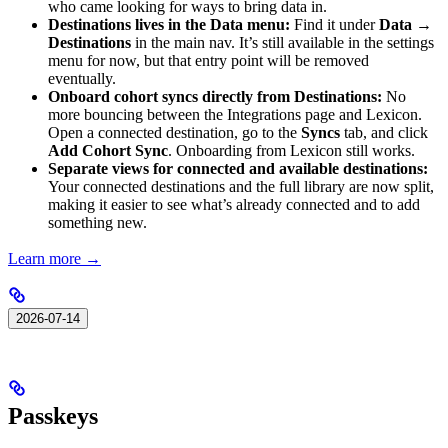
who came looking for ways to bring data in.
Destinations lives in the Data menu:
Find it under
Data →
Destinations
in the main nav. It’s still available in the settings
menu for now, but that entry point will be removed
eventually.
Onboard cohort syncs directly from Destinations:
No
more bouncing between the Integrations page and Lexicon.
Open a connected destination, go to the
Syncs
tab, and click
Add Cohort Sync
. Onboarding from Lexicon still works.
Separate views for connected and available destinations:
Your connected destinations and the full library are now split,
making it easier to see what’s already connected and to add
something new.
Learn more →
2026-07-14
Passkeys