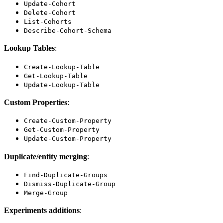
Update-Cohort
Delete-Cohort
List-Cohorts
Describe-Cohort-Schema
Lookup Tables
:
Create-Lookup-Table
Get-Lookup-Table
Update-Lookup-Table
Custom Properties
:
Create-Custom-Property
Get-Custom-Property
Update-Custom-Property
Duplicate/entity merging
:
Find-Duplicate-Groups
Dismiss-Duplicate-Group
Merge-Group
Experiments additions
: