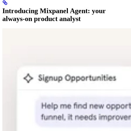
Introducing Mixpanel Agent: your
always-on product analyst