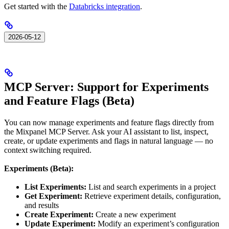
Get started with the
Databricks integration
.
2026-05-12
MCP Server: Support for Experiments
and Feature Flags (Beta)
You can now manage experiments and feature flags directly from
the Mixpanel MCP Server. Ask your AI assistant to list, inspect,
create, or update experiments and flags in natural language — no
context switching required.
Experiments (Beta):
List Experiments:
List and search experiments in a project
Get Experiment:
Retrieve experiment details, configuration,
and results
Create Experiment:
Create a new experiment
Update Experiment:
Modify an experiment’s configuration