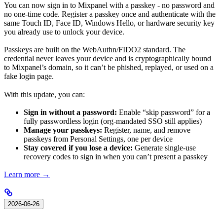
You can now sign in to Mixpanel with a passkey - no password and
no one-time code. Register a passkey once and authenticate with the
same Touch ID, Face ID, Windows Hello, or hardware security key
you already use to unlock your device.
Passkeys are built on the WebAuthn/FIDO2 standard. The
credential never leaves your device and is cryptographically bound
to Mixpanel’s domain, so it can’t be phished, replayed, or used on a
fake login page.
With this update, you can:
Sign in without a password:
Enable “skip password” for a
fully passwordless login (org-mandated SSO still applies)
Manage your passkeys:
Register, name, and remove
passkeys from Personal Settings, one per device
Stay covered if you lose a device:
Generate single-use
recovery codes to sign in when you can’t present a passkey
Learn more →
2026-06-26