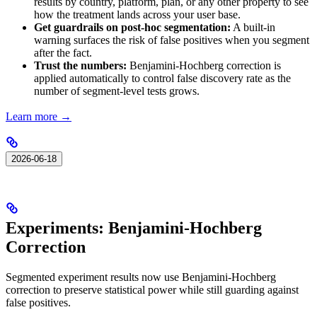
results by country, platform, plan, or any other property to see
how the treatment lands across your user base.
Get guardrails on post-hoc segmentation:
A built-in
warning surfaces the risk of false positives when you segment
after the fact.
Trust the numbers:
Benjamini-Hochberg correction is
applied automatically to control false discovery rate as the
number of segment-level tests grows.
Learn more →
2026-06-18
Experiments: Benjamini-Hochberg
Correction
Segmented experiment results now use Benjamini-Hochberg
correction to preserve statistical power while still guarding against
false positives.