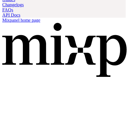
Changelogs
FAQs
API Docs
Mixpanel
home page