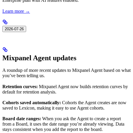
Enterprise plan with AI features enabled.
Learn more →
2026-07-26
Mixpanel Agent updates
A roundup of more recent updates to Mixpanel Agent based on what
you’ve been telling us.
Retention curves:
Mixpanel Agent now builds retention curves by
default for retention analysis.
Cohorts saved automatically:
Cohorts the Agent creates are now
saved to Lexicon, making it easy to use Agent cohorts.
Board date ranges:
When you ask the Agent to create a report
from a Board, it uses the date range you’re already viewing. Data
stays consistent when you add the report to the board.