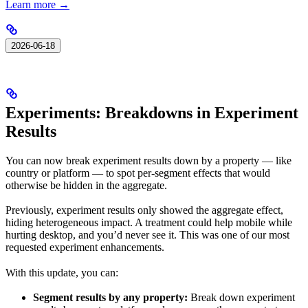
Learn more →
2026-06-18
Experiments: Breakdowns in Experiment
Results
You can now break experiment results down by a property — like
country or platform — to spot per-segment effects that would
otherwise be hidden in the aggregate.
Previously, experiment results only showed the aggregate effect,
hiding heterogeneous impact. A treatment could help mobile while
hurting desktop, and you’d never see it. This was one of our most
requested experiment enhancements.
With this update, you can:
Segment results by any property:
Break down experiment