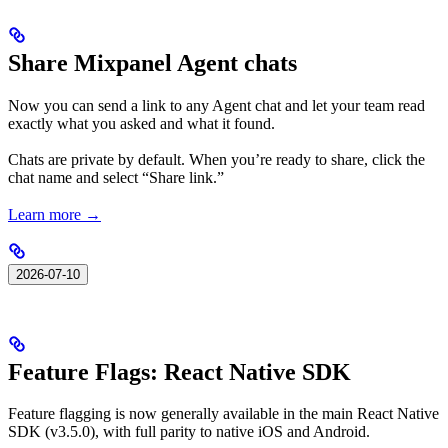
Share Mixpanel Agent chats
Now you can send a link to any Agent chat and let your team read
exactly what you asked and what it found.
Chats are private by default. When you’re ready to share, click the
chat name and select “Share link.”
Learn more →
2026-07-10
Feature Flags: React Native SDK
Feature flagging is now generally available in the main React Native
SDK (v3.5.0), with full parity to native iOS and Android.