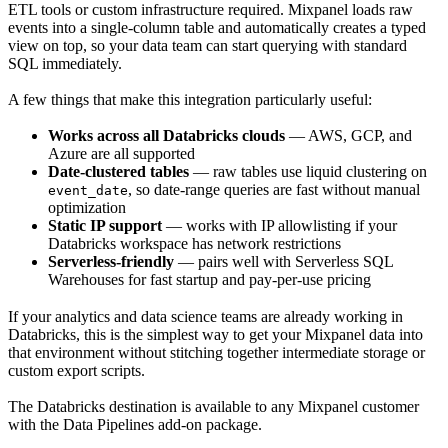
ETL tools or custom infrastructure required. Mixpanel loads raw
events into a single-column table and automatically creates a typed
view on top, so your data team can start querying with standard
SQL immediately.
A few things that make this integration particularly useful:
Works across all Databricks clouds
— AWS, GCP, and
Azure are all supported
Date-clustered tables
— raw tables use liquid clustering on
, so date-range queries are fast without manual
event_date
optimization
Static IP support
— works with IP allowlisting if your
Databricks workspace has network restrictions
Serverless-friendly
— pairs well with Serverless SQL
Warehouses for fast startup and pay-per-use pricing
If your analytics and data science teams are already working in
Databricks, this is the simplest way to get your Mixpanel data into
that environment without stitching together intermediate storage or
custom export scripts.
The Databricks destination is available to any Mixpanel customer
with the Data Pipelines add-on package.