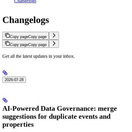
Changelogs
Changelogs
Copy page
Copy page
Copy page
Copy page
Get all the latest updates in your inbox.
2026-07-28
AI-Powered Data Governance: merge
suggestions for duplicate events and
properties