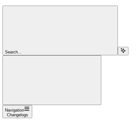
Search...
Navigation
Changelogs