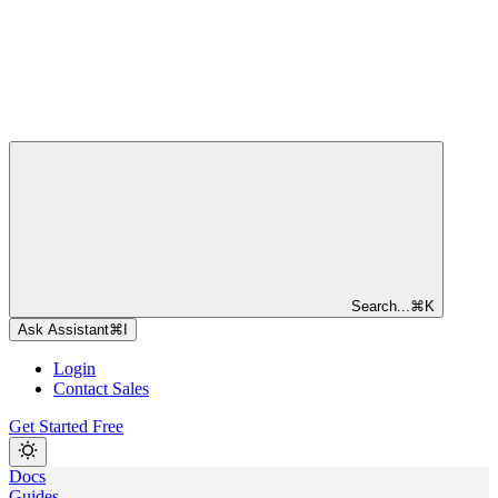
Search...
⌘
K
Ask Assistant
⌘
I
Login
Contact Sales
Get Started Free
Docs
Guides