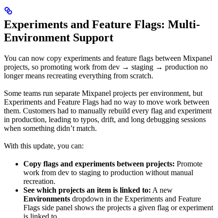
Experiments and Feature Flags: Multi-
Environment Support
You can now copy experiments and feature flags between Mixpanel
projects, so promoting work from dev → staging → production no
longer means recreating everything from scratch.
Some teams run separate Mixpanel projects per environment, but
Experiments and Feature Flags had no way to move work between
them. Customers had to manually rebuild every flag and experiment
in production, leading to typos, drift, and long debugging sessions
when something didn’t match.
With this update, you can:
Copy flags and experiments between projects:
Promote
work from dev to staging to production without manual
recreation.
See which projects an item is linked to:
A new
Environments
dropdown in the Experiments and Feature
Flags side panel shows the projects a given flag or experiment
is linked to.