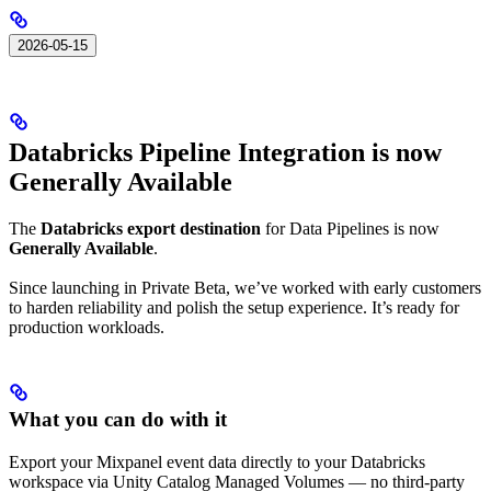
2026-05-15
Databricks Pipeline Integration is now
Generally Available
The
Databricks export destination
for Data Pipelines is now
Generally Available
.
Since launching in Private Beta, we’ve worked with early customers
to harden reliability and polish the setup experience. It’s ready for
production workloads.
What you can do with it
Export your Mixpanel event data directly to your Databricks
workspace via Unity Catalog Managed Volumes — no third-party