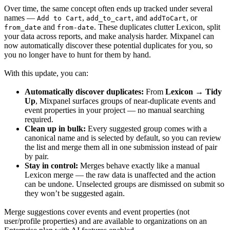
Over time, the same concept often ends up tracked under several
names —
,
, and
, or
Add to Cart
add_to_cart
addToCart
and
. These duplicates clutter Lexicon, split
from_date
from-date
your data across reports, and make analysis harder. Mixpanel can
now automatically discover these potential duplicates for you, so
you no longer have to hunt for them by hand.
With this update, you can:
Automatically discover duplicates:
From
Lexicon → Tidy
Up
, Mixpanel surfaces groups of near-duplicate events and
event properties in your project — no manual searching
required.
Clean up in bulk:
Every suggested group comes with a
canonical name and is selected by default, so you can review
the list and merge them all in one submission instead of pair
by pair.
Stay in control:
Merges behave exactly like a manual
Lexicon merge — the raw data is unaffected and the action
can be undone. Unselected groups are dismissed on submit so
they won’t be suggested again.
Merge suggestions cover events and event properties (not
user/profile properties) and are available to organizations on an