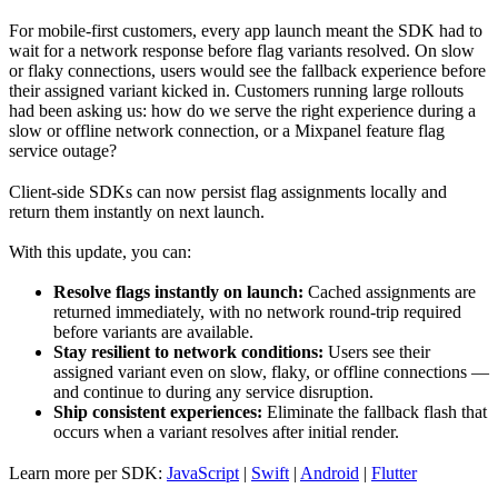
For mobile-first customers, every app launch meant the SDK had to
wait for a network response before flag variants resolved. On slow
or flaky connections, users would see the fallback experience before
their assigned variant kicked in. Customers running large rollouts
had been asking us: how do we serve the right experience during a
slow or offline network connection, or a Mixpanel feature flag
service outage?
Client-side SDKs can now persist flag assignments locally and
return them instantly on next launch.
With this update, you can:
Resolve flags instantly on launch:
Cached assignments are
returned immediately, with no network round-trip required
before variants are available.
Stay resilient to network conditions:
Users see their
assigned variant even on slow, flaky, or offline connections —
and continue to during any service disruption.
Ship consistent experiences:
Eliminate the fallback flash that
occurs when a variant resolves after initial render.
Learn more per SDK:
JavaScript
|
Swift
|
Android
|
Flutter