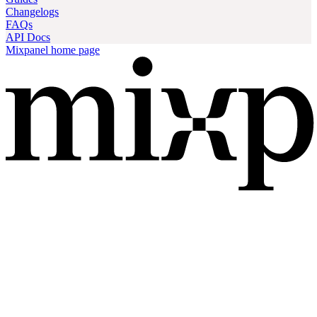
Changelogs
FAQs
API Docs
Mixpanel
home page