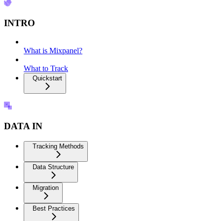
INTRO
What is Mixpanel?
What to Track
Quickstart
DATA IN
Tracking Methods
Data Structure
Migration
Best Practices