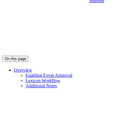
linkedin
On this page
Overview
Enabling Event Approval
Lexicon Workflow
Additional Notes
Assistant
Responses
are