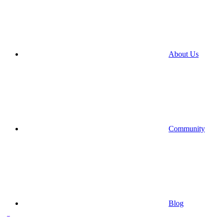
About Us
Community
Blog