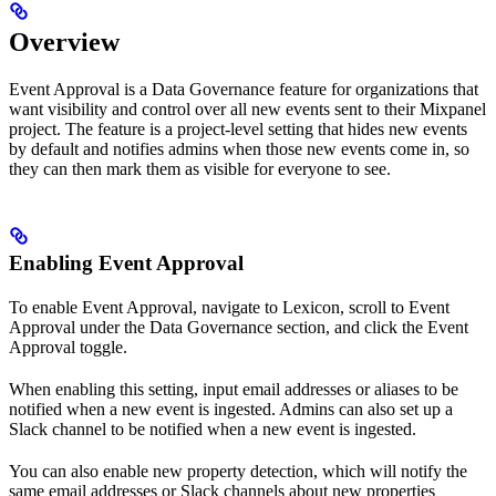
Overview
Event Approval is a Data Governance feature for organizations that
want visibility and control over all new events sent to their Mixpanel
project. The feature is a project-level setting that hides new events
by default and notifies admins when those new events come in, so
they can then mark them as visible for everyone to see.
Enabling Event Approval
To enable Event Approval, navigate to Lexicon, scroll to Event
Approval under the Data Governance section, and click the Event
Approval toggle.
When enabling this setting, input email addresses or aliases to be
notified when a new event is ingested. Admins can also set up a
Slack channel to be notified when a new event is ingested.
You can also enable new property detection, which will notify the
same email addresses or Slack channels about new properties