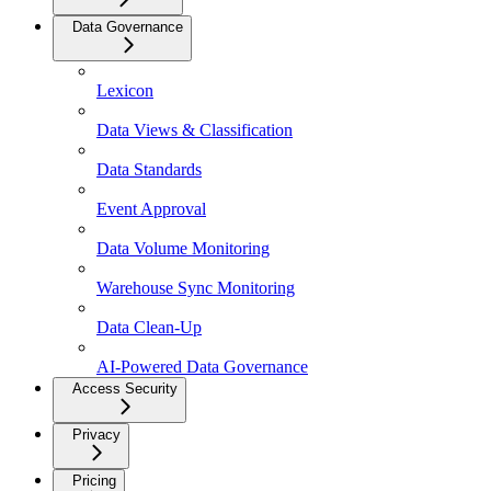
Data Governance
Lexicon
Data Views & Classification
Data Standards
Event Approval
Data Volume Monitoring
Warehouse Sync Monitoring
Data Clean-Up
AI-Powered Data Governance
Access Security
Privacy
Pricing