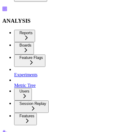
ANALYSIS
Reports
Boards
Feature Flags
Experiments
Metric Tree
Users
Session Replay
Features