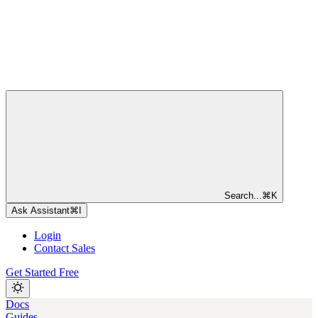
Search...
⌘
K
Ask Assistant
⌘
I
Login
Contact Sales
Get Started Free
Docs
Guides