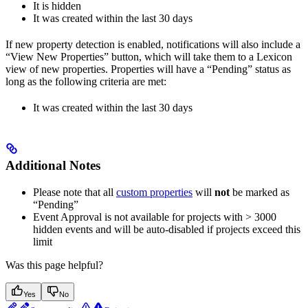
It is hidden
It was created within the last 30 days
If new property detection is enabled, notifications will also include a
“View New Properties” button, which will take them to a Lexicon
view of new properties. Properties will have a “Pending” status as
long as the following criteria are met:
It was created within the last 30 days
Additional Notes
Please note that all
custom properties
will
not
be marked as
“Pending”
Event Approval is not available for projects with > 3000
hidden events and will be auto-disabled if projects exceed this
limit
Was this page helpful?
Yes
No