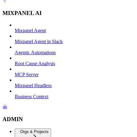
MIXPANEL AI
Mixpanel Agent
Mixpanel Agent in Slack
Agentic Automations
Root Cause Analysis
MCP Server
Mixpanel Headless
Business Context
ADMIN
Orgs & Projects