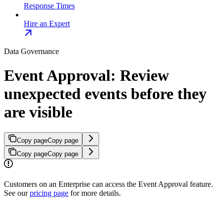
Response Times
Hire an Expert
Data Governance
Event Approval: Review
unexpected events before they
are visible
Copy page
Copy page
Copy page
Copy page
Customers on an Enterprise can access the Event Approval feature.
See our
pricing page
for more details.