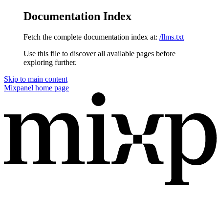
Documentation Index
Fetch the complete documentation index at:
/llms.txt
Use this file to discover all available pages before
exploring further.
Skip to main content
Mixpanel
home page