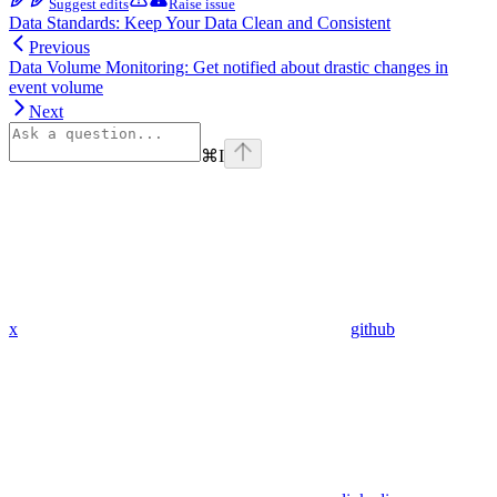
Suggest edits
Raise issue
Data Standards: Keep Your Data Clean and Consistent
Previous
Data Volume Monitoring: Get notified about drastic changes in
event volume
Next
⌘
I
x
github