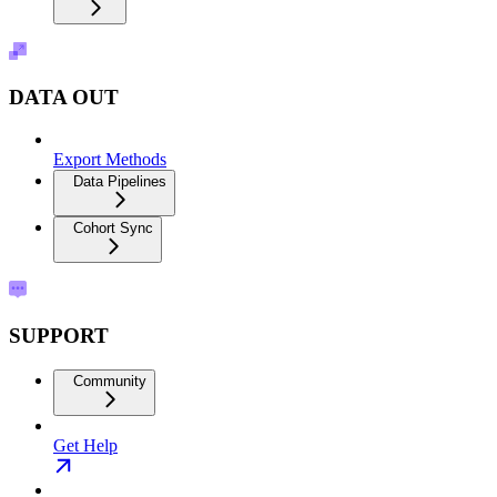
DATA OUT
Export Methods
Data Pipelines
Cohort Sync
SUPPORT
Community
Get Help