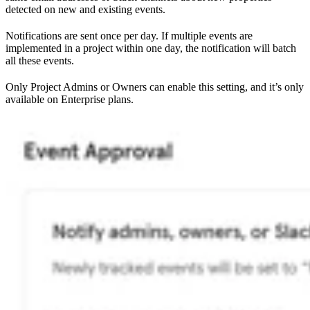
detected on new and existing events.
Notifications are sent once per day. If multiple events are
implemented in a project within one day, the notification will batch
all these events.
Only Project Admins or Owners can enable this setting, and it’s only
available on Enterprise plans.