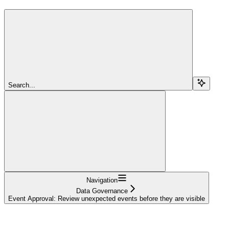
Search...
Navigation
Data Governance
Event Approval: Review unexpected events before they are visible