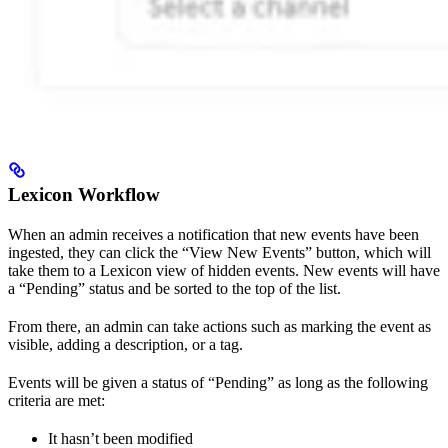
Lexicon Workflow
When an admin receives a notification that new events have been
ingested, they can click the “View New Events” button, which will
take them to a Lexicon view of hidden events. New events will have
a “Pending” status and be sorted to the top of the list.
From there, an admin can take actions such as marking the event as
visible, adding a description, or a tag.
Events will be given a status of “Pending” as long as the following
criteria are met:
It hasn’t been modified