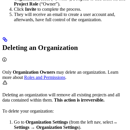
Project Role
(“Owner”).
Click
Invite
to complete the process.
They will receive an email to create a user account and,
afterwards, have full control of the organization.
Deleting an Organization
Only
Organization Owners
may delete an organization. Learn
more about
Roles and Permissions
.
Deleting an organization will remove all existing projects and all
data contained within them.
This action is irreversible.
To delete your organization:
Go to
Organization Settings
(from the left nav, select→
Settings
→
Organization Settings
).