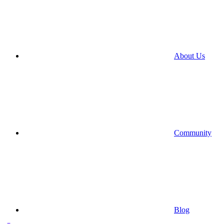
About Us
Community
Blog