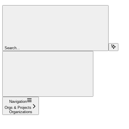
Search...
Navigation
Orgs & Projects
Organizations