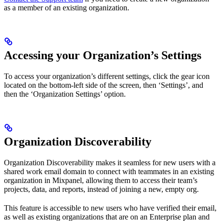
as a member of an existing organization.
Accessing your Organization’s Settings
To access your organization’s different settings, click the gear icon
located on the bottom-left side of the screen, then ‘Settings’, and
then the ‘Organization Settings’ option.
Organization Discoverability
Organization Discoverability makes it seamless for new users with a
shared work email domain to connect with teammates in an existing
organization in Mixpanel, allowing them to access their team’s
projects, data, and reports, instead of joining a new, empty org.
This feature is accessible to new users who have verified their email,
as well as existing organizations that are on an Enterprise plan and