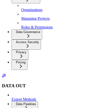
Organizations
Managing Projects
Roles & Permissions
Data Governance
Access Security
Privacy
Pricing
DATA OUT
Export Methods
Data Pipelines