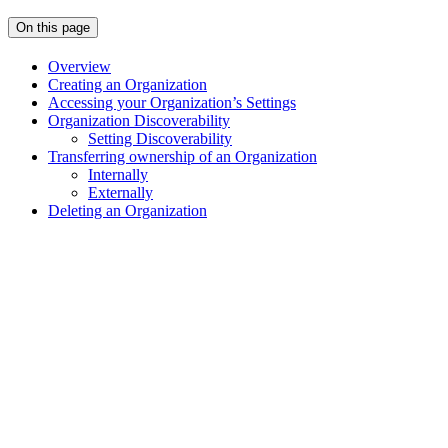
On this page
Overview
Creating an Organization
Accessing your Organization’s Settings
Organization Discoverability
Setting Discoverability
Transferring ownership of an Organization
Internally
Externally
Deleting an Organization
Assistant
Responses
are
generated
using
AI
and
may