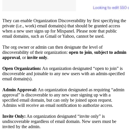
They can enable Organization Discoverability by first specifying the
private (i.e., work) email domain(s) that should be granted access
when a new user signs up for Mixpanel. Please note that public
email domains, such as Gmail or Yahoo, cannot be used.
The org owner or admin can then designate the level of
discoverability of their organization:
open to join
,
subject to admin
approval
, or
invite only
.
Open Organization:
An organization designated “open to join” is
discoverable and joinable to any new users with an admin-specified
email domain(s).
Admin Approval:
An organization designated as requiring “admin
approval” is discoverable to any new user signing up with a
specified email domain, but can only be joined upon request.
Admins will receive an email notification to authorize access.
Invite Only:
An organization designated “invite only” is
undiscoverable regardless of email domain. New users must be
invited by the admin.