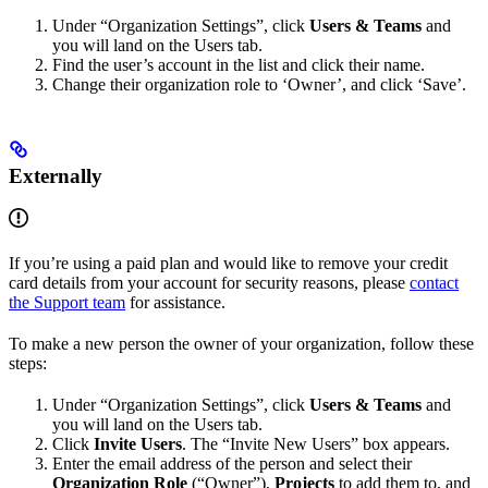
Under “Organization Settings”, click
Users & Teams
and
you will land on the Users tab.
Find the user’s account in the list and click their name.
Change their organization role to ‘Owner’, and click ‘Save’.
Externally
If you’re using a paid plan and would like to remove your credit
card details from your account for security reasons, please
contact
the Support team
for assistance.
To make a new person the owner of your organization, follow these
steps:
Under “Organization Settings”, click
Users & Teams
and
you will land on the Users tab.
Click
Invite Users
. The “Invite New Users” box appears.
Enter the email address of the person and select their
Organization Role
(“Owner”),
Projects
to add them to, and