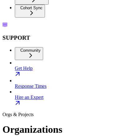
Cohort Sync
SUPPORT
Community
Get Help
Response Times
Hire an Expert
Orgs & Projects
Organizations