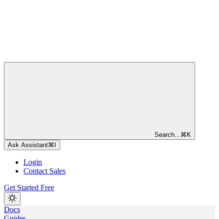
Search...
⌘
K
Ask Assistant
⌘
I
Login
Contact Sales
Get Started Free
Docs
Guides