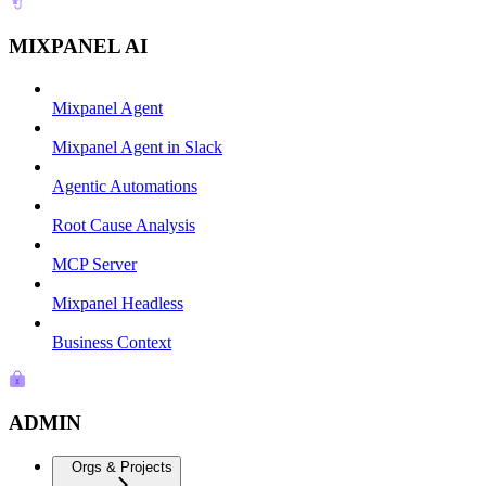
MIXPANEL AI
Mixpanel Agent
Mixpanel Agent in Slack
Agentic Automations
Root Cause Analysis
MCP Server
Mixpanel Headless
Business Context
ADMIN
Orgs & Projects