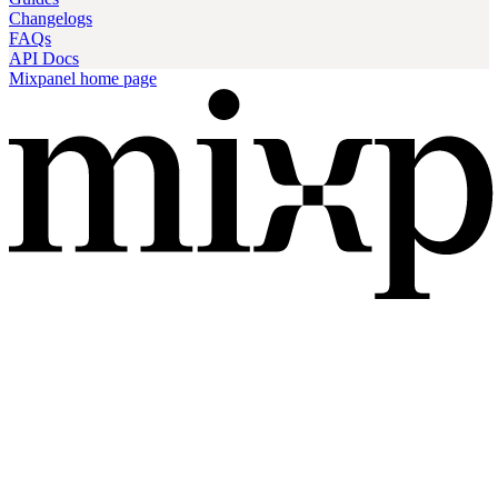
Changelogs
FAQs
API Docs
Mixpanel
home page