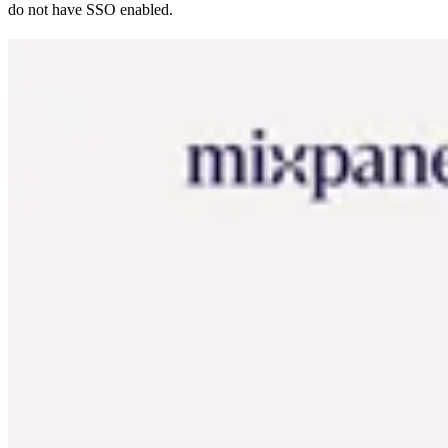
do not have SSO enabled.