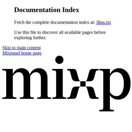
Documentation Index
Fetch the complete documentation index at:
/llms.txt
Use this file to discover all available pages before
exploring further.
Skip to main content
Mixpanel
home page