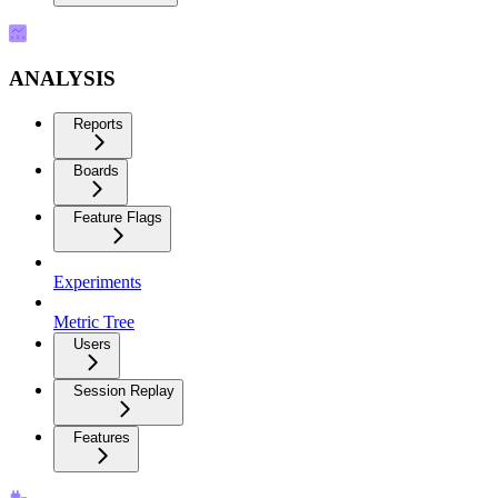
ANALYSIS
Reports
Boards
Feature Flags
Experiments
Metric Tree
Users
Session Replay
Features