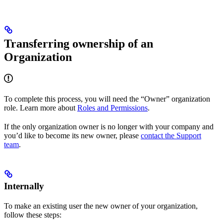
Transferring ownership of an
Organization
To complete this process, you will need the “Owner” organization
role. Learn more about
Roles and Permissions
.
If the only organization owner is no longer with your company and
you’d like to become its new owner, please
contact the Support
team
.
Internally
To make an existing user the new owner of your organization,
follow these steps: