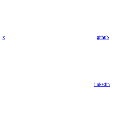
x
github
linkedin