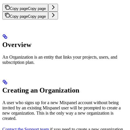
Copy page
Copy page
Copy page
Copy page
Overview
An Organization is an entity that links your projects, users, and
subscription plan.
Creating an Organization
A user who signs up for a new Mixpanel account without being
invited by an existing Mixpanel user will be prompted to create a
new organization. This is the only way a new organization is
created.
Contact the Support team
if you need to create a new organization