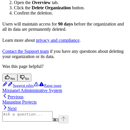
Open the
Overview
tab.
Click the
Delete Organization
button.
Confirm the deletion.
Users will maintain access for
90 days
before the organization and
all its data are permanently deleted.
Learn more about
privacy and compliance
.
Contact the Support team
if you have any questions about deleting
your organization or its data.
Was this page helpful?
Yes
No
Suggest edits
Raise issue
Mixpanel Administrative System
Previous
Managing Projects
Next
⌘
I