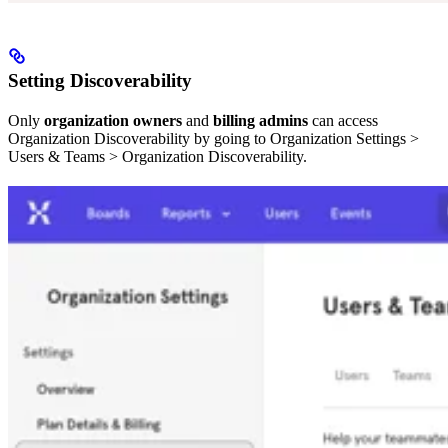
Setting Discoverability
Only
organization owners
and
billing admins
can access
Organization Discoverability by going to Organization Settings >
Users & Teams > Organization Discoverability.