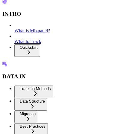
INTRO
What is Mixpanel?
What to Track
Quickstart
DATA IN
Tracking Methods
Data Structure
Migration
Best Practices