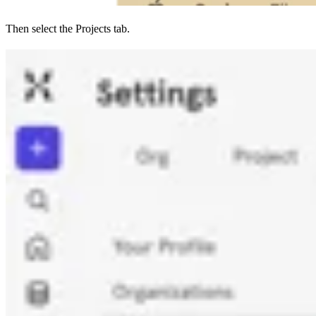
Then select the Projects tab.