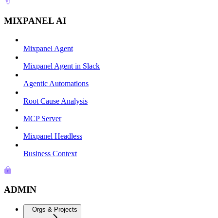
MIXPANEL AI
Mixpanel Agent
Mixpanel Agent in Slack
Agentic Automations
Root Cause Analysis
MCP Server
Mixpanel Headless
Business Context
ADMIN
Orgs & Projects