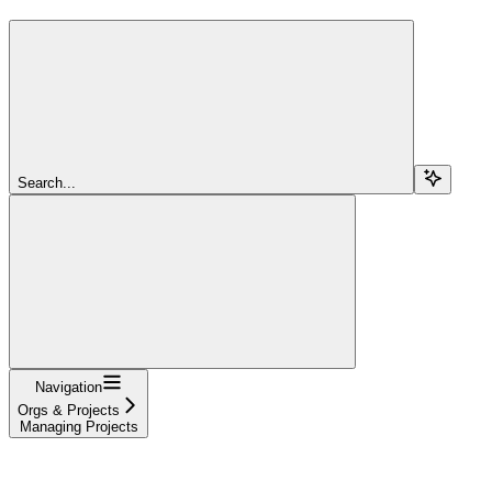
Search...
Navigation
Orgs & Projects
Managing Projects