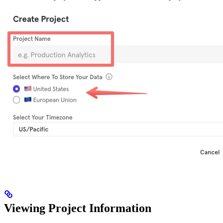
Viewing Project Information