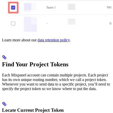
Learn more about our
data retention policy
.
Find Your Project Tokens
Each Mixpanel account can contain multiple projects. Each project
has its own unique routing number, which we call a project token.
Whenever you want to send data to a specific project, you’ll need to
specify the project token so we know where to put the data.
Locate Current Project Token