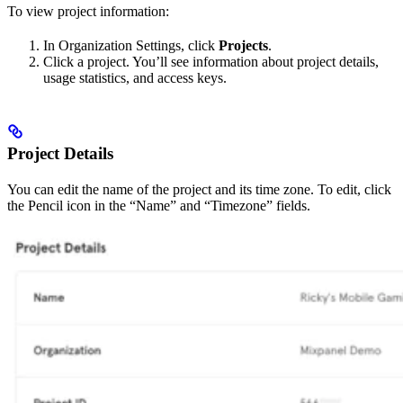
To view project information:
In Organization Settings, click
Projects
.
Click a project. You’ll see information about project details,
usage statistics, and access keys.
Project Details
You can edit the name of the project and its time zone. To edit, click
the Pencil icon in the “Name” and “Timezone” fields.