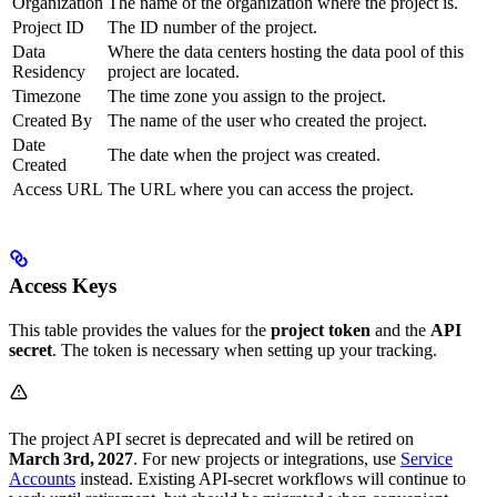
Organization
The name of the organization where the project is.
Project ID
The ID number of the project.
Data
Where the data centers hosting the data pool of this
Residency
project are located.
Timezone
The time zone you assign to the project.
Created By
The name of the user who created the project.
Date
The date when the project was created.
Created
Access URL
The URL where you can access the project.
Access Keys
This table provides the values for the
project token
and the
API
secret
. The token is necessary when setting up your tracking.
The project API secret is deprecated and will be retired on
March 3rd, 2027
. For new projects or integrations, use
Service
Accounts
instead. Existing API‑secret workflows will continue to