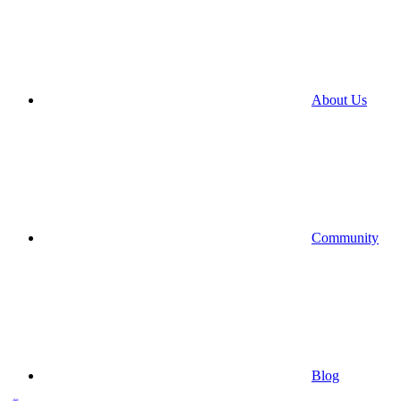
About Us
Community
Blog