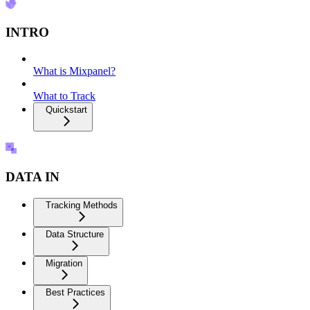
INTRO
What is Mixpanel?
What to Track
Quickstart
DATA IN
Tracking Methods
Data Structure
Migration
Best Practices