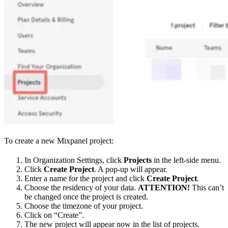
To create a new Mixpanel project:
In Organization Settings, click
Projects
in the left-side menu.
Click
Create Project
. A pop-up will appear.
Enter a name for the project and click
Create Project
.
Choose the residency of your data.
ATTENTION!
This can’t
be changed once the project is created.
Choose the timezone of your project.
Click on “Create”.
The new project will appear now in the list of projects.