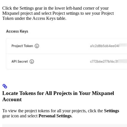
Click the Settings gear in the lower left-hand corner of your
Mixpanel project and select Project settings to see your Project
Token under the Access Keys table.
Locate Tokens for All Projects in Your Mixpanel
Account
To view the project tokens for all your projects, click the
Settings
gear icon and select
Personal Settings
.