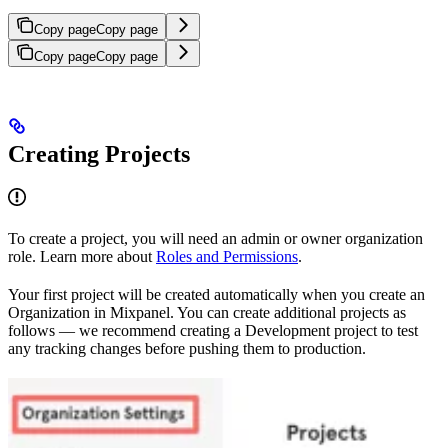
Copy page
Copy page
Copy page
Copy page
Creating Projects
To create a project, you will need an admin or owner organization
role. Learn more about
Roles and Permissions
.
Your first project will be created automatically when you create an
Organization in Mixpanel. You can create additional projects as
follows — we recommend creating a Development project to test
any tracking changes before pushing them to production.