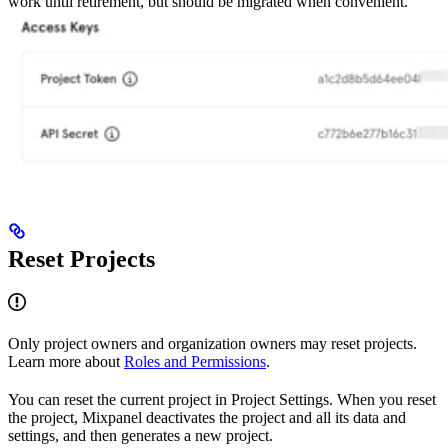
work until retirement, but should be migrated when convenient.
Reset Projects
Only project owners and organization owners may reset projects.
Learn more about
Roles and Permissions
.
You can reset the current project in Project Settings. When you reset
the project, Mixpanel deactivates the project and all its data and
settings, and then generates a new project.