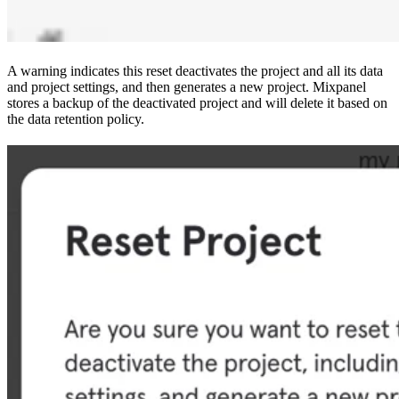
A warning indicates this reset deactivates the project and all its data
and project settings, and then generates a new project. Mixpanel
stores a backup of the deactivated project and will delete it based on
the data retention policy.