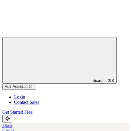
Search...
⌘
K
Ask Assistant
⌘
I
Login
Contact Sales
Get Started Free
Docs
Guides