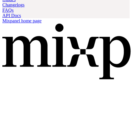
Changelogs
FAQs
API Docs
Mixpanel
home page