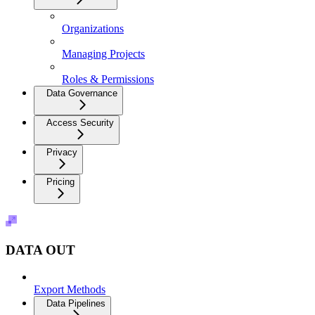
Organizations
Managing Projects
Roles & Permissions
Data Governance
Access Security
Privacy
Pricing
DATA OUT
Export Methods
Data Pipelines