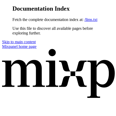
Documentation Index
Fetch the complete documentation index at:
/llms.txt
Use this file to discover all available pages before
exploring further.
Skip to main content
Mixpanel
home page