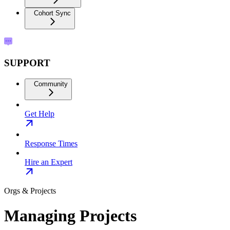
Cohort Sync
SUPPORT
Community
Get Help
Response Times
Hire an Expert
Orgs & Projects
Managing Projects