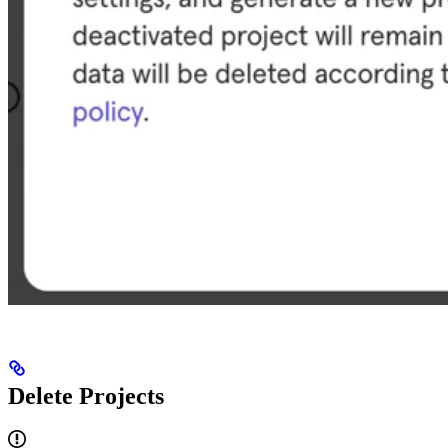
Delete Projects