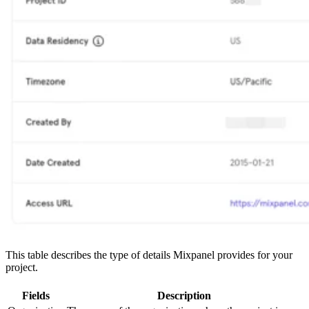
This table describes the type of details Mixpanel provides for your
project.
Fields
Description