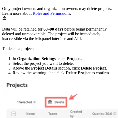
Only project owners and organization owners may delete projects.
Learn more about
Roles and Permissions
.
Data will be retained for
60–90 days
before being permanently
deleted and unrecoverable. The project will be immediately
inaccessible via the Mixpanel interface and API.
To delete a project:
In
Organization Settings
, click
Projects
.
Select the project you want to delete.
Above the
Project Details
section, click
Delete Project
.
Review the warning, then click
Delete Project
to confirm.