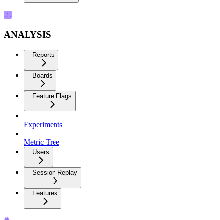
ANALYSIS
Reports
Boards
Feature Flags
Experiments
Metric Tree
Users
Session Replay
Features