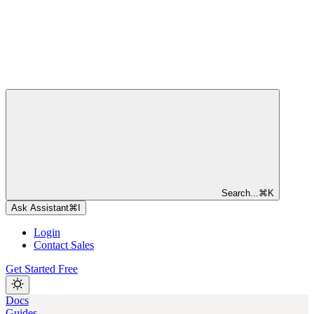
Search...
⌘
K
Ask Assistant
⌘
I
Login
Contact Sales
Get Started Free
Docs
Guides