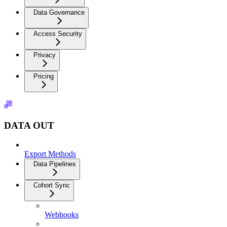
Data Governance
Access Security
Privacy
Pricing
DATA OUT
Export Methods
Data Pipelines
Cohort Sync
Webhooks