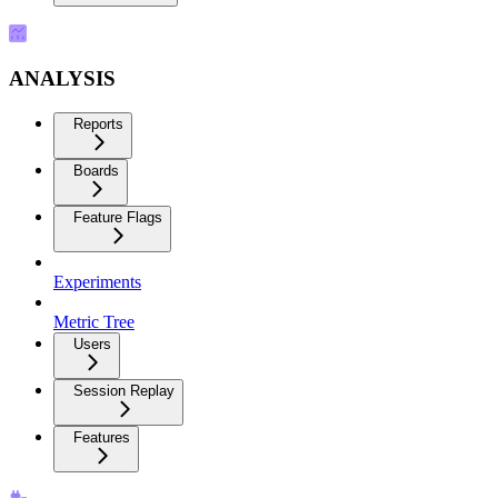
ANALYSIS
Reports
Boards
Feature Flags
Experiments
Metric Tree
Users
Session Replay
Features