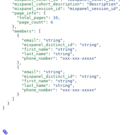
    "mixpanel_cohort_description"
: 
"description"
,
    "mixpanel_session_id"
: 
"mixpanel_session_id"
,
    "page_info"
: {
      "total_pages"
: 
10
,
      "page_count"
: 
6
    },
    "members"
: [
      {
        "email"
: 
"string"
,
        "mixpanel_distinct_id"
: 
"string"
,
        "first_name"
: 
"string"
,
        "last_name"
: 
"string"
,
        "phone_number"
: 
"xxx-xxx-xxxxx"
      },
      {
        "email"
: 
"string"
,
        "mixpanel_distinct_id"
: 
"string"
,
        "first_name"
: 
"string"
,
        "last_name"
: 
"string"
,
        "phone_number"
: 
"xxx-xxx-xxxxx"
      }
    ]
  }
}