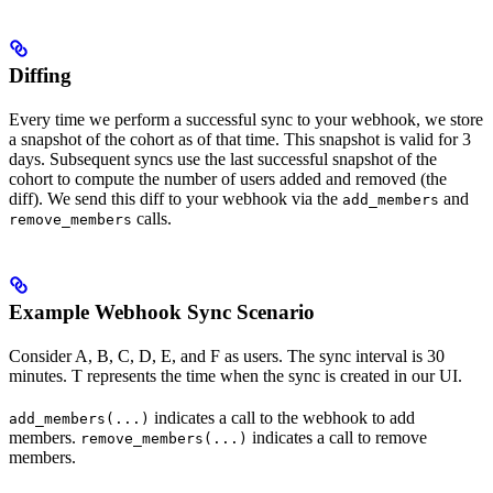
Diffing
Every time we perform a successful sync to your webhook, we store
a snapshot of the cohort as of that time. This snapshot is valid for 3
days. Subsequent syncs use the last successful snapshot of the
cohort to compute the number of users added and removed (the
diff). We send this diff to your webhook via the
and
add_members
calls.
remove_members
Example Webhook Sync Scenario
Consider A, B, C, D, E, and F as users. The sync interval is 30
minutes. T represents the time when the sync is created in our UI.
indicates a call to the webhook to add
add_members(...)
members.
indicates a call to remove
remove_members(...)
members.