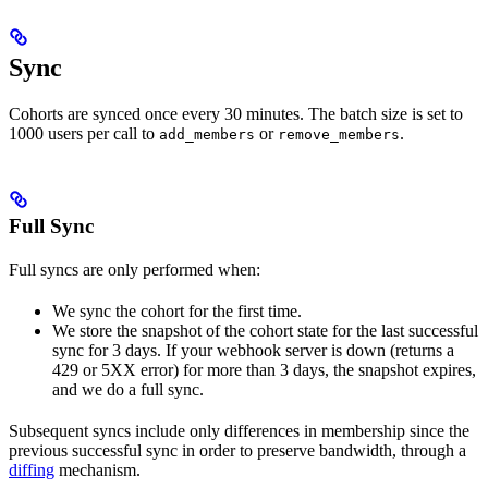
Sync
Cohorts are synced once every 30 minutes. The batch size is set to
1000 users per call to
or
.
add_members
remove_members
Full Sync
Full syncs are only performed when:
We sync the cohort for the first time.
We store the snapshot of the cohort state for the last successful
sync for 3 days. If your webhook server is down (returns a
429 or 5XX error) for more than 3 days, the snapshot expires,
and we do a full sync.
Subsequent syncs include only differences in membership since the
previous successful sync in order to preserve bandwidth, through a
diffing
mechanism.