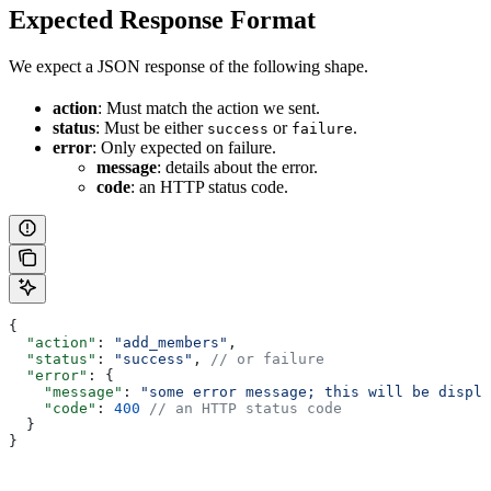
Expected Response Format
We expect a JSON response of the following shape.
action
: Must match the action we sent.
status
: Must be either
or
.
success
failure
error
: Only expected on failure.
message
: details about the error.
code
: an HTTP status code.
{
  "action"
: 
"add_members"
,
  "status"
: 
"success"
, 
// or failure
  "error"
: {
    "message"
: 
"some error message; this will be displa
    "code"
: 
400
 // an HTTP status code
  }
}