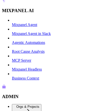
MIXPANEL AI
Mixpanel Agent
Mixpanel Agent in Slack
Agentic Automations
Root Cause Analysis
MCP Server
Mixpanel Headless
Business Context
ADMIN
Orgs & Projects