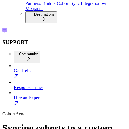
Partners: Build a Cohort Sync Integration with
Mixpanel
Destinations
SUPPORT
Community
Get Help
Response Times
Hire an Expert
Cohort Sync
Syncing cohorts to a custom