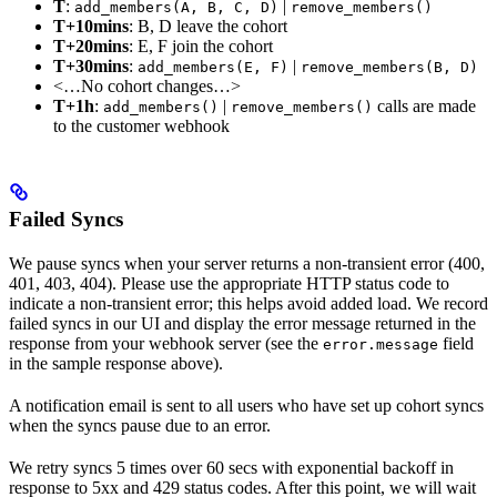
T
:
|
add_members(A, B, C, D)
remove_members()
T+10mins
: B, D leave the cohort
T+20mins
: E, F join the cohort
T+30mins
:
|
add_members(E, F)
remove_members(B, D)
<…No cohort changes…>
T+1h
:
|
calls are made
add_members()
remove_members()
to the customer webhook
Failed Syncs
We pause syncs when your server returns a non-transient error (400,
401, 403, 404). Please use the appropriate HTTP status code to
indicate a non-transient error; this helps avoid added load. We record
failed syncs in our UI and display the error message returned in the
response from your webhook server (see the
field
error.message
in the sample response above).
A notification email is sent to all users who have set up cohort syncs
when the syncs pause due to an error.
We retry syncs 5 times over 60 secs with exponential backoff in
response to 5xx and 429 status codes. After this point, we will wait