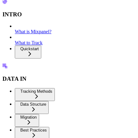
INTRO
What is Mixpanel?
What to Track
Quickstart
DATA IN
Tracking Methods
Data Structure
Migration
Best Practices