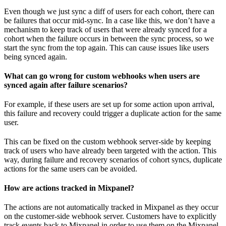
Even though we just sync a diff of users for each cohort, there can
be failures that occur mid-sync. In a case like this, we don’t have a
mechanism to keep track of users that were already synced for a
cohort when the failure occurs in between the sync process, so we
start the sync from the top again. This can cause issues like users
being synced again.
What can go wrong for custom webhooks when users are
synced again after failure scenarios?
For example, if these users are set up for some action upon arrival,
this failure and recovery could trigger a duplicate action for the same
user.
This can be fixed on the custom webhook server-side by keeping
track of users who have already been targeted with the action. This
way, during failure and recovery scenarios of cohort syncs, duplicate
actions for the same users can be avoided.
How are actions tracked in Mixpanel?
The actions are not automatically tracked in Mixpanel as they occur
on the customer-side webhook server. Customers have to explicitly
track events back to Mixpanel in order to use them on the Mixpanel