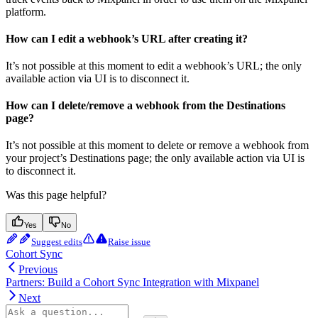
platform.
How can I edit a webhook’s URL after creating it?
It’s not possible at this moment to edit a webhook’s URL; the only
available action via UI is to disconnect it.
How can I delete/remove a webhook from the Destinations
page?
It’s not possible at this moment to delete or remove a webhook from
your project’s Destinations page; the only available action via UI is
to disconnect it.
Was this page helpful?
Yes
No
Suggest edits
Raise issue
Cohort Sync
Previous
Partners: Build a Cohort Sync Integration with Mixpanel
Next