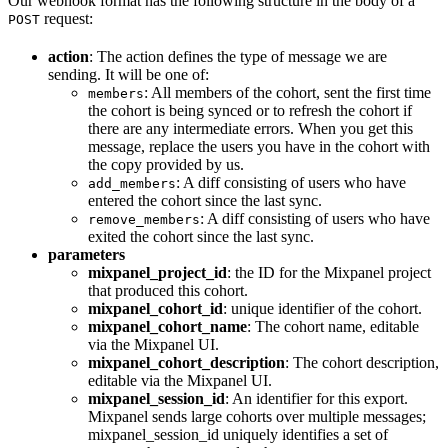
Our webhook format has the following structure in the body of a
request:
POST
action
: The action defines the type of message we are
sending. It will be one of:
: All members of the cohort, sent the first time
members
the cohort is being synced or to refresh the cohort if
there are any intermediate errors. When you get this
message, replace the users you have in the cohort with
the copy provided by us.
: A diff consisting of users who have
add_members
entered the cohort since the last sync.
: A diff consisting of users who have
remove_members
exited the cohort since the last sync.
parameters
mixpanel_project_id
: the ID for the Mixpanel project
that produced this cohort.
mixpanel_cohort_id
: unique identifier of the cohort.
mixpanel_cohort_name
: The cohort name, editable
via the Mixpanel UI.
mixpanel_cohort_description
: The cohort description,
editable via the Mixpanel UI.
mixpanel_session_id
: An identifier for this export.
Mixpanel sends large cohorts over multiple messages;
mixpanel_session_id uniquely identifies a set of