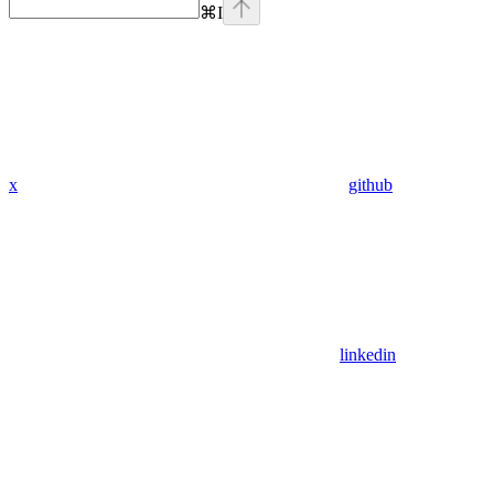
⌘
I
x
github
linkedin