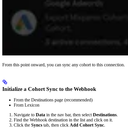
From this point onward, you can sync any cohort to this connection.
Initialize a Cohort Sync to the Webhook
From the Destinations page (recommended)
From Lexicon
Navigate to
Data
in the nav bar, then select
Destinations
.
Find the Webhook destination in the list and click on it.
Click the
Syncs
tab, then click
Add Cohort Sync
.