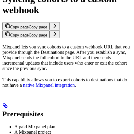
webhook
Copy page
Copy page
Copy page
Copy page
Mixpanel lets you sync cohorts to a custom webhook URL that you
provide through the Destinations page. After you establish a sync,
Mixpanel sends the full cohort to the URL and then sends
incremental updates that include users who enter or exit the cohort
since the previous sync.
This capability allows you to export cohorts to destinations that do
not have a
native Mixpanel integration
.
Prerequisites
A paid Mixpanel plan
A Mixpanel project