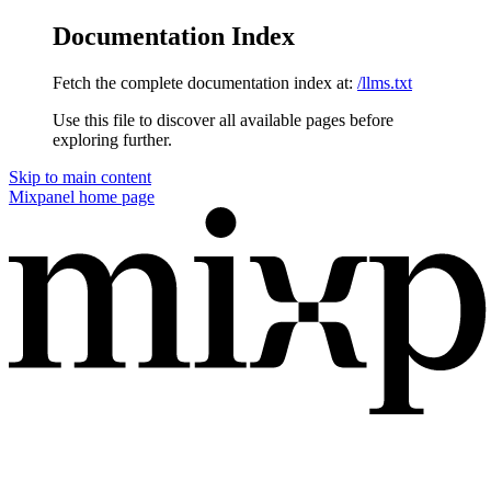
Documentation Index
Fetch the complete documentation index at:
/llms.txt
Use this file to discover all available pages before
exploring further.
Skip to main content
Mixpanel
home page