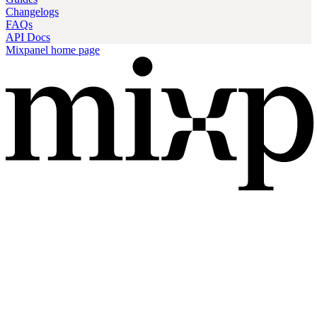
Changelogs
FAQs
API Docs
Mixpanel
home page