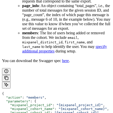
requests that correspond to the same export.
page_info
: An object containing “total_pages”, i.e., the
number of total messages for the given session ID, and
“page_count”, the index of which page this message is
(e.g., message 6 of 10, in the example below). You may
use this value to know if/when you’ve collected the full
set of messages for an export.
members
: The list of users being added or removed
from the cohort. We include
,
email
,
, and
mixpanel_distinct_id
first_name
to help identify the user. You may
specify
last_name
additional properties
during setup.
You can download the Swagger spec
here
.
{
  "action"
: 
"members"
,
  "parameters"
: {
    "mixpanel_project_id"
: 
"{mixpanel_project_id}"
,
    "mixpanel_cohort_name"
: 
"{mixpanel_cohort_name}"
,
    "mixpanel_cohort_id"
: 
"{mixpanel_cohort_id}"
,