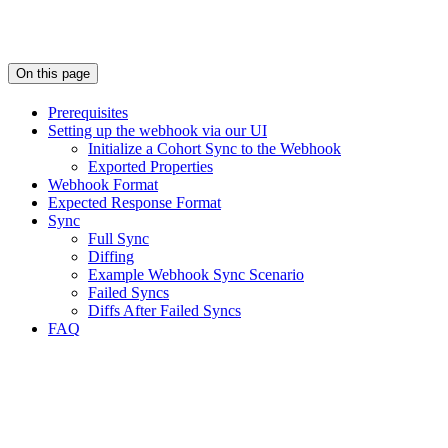
On this page
Prerequisites
Setting up the webhook via our UI
Initialize a Cohort Sync to the Webhook
Exported Properties
Webhook Format
Expected Response Format
Sync
Full Sync
Diffing
Example Webhook Sync Scenario
Failed Syncs
Diffs After Failed Syncs
FAQ
Assistant