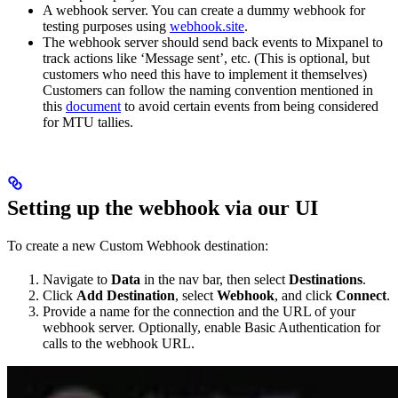
A webhook server. You can create a dummy webhook for
testing purposes using
webhook.site
.
The webhook server should send back events to Mixpanel to
track actions like ‘Message sent’, etc. (This is optional, but
customers who need this have to implement it themselves)
Customers can follow the naming convention mentioned in
this
document
to avoid certain events from being considered
for MTU tallies.
Setting up the webhook via our UI
To create a new Custom Webhook destination:
Navigate to
Data
in the nav bar, then select
Destinations
.
Click
Add Destination
, select
Webhook
, and click
Connect
.
Provide a name for the connection and the URL of your
webhook server. Optionally, enable Basic Authentication for
calls to the webhook URL.