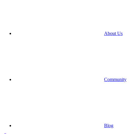
About Us
Community
Blog