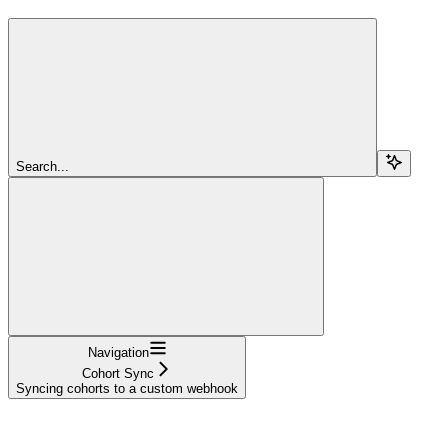
Search...
Navigation
Cohort Sync
Syncing cohorts to a custom webhook