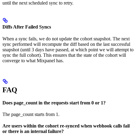
until the next scheduled sync to retry.
Diffs After Failed Syncs
When a sync fails, we do not update the cohort snapshot. The next
sync performed will recompute the diff based on the last successful
snapshot (until 3 days have passed, at which point we will attempt to
sync the full cohort). This ensures that the state of the cohort will
converge to what Mixpanel has.
FAQ
Does page_count in the requests start from 0 or 1?
The page_count starts from 1.
Are users within the cohort re-synced when webhook calls fail
or there is an internal failure?