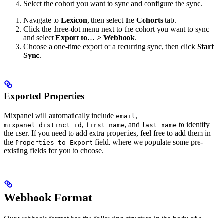
Select the cohort you want to sync and configure the sync.
Navigate to
Lexicon
, then select the
Cohorts
tab.
Click the three-dot menu next to the cohort you want to sync
and select
Export to… > Webhook
.
Choose a one-time export or a recurring sync, then click
Start
Sync
.
Exported Properties
Mixpanel will automatically include
,
email
,
, and
to identify
mixpanel_distinct_id
first_name
last_name
the user. If you need to add extra properties, feel free to add them in
the
field, where we populate some pre-
Properties to Export
existing fields for you to choose.
Webhook Format