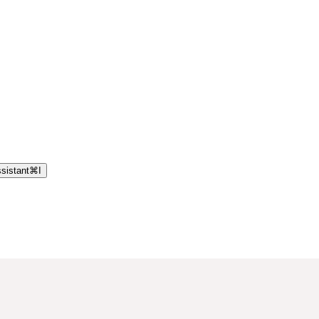
sistant
⌘
I