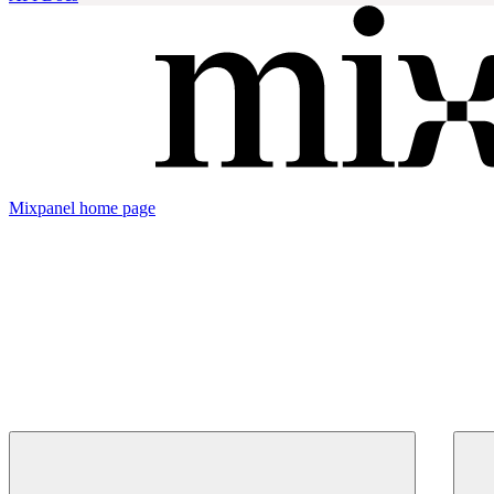
Mixpanel
home page