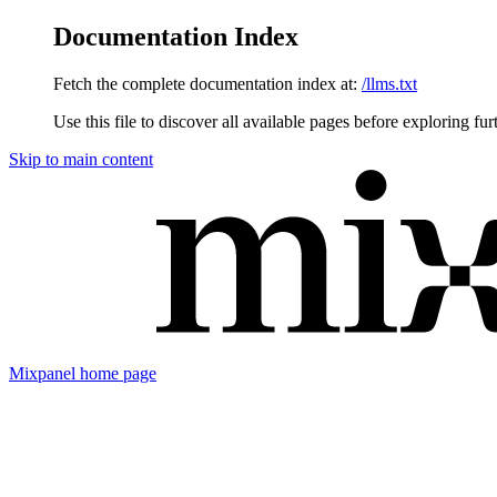
Documentation Index
Fetch the complete documentation index at:
/llms.txt
Use this file to discover all available pages before exploring fur
Skip to main content
Mixpanel
home page