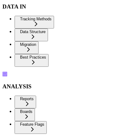
DATA IN
Tracking Methods
Data Structure
Migration
Best Practices
ANALYSIS
Reports
Boards
Feature Flags