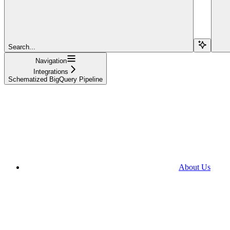
Search...
Navigation
Integrations
Schematized BigQuery Pipeline
About Us