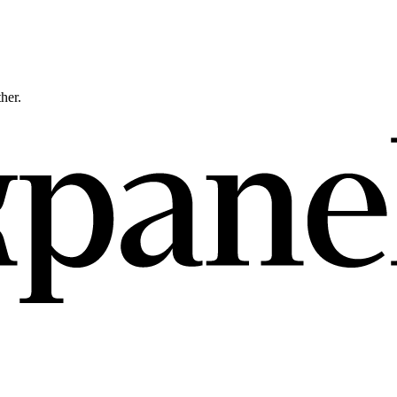
ther.