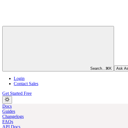
Search...
⌘
K
Ask As
Login
Contact Sales
Get Started Free
Docs
Guides
Changelogs
FAQs
API Docs