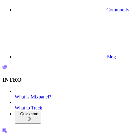
Community
Blog
INTRO
What is Mixpanel?
What to Track
Quickstart