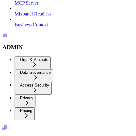
MCP Server
Mixpanel Headless
Business Context
ADMIN
Orgs & Projects
Data Governance
Access Security
Privacy
Pricing