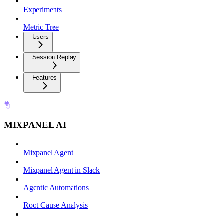
Experiments
Metric Tree
Users
Session Replay
Features
MIXPANEL AI
Mixpanel Agent
Mixpanel Agent in Slack
Agentic Automations
Root Cause Analysis