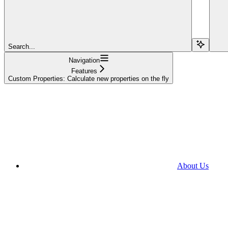
Search...
Navigation
Features
Custom Properties: Calculate new properties on the fly
About Us