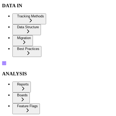
DATA IN
Tracking Methods
Data Structure
Migration
Best Practices
ANALYSIS
Reports
Boards
Feature Flags