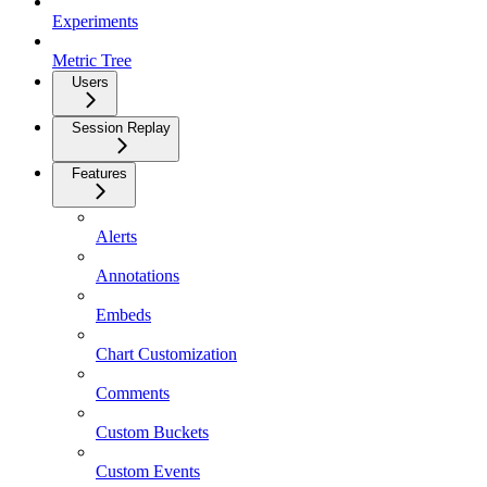
Experiments
Metric Tree
Users
Session Replay
Features
Alerts
Annotations
Embeds
Chart Customization
Comments
Custom Buckets
Custom Events