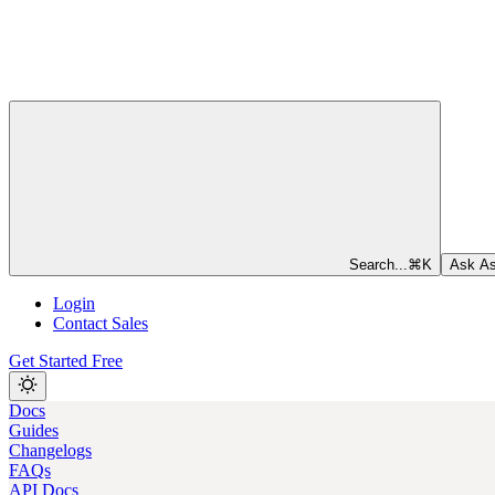
Search...
⌘
K
Ask As
Login
Contact Sales
Get Started Free
Docs
Guides
Changelogs
FAQs
API Docs