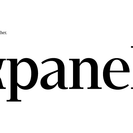
ther.