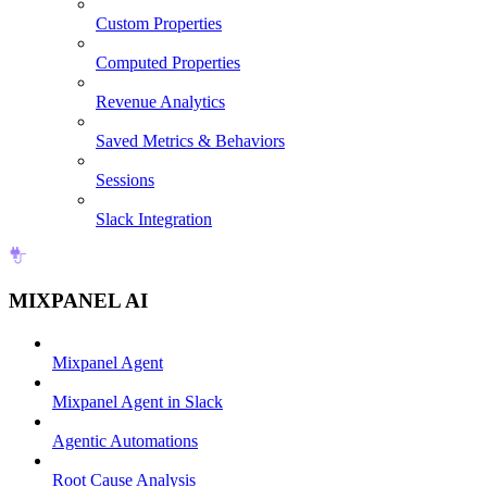
Custom Properties
Computed Properties
Revenue Analytics
Saved Metrics & Behaviors
Sessions
Slack Integration
MIXPANEL AI
Mixpanel Agent
Mixpanel Agent in Slack
Agentic Automations
Root Cause Analysis