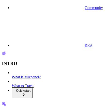
Community
Blog
INTRO
What is Mixpanel?
What to Track
Quickstart