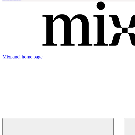
Mixpanel
home page