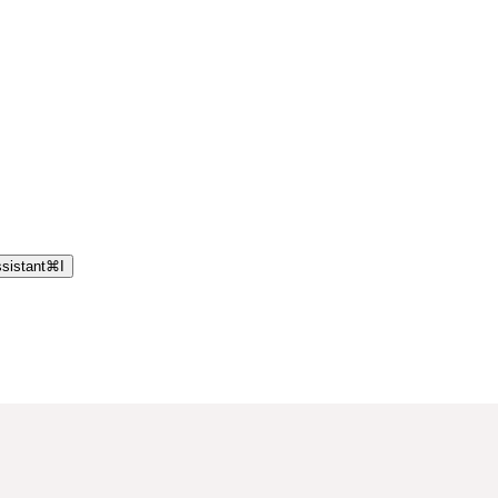
sistant
⌘
I