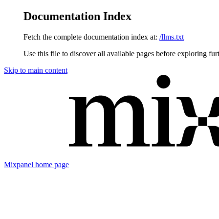
Documentation Index
Fetch the complete documentation index at:
/llms.txt
Use this file to discover all available pages before exploring fur
Skip to main content
Mixpanel
home page