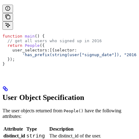
function
 main
() {
  // get all users who signed up in 2016
  return
 People
({
    user_selectors:
[{
selector:
        'has_prefix(string(user["signup_date"]), "2016"
  });
}
User Object Specification
The user objects returned from
have the following
People()
attributes:
Attribute
Type
Description
distinct_id
The distinct_id of the user.
string