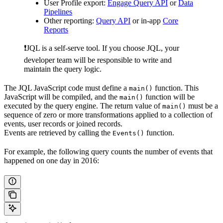
User Profile export:
Engage Query API
or
Data
Pipelines
Other reporting:
Query API
or in-app
Core
Reports
❗️JQL is a self-serve tool. If you choose JQL, your
developer team will be responsible to write and
maintain the query logic.
The JQL JavaScript code must define a
function. This
main()
JavaScript will be compiled, and the
function will be
main()
executed by the query engine. The return value of
must be a
main()
sequence of zero or more transformations applied to a collection of
events, user records or joined records.
Events are retrieved by calling the
function.
Events()
For example, the following query counts the number of events that
happened on one day in 2016: