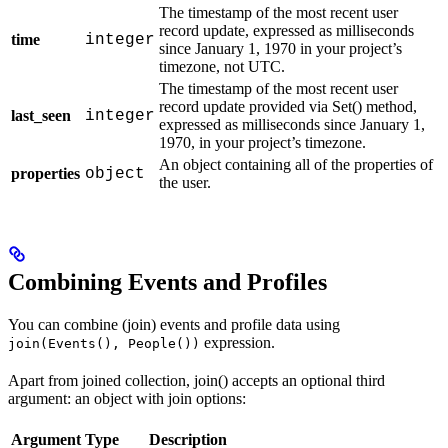
The timestamp of the most recent user
record update, expressed as milliseconds
time
integer
since January 1, 1970 in your project’s
timezone, not UTC.
The timestamp of the most recent user
record update provided via Set() method,
last_seen
integer
expressed as milliseconds since January 1,
1970, in your project’s timezone.
An object containing all of the properties of
properties
object
the user.
Combining Events and Profiles
You can combine (join) events and profile data using
expression.
join(Events(), People())
Apart from joined collection, join() accepts an optional third
argument: an object with join options:
Argument
Type
Description