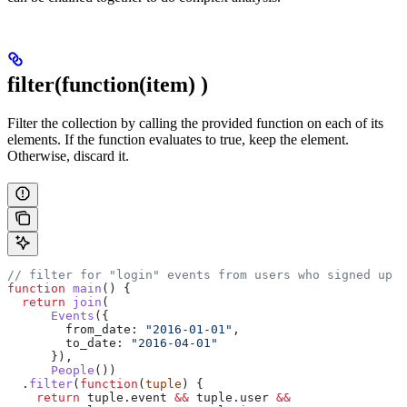
filter(function(item)
)
Filter the collection by calling the provided function on each of its
elements. If the function evaluates to true, keep the element.
Otherwise, discard it.
// filter for "login" events from users who signed up i
function
 main
() {
  return
 join
(
      Events
({
        from_date:
 "2016-01-01"
,
        to_date:
 "2016-04-01"
      }),
      People
())
  .
filter
(
function
(
tuple
) {
    return
 tuple
.
event
 &&
 tuple
.
user
 &&