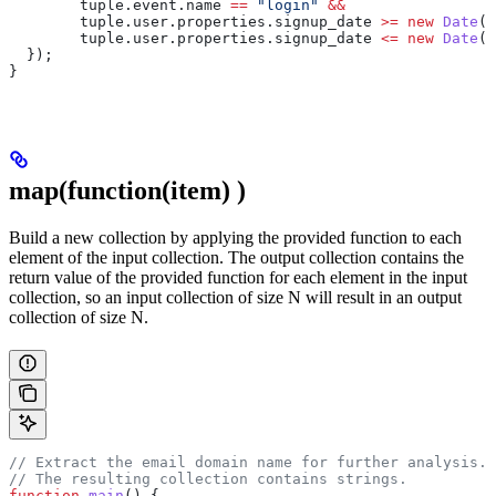
        tuple
.
event
.
name
 ==
 "login"
 &&
        tuple
.
user
.
properties
.
signup_date
 >=
 new
 Date
(
"
        tuple
.
user
.
properties
.
signup_date
 <=
 new
 Date
(
"
  });
}
map(function(item)
)
Build a new collection by applying the provided function to each
element of the input collection. The output collection contains the
return value of the provided function for each element in the input
collection, so an input collection of size N will result in an output
collection of size N.
// Extract the email domain name for further analysis.
// The resulting collection contains strings.
function
 main
() {