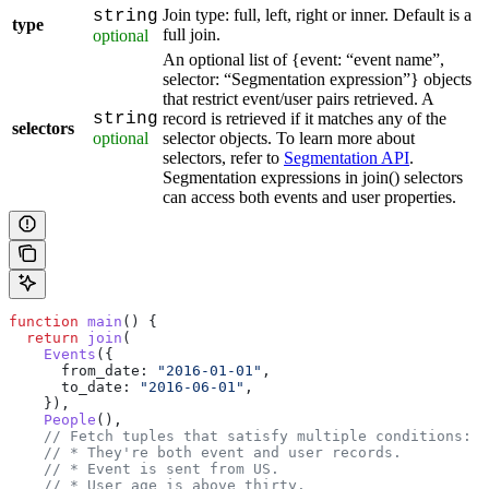
Join type: full, left, right or inner. Default is a
string
type
full join.
optional
An optional list of {event: “event name”,
selector: “Segmentation expression”} objects
that restrict event/user pairs retrieved. A
string
record is retrieved if it matches any of the
selectors
optional
selector objects. To learn more about
selectors, refer to
Segmentation API
.
Segmentation expressions in join() selectors
can access both events and user properties.
function
 main
() {
  return
 join
(
    Events
({
      from_date:
 "2016-01-01"
,
      to_date:
 "2016-06-01"
,
    }),
    People
(),
    // Fetch tuples that satisfy multiple conditions:
    // * They're both event and user records.
    // * Event is sent from US.
    // * User age is above thirty.