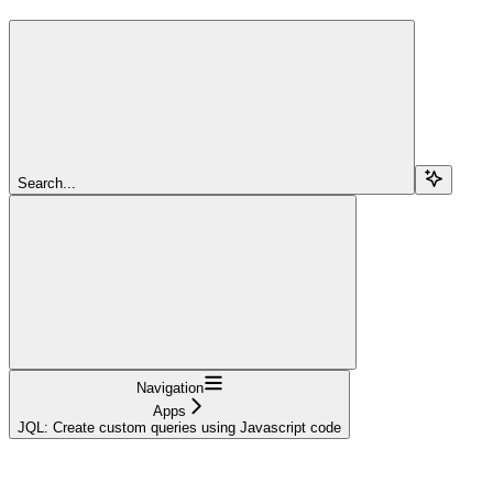
Search...
Navigation
Apps
JQL: Create custom queries using Javascript code