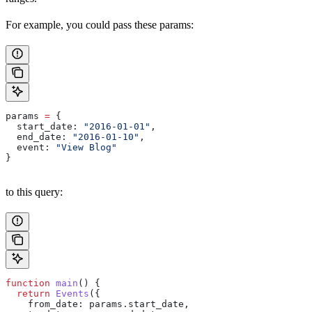
For example, you could pass these params:
params
 =
 {
  start_date:
 "2016-01-01"
,
  end_date:
 "2016-01-10"
,
  event:
 "View Blog"
}
to this query:
function
 main
() {
  return
 Events
({
    from_date:
 params
.
start_date
,