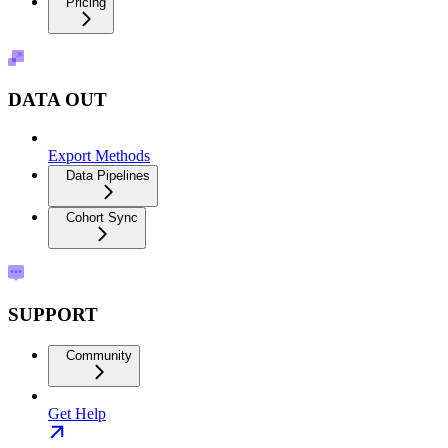
Pricing
DATA OUT
Export Methods
Data Pipelines
Cohort Sync
SUPPORT
Community
Get Help