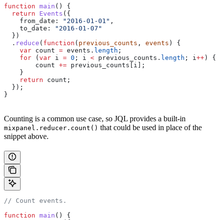
function
 main
() {
  return
 Events
({
    from_date:
 "2016-01-01"
,
    to_date:
 "2016-01-07"
  })
  .
reduce
(
function
(
previous_counts
, 
events
) {
    var
 count
 =
 events
.
length
;
    for
 (
var
 i
 =
 0
; 
i
 <
 previous_counts
.
length
; 
i
++
) {
        count
 +=
 previous_counts
[
i
];
    }
    return
 count
;
  });
}
Counting is a common use case, so JQL provides a built-in
that could be used in place of the
mixpanel.reducer.count()
snippet above.
// Count events.
function
 main
() {