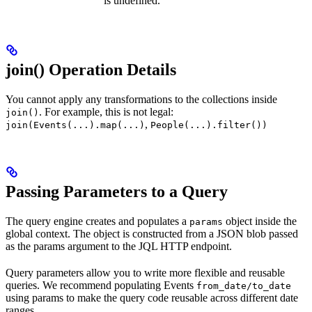
is undefined.
join() Operation Details
You cannot apply any transformations to the collections inside
. For example, this is not legal:
join()
,
join(Events(...).map(...)
People(...).filter())
Passing Parameters to a Query
The query engine creates and populates a
object inside the
params
global context. The object is constructed from a JSON blob passed
as the params argument to the JQL HTTP endpoint.
Query parameters allow you to write more flexible and reusable
queries. We recommend populating Events
from_date/to_date
using params to make the query code reusable across different date
ranges.