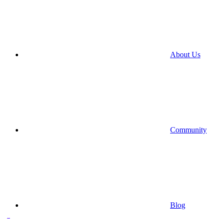
About Us
Community
Blog