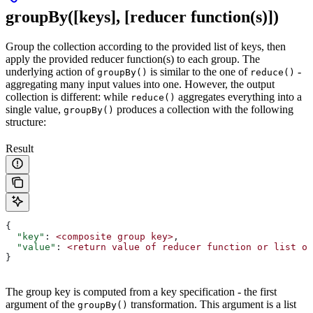
groupBy([keys], [reducer function(s)])
Group the collection according to the provided list of keys, then
apply the provided reducer function(s) to each group. The
underlying action of
is similar to the one of
-
groupBy()
reduce()
aggregating many input values into one. However, the output
collection is different: while
aggregates everything into a
reduce()
single value,
produces a collection with the following
groupBy()
structure:
Result
{
  "key"
: 
<composite
 group
 key>
,
  "value"
: 
<return
 value
 of
 reducer
 function
 or
 list
 of
}
The group key is computed from a key specification - the first
argument of the
transformation. This argument is a list
groupBy()