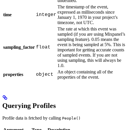
undefined.
The timestamp of the event,
expressed as milliseconds since
time
integer
January 1, 1970 in your project’s
timezone, not UTC.
The rate at which this event was
sampled (if you are using Mixpanel’s
sampling feature). 0.05 means the
event is being sampled at 5%. This is
sampling_factor
float
important for getting accurate counts
of sampled events. If you are not
using sampling, this will always be
1.0.
An object containing all of the
properties
object
properties of the event.
Querying Profiles
Profile data is fetched by calling
People()
Argument
Type
Description