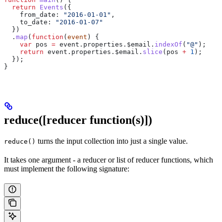
  return
 Events
({
    from_date:
 "2016-01-01"
,
    to_date:
 "2016-01-07"
  })
  .
map
(
function
(
event
) {
    var
 pos
 =
 event
.
properties
.
$email
.
indexOf
(
"@"
);
    return
 event
.
properties
.
$email
.
slice
(
pos
 +
 1
);
  });
}
reduce([reducer function(s)])
turns the input collection into just a single value.
reduce()
It takes one argument - a reducer or list of reducer functions, which
must implement the following signature: