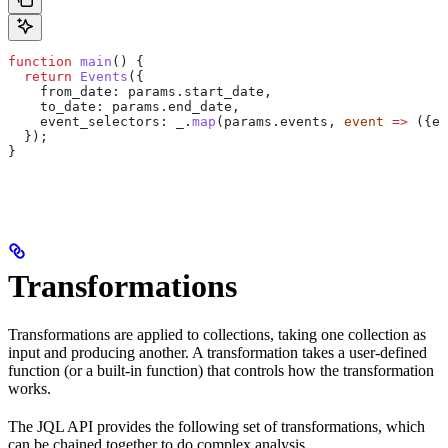
function
 main
() {
  return
 Events
({
    from_date:
 params
.
start_date
,
    to_date:
 params
.
end_date
,
    event_selectors:
 _
.
map
(
params
.
events
, 
event
 =>
 ({
ev
  });
}
Transformations
Transformations are applied to collections, taking one collection as
input and producing another. A transformation takes a user-defined
function (or a built-in function) that controls how the transformation
works.
The JQL API provides the following set of transformations, which
can be chained together to do complex analysis.