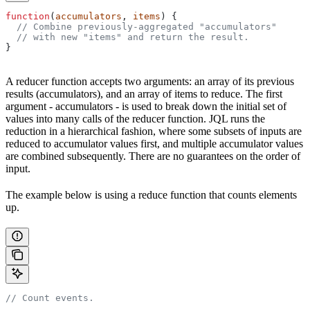
function
(
accumulators
, 
items
) {
  // Combine previously-aggregated "accumulators"
  // with new "items" and return the result.
}
A reducer function accepts two arguments: an array of its previous
results (accumulators), and an array of items to reduce. The first
argument - accumulators - is used to break down the initial set of
values into many calls of the reducer function. JQL runs the
reduction in a hierarchical fashion, where some subsets of inputs are
reduced to accumulator values first, and multiple accumulator values
are combined subsequently. There are no guarantees on the order of
input.
The example below is using a reduce function that counts elements
up.
// Count events.