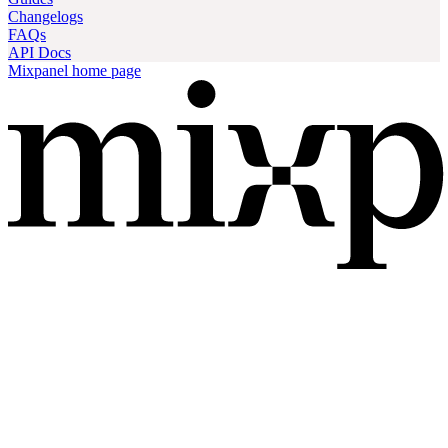
Changelogs
FAQs
API Docs
Mixpanel
home page