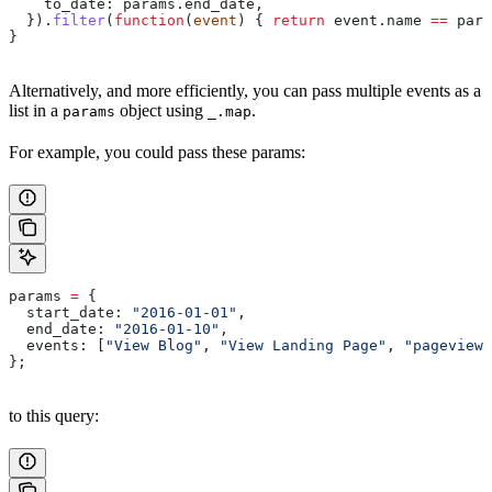
    to_date:
 params
.
end_date
,
  }).
filter
(
function
(
event
) { 
return
 event
.
name
 ==
 para
}
Alternatively, and more efficiently, you can pass multiple events as a
list in a
object using
.
params
_.map
For example, you could pass these params:
params
 =
 {
  start_date:
 "2016-01-01"
,
  end_date:
 "2016-01-10"
,
  events:
 [
"View Blog"
, 
"View Landing Page"
, 
"pageview"
};
to this query: