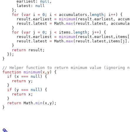
      earliest:
 null
,
      latest:
 null
    };
    for
 (
var
 i
 =
 0
; 
i
 <
 accumulators
.
length
; 
i
++
) {
      result
.
earliest
 =
 minimum
(
result
.
earliest
, 
accumu
      result
.
latest
 =
 Math
.
max
(
result
.
latest
, 
accumulat
    }
    for
 (
var
 j
 =
 0
; 
j
 <
 items
.
length
; 
j
++
) {
      result
.
earliest
 =
 minimum
(
result
.
earliest
,
items
[
j
      result
.
latest
 =
 Math
.
max
(
result
.
latest
,
items
[
j
].
t
    }
    return
 result
;
  });
}
// Helper function to return minimum value (ignoring nu
function
 minimum
(
x
,
y
) {
  if
 (
x
 ===
 null
) {
    return
 y
;
  }
  if
 (
y
 ===
 null
) {
    return
 x
;
  }
  return
 Math
.
min
(
x
,
y
);
}