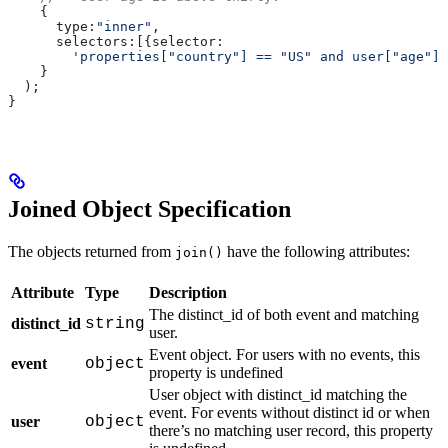
    {
      type:
"inner"
,
      selectors:
[{
selector:
        'properties["country"] == "US" and user["age"] 
    }
  );
}
Joined Object Specification
The objects returned from
have the following attributes:
join()
Attribute
Type
Description
The distinct_id of both event and matching
distinct_id
string
user.
Event object. For users with no events, this
event
object
property is undefined
User object with distinct_id matching the
event. For events without distinct id or when
user
object
there’s no matching user record, this property