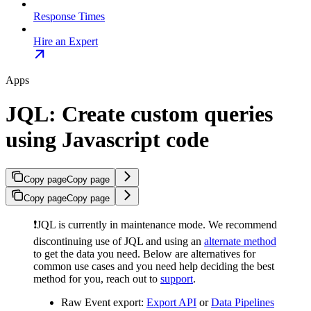
Response Times
Hire an Expert
Apps
JQL: Create custom queries
using Javascript code
Copy page
Copy page
Copy page
Copy page
❗️JQL is currently in maintenance mode. We recommend
discontinuing use of JQL and using an
alternate method
to get the data you need. Below are alternatives for
common use cases and you need help deciding the best
method for you, reach out to
support
.
Raw Event export:
Export API
or
Data Pipelines