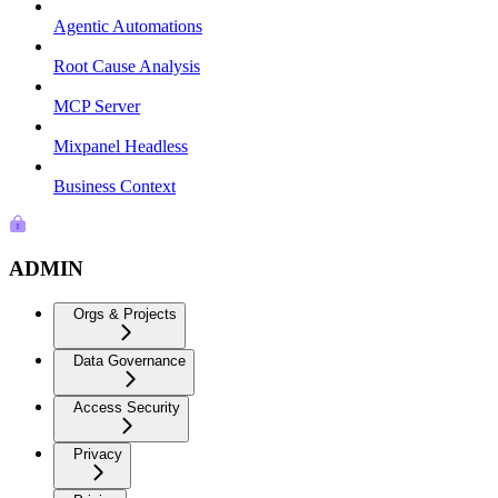
Agentic Automations
Root Cause Analysis
MCP Server
Mixpanel Headless
Business Context
ADMIN
Orgs & Projects
Data Governance
Access Security
Privacy