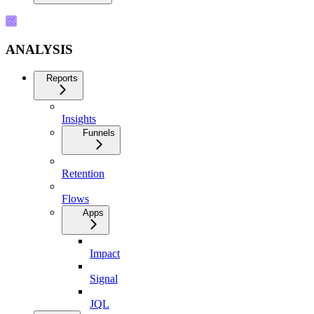
ANALYSIS
Reports
Insights
Funnels
Retention
Flows
Apps
Impact
Signal
JQL