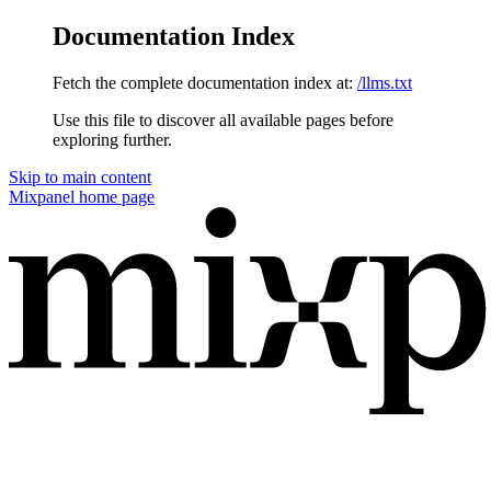
Documentation Index
Fetch the complete documentation index at:
/llms.txt
Use this file to discover all available pages before
exploring further.
Skip to main content
Mixpanel
home page