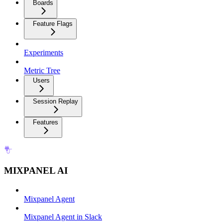
Boards
Feature Flags
Experiments
Metric Tree
Users
Session Replay
Features
MIXPANEL AI
Mixpanel Agent
Mixpanel Agent in Slack