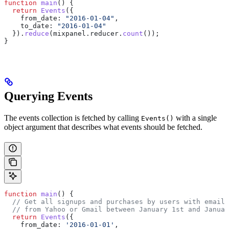
function
 main
() {
  return
 Events
({
    from_date:
 "2016-01-04"
,
    to_date:
 "2016-01-04"
  }).
reduce
(
mixpanel
.
reducer
.
count
());
}
Querying Events
The events collection is fetched by calling
with a single
Events()
object argument that describes what events should be fetched.
function
 main
() {
  // Get all signups and purchases by users with email 
  // from Yahoo or Gmail between January 1st and Januar
  return
 Events
({
    from_date:
 '2016-01-01'
,