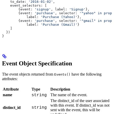
    to_date:
 '2016-01-02'
,
    event_selectors:
 [
        {
event:
 'signup'
, 
label:
 'Signup'
},
        {
event:
 'purchase'
, 
selector:
 '"yahoo" in prope
            label:
 'Purchase (Yahoo)'
},
        {
event:
 'purchase'
, 
selector:
 '"gmail" in prope
            label:
 'Purchase (Gmail)'
}
    ]
  })
}
Event Object Specification
The event objects returned from
have the following
Events()
attributes:
Attribute
Type
Description
name
The name of the event.
string
The distinct_id of the user associated
with this event. If distinct_id was not
distinct_id
string
sent with the event, this will be