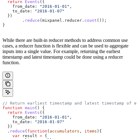
  return
 Events
({
    from_date:
 "2016-01-01"
,
    to_date:
 "2016-01-07"
  })
  	.
reduce
(
mixpanel
.
reducer
.
count
());
}
While there are built-in reducer methods to address common use
cases, a reducer function is flexible and can be used to aggregate
inputs into a single value. For example, returning the earliest
timestamp and latest timestamp could be done using a reducer
function.
// Return earliest timestamp and latest timestamp of ev
function
 main
() {
  return
 Events
({
    from_date:
 "2016-01-01"
,
    to_date:
 "2016-01-07"
  })
  .
reduce
(
function
(
accumulators
, 
items
){
    var
 result
 =
 {