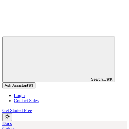
Search...
⌘
K
Ask Assistant
⌘
I
Login
Contact Sales
Get Started Free
Docs
Guides