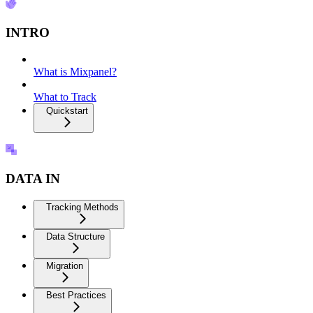
INTRO
What is Mixpanel?
What to Track
Quickstart
DATA IN
Tracking Methods
Data Structure
Migration
Best Practices