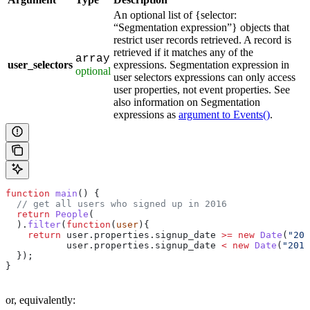
An optional list of {selector:
“Segmentation expression”} objects that
restrict user records retrieved. A record is
retrieved if it matches any of the
array
user_selectors
expressions. Segmentation expression in
optional
user selectors expressions can only access
user properties, not event properties. See
also information on Segmentation
expressions as
argument to Events()
.
function
 main
() {
  // get all users who signed up in 2016
  return
 People
(
  ).
filter
(
function
(
user
){
    return
 user
.
properties
.
signup_date
 >=
 new
 Date
(
"201
           user
.
properties
.
signup_date
 <
 new
 Date
(
"2017
  });
}
or, equivalently: