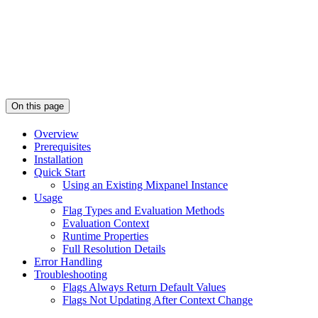
On this page
Overview
Prerequisites
Installation
Quick Start
Using an Existing Mixpanel Instance
Usage
Flag Types and Evaluation Methods
Evaluation Context
Runtime Properties
Full Resolution Details
Error Handling
Troubleshooting
Flags Always Return Default Values
Flags Not Updating After Context Change