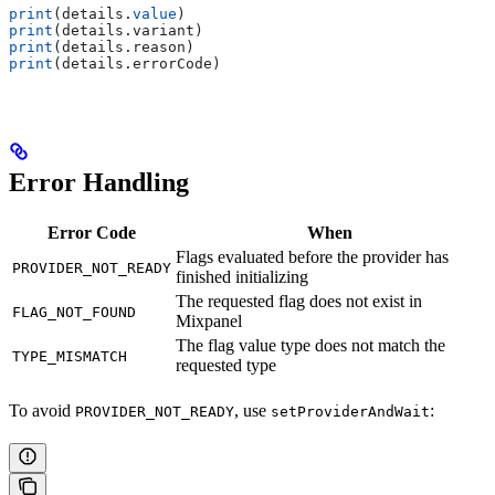
print
(details.
value
)
print
(details.
variant
)
print
(details.
reason
)
print
(details.
errorCode
)
Error Handling
Error Code
When
Flags evaluated before the provider has
PROVIDER_NOT_READY
finished initializing
The requested flag does not exist in
FLAG_NOT_FOUND
Mixpanel
The flag value type does not match the
TYPE_MISMATCH
requested type
To avoid
, use
:
PROVIDER_NOT_READY
setProviderAndWait