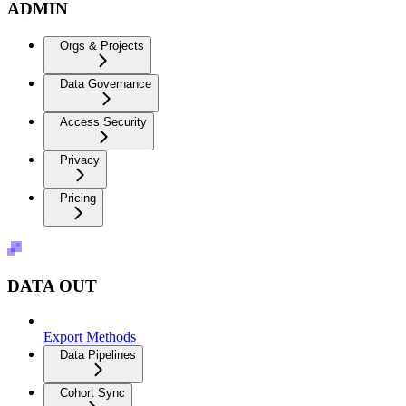
ADMIN
Orgs & Projects
Data Governance
Access Security
Privacy
Pricing
DATA OUT
Export Methods
Data Pipelines
Cohort Sync