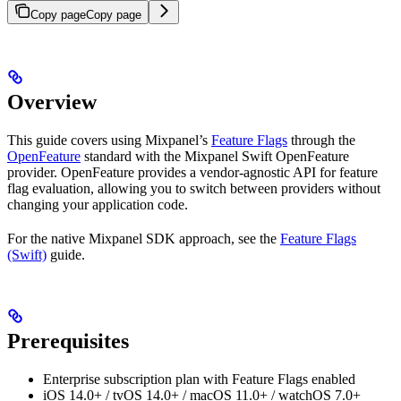
Copy page
Copy page
Overview
This guide covers using Mixpanel’s
Feature Flags
through the
OpenFeature
standard with the Mixpanel Swift OpenFeature
provider. OpenFeature provides a vendor-agnostic API for feature
flag evaluation, allowing you to switch between providers without
changing your application code.
For the native Mixpanel SDK approach, see the
Feature Flags
(Swift)
guide.
Prerequisites
Enterprise subscription plan with Feature Flags enabled
iOS 14.0+ / tvOS 14.0+ / macOS 11.0+ / watchOS 7.0+