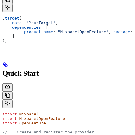
.
target
(
    name
: 
"YourTarget"
,
    dependencies
: [
        .
product
(
name
: 
"MixpanelOpenFeature"
, 
package
: 
    ]
),
Quick Start
import
 Mixpanel
import
 MixpanelOpenFeature
import
 OpenFeature
// 1. Create and register the provider