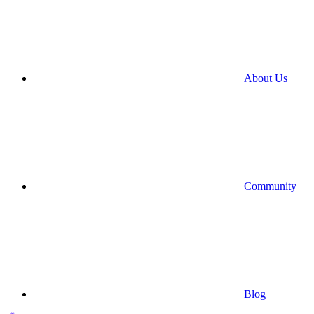
About Us
Community
Blog