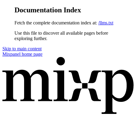
Documentation Index
Fetch the complete documentation index at:
/llms.txt
Use this file to discover all available pages before
exploring further.
Skip to main content
Mixpanel
home page