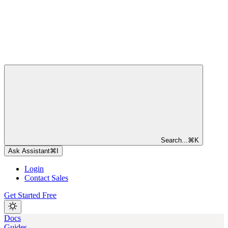
Search...
⌘
K
Ask Assistant
⌘
I
Login
Contact Sales
Get Started Free
Docs
Guides