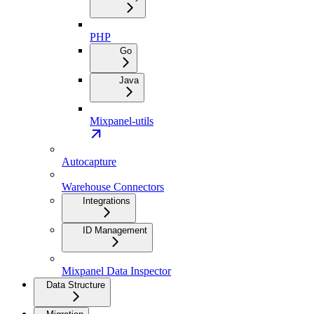
PHP
Go
Java
Mixpanel-utils
Autocapture
Warehouse Connectors
Integrations
ID Management
Mixpanel Data Inspector
Data Structure