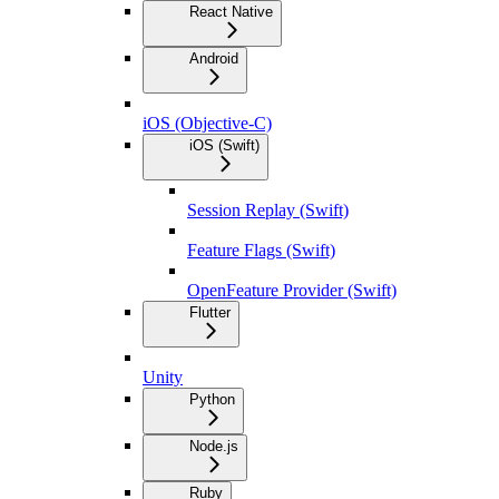
React Native
Android
iOS (Objective-C)
iOS (Swift)
Session Replay (Swift)
Feature Flags (Swift)
OpenFeature Provider (Swift)
Flutter
Unity
Python
Node.js
Ruby