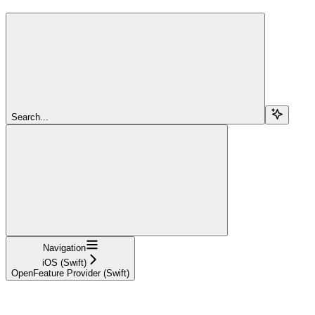
Search...
Navigation
iOS (Swift)
OpenFeature Provider (Swift)