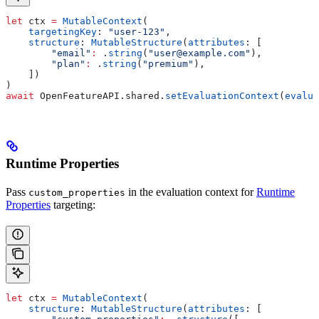
let
 ctx 
=
 MutableContext
(
    targetingKey
: 
"user-123"
,
    structure
: 
MutableStructure
(
attributes
: [
        "email"
:
 .
string
(
"user@example.com"
),
        "plan"
:
 .
string
(
"premium"
),
    ])
)
await
 OpenFeatureAPI.
shared
.
setEvaluationContext
(
evalua
Runtime Properties
Pass
in the evaluation context for
Runtime
custom_properties
Properties
targeting:
let
 ctx 
=
 MutableContext
(
    structure
: 
MutableStructure
(
attributes
: [