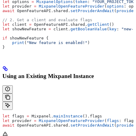
let
 options 
=
 MixpanelOptions
(
token
: 
"YOUR_PROJECT_TOKE
let
 provider 
=
 MixpanelOpenFeatureProvider
(
options
: opt
await
 OpenFeatureAPI.
shared
.
setProviderAndWait
(
provider
// 2. Get a client and evaluate flags
let
 client 
=
 OpenFeatureAPI.
shared
.
getClient
()
let
 showNewFeature 
=
 client.
getBooleanValue
(
key
: 
"new-f
if
 showNewFeature {
    print
(
"New feature is enabled!"
)
}
Using an Existing Mixpanel Instance
let
 flags 
=
 Mixpanel.
mainInstance
().
flags
let
 provider 
=
 MixpanelOpenFeatureProvider
(
flags
: flags
await
 OpenFeatureAPI.
shared
.
setProviderAndWait
(
provider