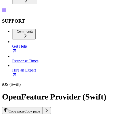
SUPPORT
Community
Get Help
Response Times
Hire an Expert
iOS (Swift)
OpenFeature Provider (Swift)
Copy page
Copy page