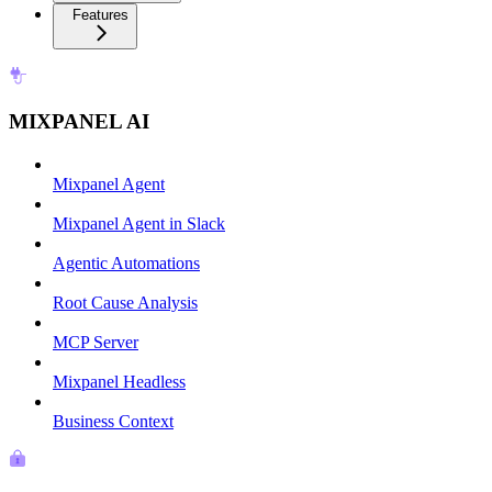
Features
MIXPANEL AI
Mixpanel Agent
Mixpanel Agent in Slack
Agentic Automations
Root Cause Analysis
MCP Server
Mixpanel Headless
Business Context