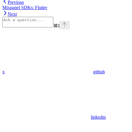
Previous
Mixpanel SDKs: Flutter
Next
⌘
I
x
github
linkedin