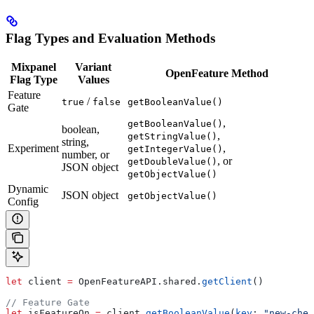
Flag Types and Evaluation Methods
Mixpanel
Variant
OpenFeature Method
Flag Type
Values
Feature
/
true
false
getBooleanValue()
Gate
,
getBooleanValue()
boolean,
,
getStringValue()
string,
Experiment
,
getIntegerValue()
number, or
, or
getDoubleValue()
JSON object
getObjectValue()
Dynamic
JSON object
getObjectValue()
Config
let
 client 
=
 OpenFeatureAPI.
shared
.
getClient
()
// Feature Gate
let
 isFeatureOn 
=
 client.
getBooleanValue
(
key
: 
"new-chec