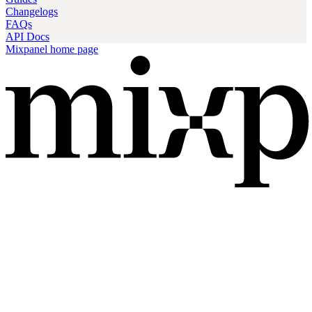
Changelogs
FAQs
API Docs
Mixpanel
home page