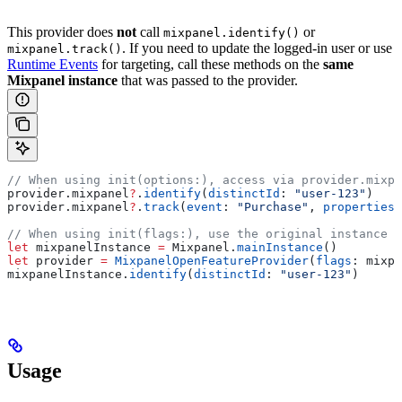
This provider does
not
call
or
mixpanel.identify()
. If you need to update the logged-in user or use
mixpanel.track()
Runtime Events
for targeting, call these methods on the
same
Mixpanel instance
that was passed to the provider.
// When using init(options:), access via provider.mixpa
provider.
mixpanel
?
.
identify
(
distinctId
: 
"user-123"
)
provider.
mixpanel
?
.
track
(
event
: 
"Purchase"
, 
properties
:
// When using init(flags:), use the original instance
let
 mixpanelInstance 
=
 Mixpanel.
mainInstance
()
let
 provider 
=
 MixpanelOpenFeatureProvider
(
flags
: mixpa
mixpanelInstance.
identify
(
distinctId
: 
"user-123"
)
Usage