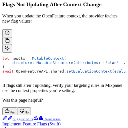
Flags Not Updating After Context Change
When you update the OpenFeature context, the provider fetches
new flag values:
let
 newCtx 
=
 MutableContext
(
    structure
: 
MutableStructure
(
attributes
: [
"plan"
:
 .
s
)
await
 OpenFeatureAPI.
shared
.
setEvaluationContext
(
evalua
If flags still aren’t updating, verify your targeting rules in Mixpanel
use the context properties you’re setting.
Was this page helpful?
Yes
No
Suggest edits
Raise issue
Implement Feature Flags (Swift)