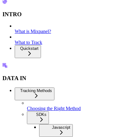
INTRO
What is Mixpanel?
What to Track
Quickstart
DATA IN
Tracking Methods
Choosing the Right Method
SDKs
Javascript