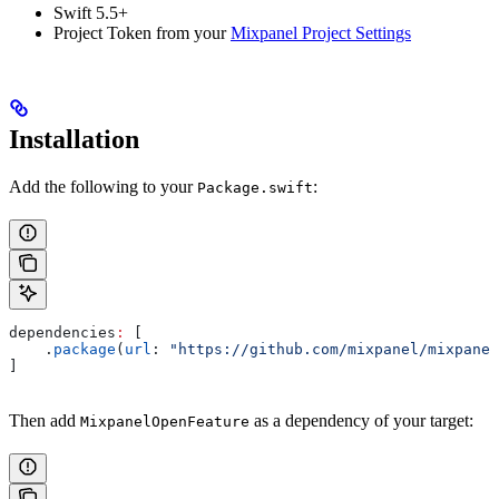
Swift 5.5+
Project Token from your
Mixpanel Project Settings
Installation
Add the following to your
:
Package.swift
dependencies
:
 [
    .
package
(
url
: 
"https://github.com/mixpanel/mixpanel
]
Then add
as a dependency of your target:
MixpanelOpenFeature