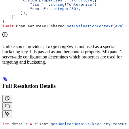
        "custom_properties"
:
 .
structure
([
            "tier"
:
 .
string
(
"enterprise"
),
            "seats"
:
 .
integer
(
50
),
        ]),
    ])
)
await
 OpenFeatureAPI.
shared
.
setEvaluationContext
(
evalua
Unlike some providers,
is not used as a special
targetingKey
bucketing key. It is passed as another context property. Mixpanel’s
server-side configuration determines which properties are used for
targeting and bucketing.
Full Resolution Details
let
 details 
=
 client.
getBooleanDetails
(
key
: 
"my-feature