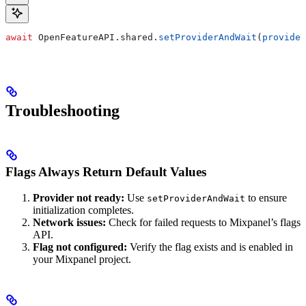
await
 OpenFeatureAPI.
shared
.
setProviderAndWait
(
provider
Troubleshooting
Flags Always Return Default Values
Provider not ready:
Use
to ensure
setProviderAndWait
initialization completes.
Network issues:
Check for failed requests to Mixpanel’s flags
API.
Flag not configured:
Verify the flag exists and is enabled in
your Mixpanel project.