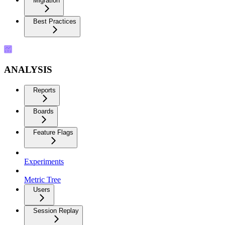
Migration
Best Practices
ANALYSIS
Reports
Boards
Feature Flags
Experiments
Metric Tree
Users
Session Replay