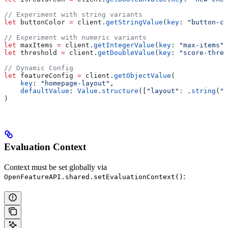
// Experiment with string variants
let
 buttonColor 
=
 client.
getStringValue
(
key
: 
"button-co
// Experiment with numeric variants
let
 maxItems 
=
 client.
getIntegerValue
(
key
: 
"max-items"
,
let
 threshold 
=
 client.
getDoubleValue
(
key
: 
"score-thres
// Dynamic Config
let
 featureConfig 
=
 client.
getObjectValue
(
    key
: 
"homepage-layout"
,
    defaultValue
: 
Value
.
structure
([
"layout"
:
 .
string
(
"g
)
Evaluation Context
Context must be set globally via
:
OpenFeatureAPI.shared.setEvaluationContext()