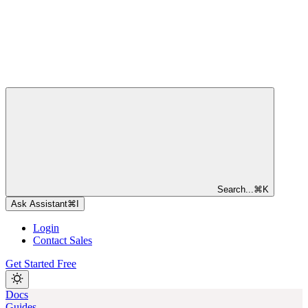
Search...
⌘
K
Ask Assistant
⌘
I
Login
Contact Sales
Get Started Free
Docs
Guides