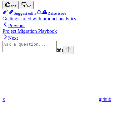
Yes
No
Suggest edits
Raise issue
Getting started with product analytics
Previous
Project Migration Playbook
Next
⌘
I
x
github