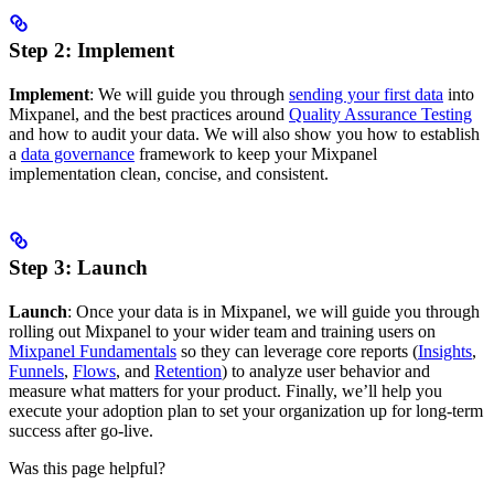
Step 2: Implement
Implement
: We will guide you through
sending your first data
into
Mixpanel, and the best practices around
Quality Assurance Testing
and how to audit your data. We will also show you how to establish
a
data governance
framework to keep your Mixpanel
implementation clean, concise, and consistent.
Step 3: Launch
Launch
: Once your data is in Mixpanel, we will guide you through
rolling out Mixpanel to your wider team and training users on
Mixpanel Fundamentals
so they can leverage core reports (
Insights
,
Funnels
,
Flows
, and
Retention
) to analyze user behavior and
measure what matters for your product. Finally, we’ll help you
execute your adoption plan to set your organization up for long-term
success after go-live.
Was this page helpful?