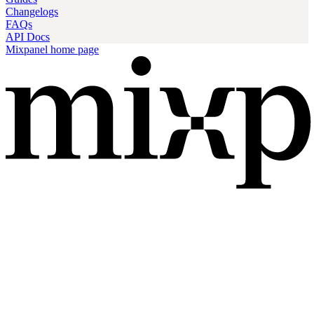
Changelogs
FAQs
API Docs
Mixpanel
home page