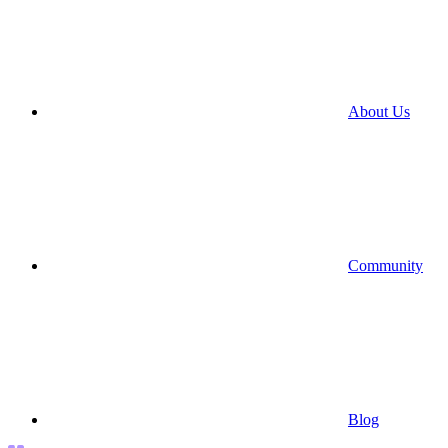
About Us
Community
Blog