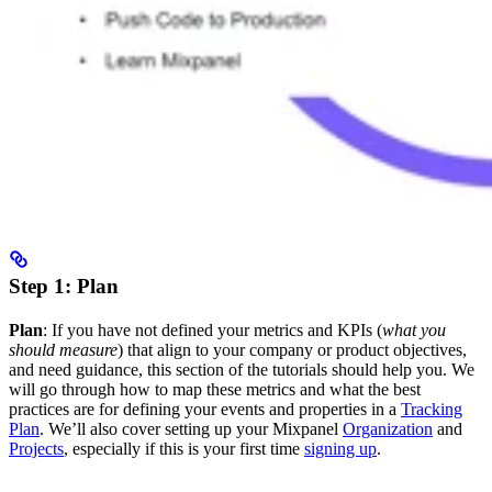
Step 1: Plan
Plan
: If you have not defined your metrics and KPIs (
what you
should measure
) that align to your company or product objectives,
and need guidance, this section of the tutorials should help you. We
will go through how to map these metrics and what the best
practices are for defining your events and properties in a
Tracking
Plan
. We’ll also cover setting up your Mixpanel
Organization
and
Projects
, especially if this is your first time
signing up
.