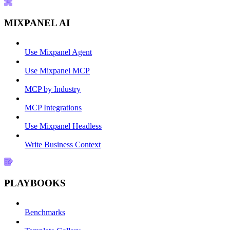
MIXPANEL AI
Use Mixpanel Agent
Use Mixpanel MCP
MCP by Industry
MCP Integrations
Use Mixpanel Headless
Write Business Context
PLAYBOOKS
Benchmarks