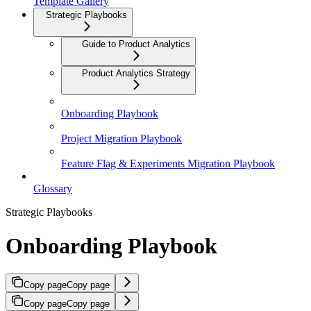
Template Gallery
Strategic Playbooks
Guide to Product Analytics
Product Analytics Strategy
Onboarding Playbook
Project Migration Playbook
Feature Flag & Experiments Migration Playbook
Glossary
Strategic Playbooks
Onboarding Playbook
Copy page
Copy page
Copy page
Copy page