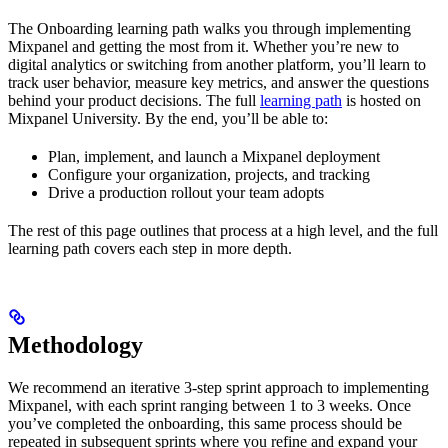
The Onboarding learning path walks you through implementing
Mixpanel and getting the most from it. Whether you’re new to
digital analytics or switching from another platform, you’ll learn to
track user behavior, measure key metrics, and answer the questions
behind your product decisions. The full
learning path
is hosted on
Mixpanel University. By the end, you’ll be able to:
Plan, implement, and launch a Mixpanel deployment
Configure your organization, projects, and tracking
Drive a production rollout your team adopts
The rest of this page outlines that process at a high level, and the full
learning path covers each step in more depth.
Methodology
We recommend an iterative 3-step sprint approach to implementing
Mixpanel, with each sprint ranging between 1 to 3 weeks. Once
you’ve completed the onboarding, this same process should be
repeated in subsequent sprints where you refine and expand your