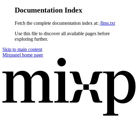
Documentation Index
Fetch the complete documentation index at:
/llms.txt
Use this file to discover all available pages before
exploring further.
Skip to main content
Mixpanel
home page