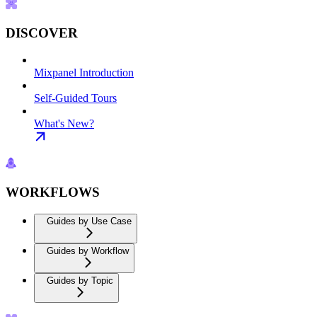
DISCOVER
Mixpanel Introduction
Self-Guided Tours
What's New?
WORKFLOWS
Guides by Use Case
Guides by Workflow
Guides by Topic