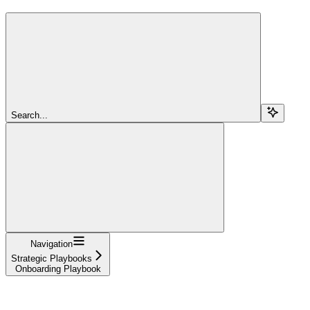
Search...
Navigation
Strategic Playbooks
Onboarding Playbook