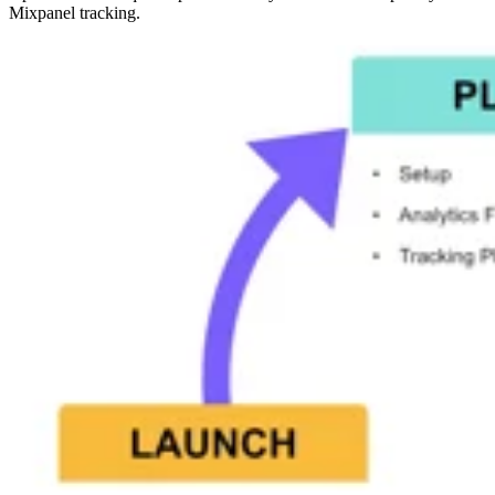
Mixpanel tracking.