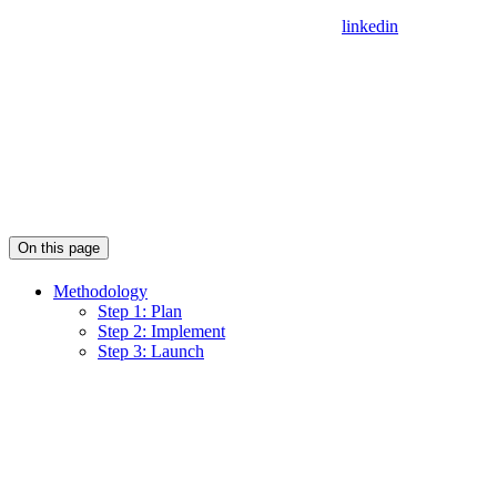
linkedin
On this page
Methodology
Step 1: Plan
Step 2: Implement
Step 3: Launch
Assistant
Responses