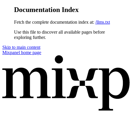
Documentation Index
Fetch the complete documentation index at:
/llms.txt
Use this file to discover all available pages before
exploring further.
Skip to main content
Mixpanel
home page