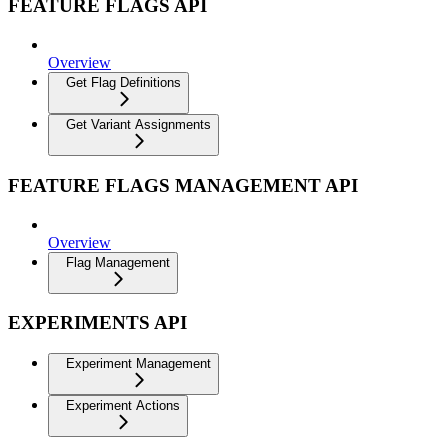
FEATURE FLAGS API
Overview
Get Flag Definitions
Get Variant Assignments
FEATURE FLAGS MANAGEMENT API
Overview
Flag Management
EXPERIMENTS API
Experiment Management
Experiment Actions