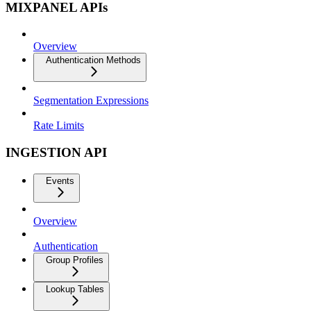
MIXPANEL APIs
Overview
Authentication Methods
Segmentation Expressions
Rate Limits
INGESTION API
Events
Overview
Authentication
Group Profiles
Lookup Tables