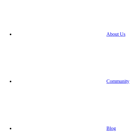
About Us
Community
Blog