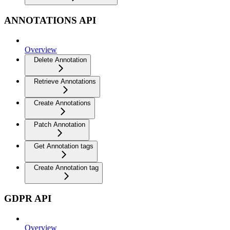
ANNOTATIONS API
Overview
Delete Annotation
Retrieve Annotations
Create Annotations
Patch Annotation
Get Annotation tags
Create Annotation tag
GDPR API
Overview