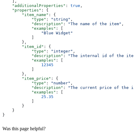
    ],
    "additionalProperties"
: 
true
,
    "properties"
: {
        "item_name"
: {
            "type"
: 
"string"
,
            "description"
: 
"The name of the item"
,
            "examples"
: [
                "Blue Widget"
            ]
        },
        "item_id"
: {
            "type"
: 
"integer"
,
            "description"
: 
"The internal id of the item
            "examples"
: [
                12345
            ]
        },
        "item_price"
: {
            "type"
: 
"number"
,
            "description"
: 
"The current price of the it
            "examples"
: [
                25.35
            ]
        }
    }
}
Was this page helpful?