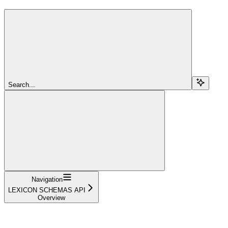
Search...
Navigation
LEXICON SCHEMAS API
Overview