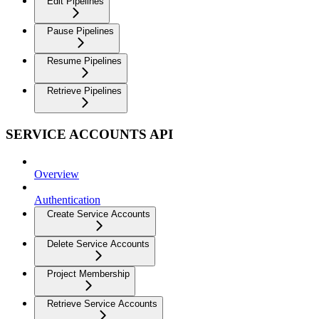
Edit Pipelines
Pause Pipelines
Resume Pipelines
Retrieve Pipelines
SERVICE ACCOUNTS API
Overview
Authentication
Create Service Accounts
Delete Service Accounts
Project Membership
Retrieve Service Accounts