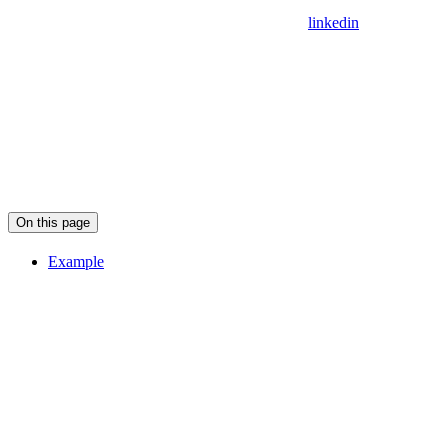
linkedin
On this page
Example
Assistant
Responses
are
generated
using