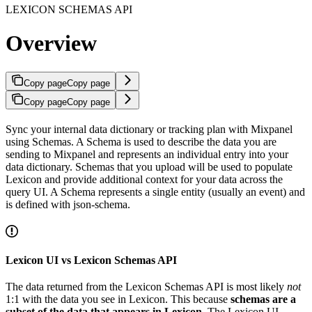
LEXICON SCHEMAS API
Overview
Copy page
Copy page
Copy page
Copy page
Sync your internal data dictionary or tracking plan with Mixpanel
using Schemas. A Schema is used to describe the data you are
sending to Mixpanel and represents an individual entry into your
data dictionary. Schemas that you upload will be used to populate
Lexicon and provide additional context for your data across the
query UI. A Schema represents a single entity (usually an event) and
is defined with json-schema.
Lexicon UI vs Lexicon Schemas API
The data returned from the Lexicon Schemas API is most likely
not
1:1 with the data you see in Lexicon. This because
schemas are a
subset of the data that appears in Lexicon
. The Lexicon UI