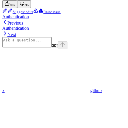
Yes
No
Suggest edits
Raise issue
Authentication
Previous
Authentication
Next
⌘
I
x
github