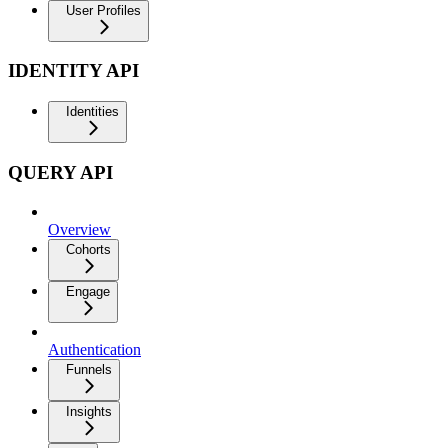
User Profiles
IDENTITY API
Identities
QUERY API
Overview
Cohorts
Engage
Authentication
Funnels
Insights