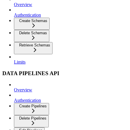
Overview
Authentication
Create Schemas
Delete Schemas
Retrieve Schemas
Limits
DATA PIPELINES API
Overview
Authentication
Create Pipelines
Delete Pipelines