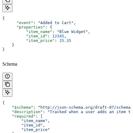
{
      "event"
: 
"Added to Cart"
,
      "properties"
: {
          "item_name"
: 
"Blue Widget"
,
          "item_id"
: 
12345
,
          "item_price"
: 
25.35
    }
}
Schema
{
    "$schema"
: 
"http://json-schema.org/draft-07/schema"
    "description"
: 
"Tracked when a user adds an item to
    "required"
: [
        "item_name"
,
        "item_id"
,
        "item_price"