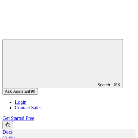
Search...
⌘
K
Ask Assistant
⌘
I
Login
Contact Sales
Get Started Free
Docs
Guides