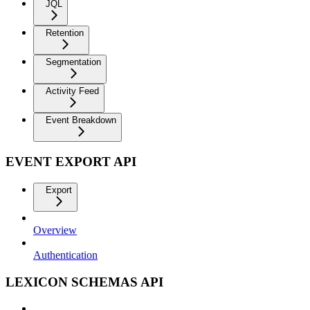
JQL
Retention
Segmentation
Activity Feed
Event Breakdown
EVENT EXPORT API
Export
Overview
Authentication
LEXICON SCHEMAS API