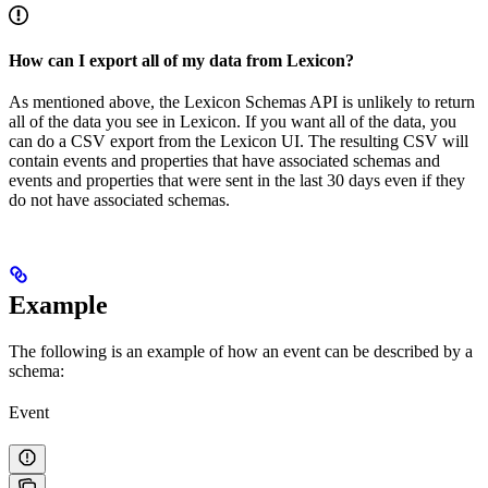
How can I export all of my data from Lexicon?
As mentioned above, the Lexicon Schemas API is unlikely to return
all of the data you see in Lexicon. If you want all of the data, you
can do a CSV export from the Lexicon UI. The resulting CSV will
contain events and properties that have associated schemas and
events and properties that were sent in the last 30 days even if they
do not have associated schemas.
Example
The following is an example of how an event can be described by a
schema:
Event