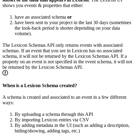
shows you events & properties that either:
have an associated schema
or
have been sent to your project in the last 30 days (sometimes
the look-back period is shorter depending on your data
volume).
The Lexicon Schemas API only returns events with associated
schemas. If an event that you see in Lexicon has no associated
schema, it will not be returned by the Lexicon Schemas API. If a
property on an event is not specified in the event schema, it will not
be returned by the Lexicon Schemas API.
When is a Lexicon Schema created?
A schema is created and associated to an event in a few different
ways:
By uploading a schema through this API
By importing Lexicon entries via CSV
By adding metadata in the UI (such as adding a description,
hiding/showing, adding tags, etc.)