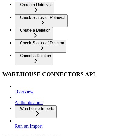
Create a Retrieval
Check Status of Retrieval
Create a Deletion
Check Status of Deletion
Cancel a Deletion
WAREHOUSE CONNECTORS API
Overview
Authentication
Warehouse Imports
Run an Import