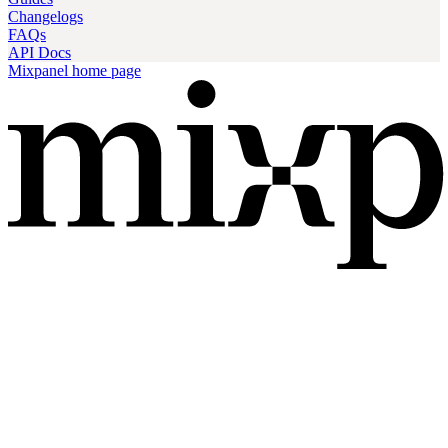
Changelogs
FAQs
API Docs
Mixpanel
home page