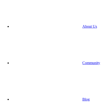
About Us
Community
Blog