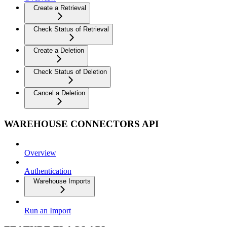
Create a Retrieval
Check Status of Retrieval
Create a Deletion
Check Status of Deletion
Cancel a Deletion
WAREHOUSE CONNECTORS API
Overview
Authentication
Warehouse Imports
Run an Import