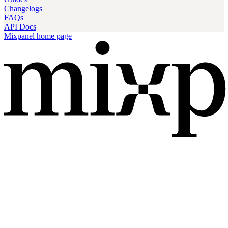
Changelogs
FAQs
API Docs
Mixpanel
home page