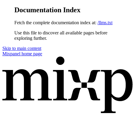
Documentation Index
Fetch the complete documentation index at:
/llms.txt
Use this file to discover all available pages before
exploring further.
Skip to main content
Mixpanel
home page