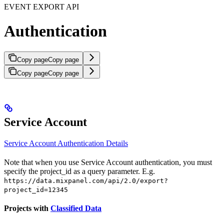
EVENT EXPORT API
Authentication
Copy page
Copy page
Copy page
Copy page
Service Account
Service Account Authentication Details
Note that when you use Service Account authentication, you must
specify the project_id as a query parameter. E.g.
https://data.mixpanel.com/api/2.0/export?
project_id=12345
Projects with
Classified Data