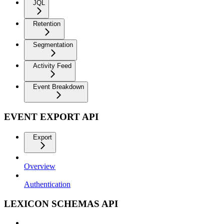
JQL
Retention
Segmentation
Activity Feed
Event Breakdown
EVENT EXPORT API
Export
Overview
Authentication
LEXICON SCHEMAS API