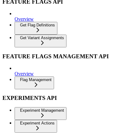
FEATURE FLAGS API
Overview
Get Flag Definitions
Get Variant Assignments
FEATURE FLAGS MANAGEMENT API
Overview
Flag Management
EXPERIMENTS API
Experiment Management
Experiment Actions