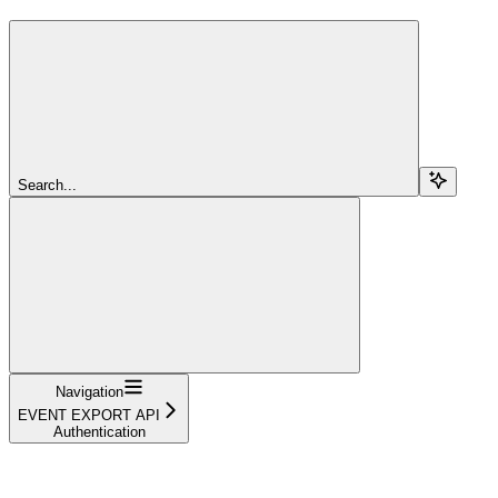
Search...
Navigation
EVENT EXPORT API
Authentication