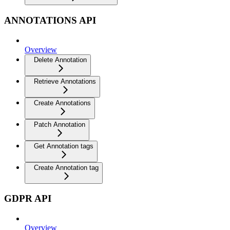
ANNOTATIONS API
Overview
Delete Annotation
Retrieve Annotations
Create Annotations
Patch Annotation
Get Annotation tags
Create Annotation tag
GDPR API
Overview