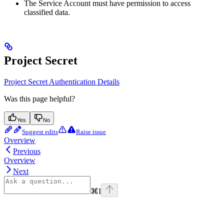
The Service Account must have permission to access
classified data.
Project Secret
Project Secret Authentication Details
Was this page helpful?
Yes
No
Suggest edits
Raise issue
Overview
Previous
Overview
Next
⌘
I