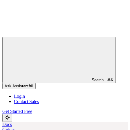
Search...
⌘
K
Ask Assistant
⌘
I
Login
Contact Sales
Get Started Free
Docs
Guides