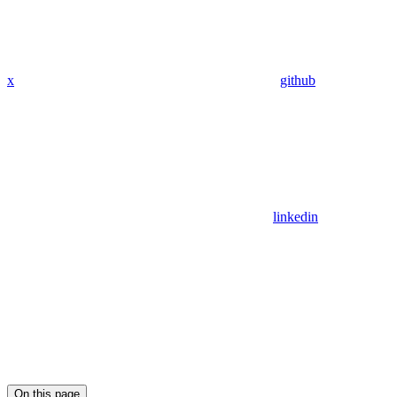
x
github
linkedin
On this page