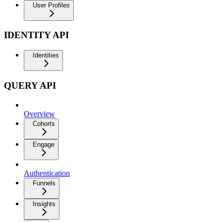
User Profiles
IDENTITY API
Identities
QUERY API
Overview
Cohorts
Engage
Authentication
Funnels
Insights