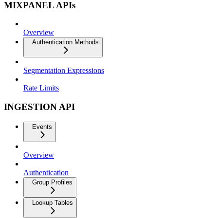
MIXPANEL APIs
Overview
Authentication Methods
Segmentation Expressions
Rate Limits
INGESTION API
Events
Overview
Authentication
Group Profiles
Lookup Tables