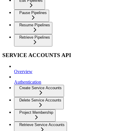
Edit Pipelines
Pause Pipelines
Resume Pipelines
Retrieve Pipelines
SERVICE ACCOUNTS API
Overview
Authentication
Create Service Accounts
Delete Service Accounts
Project Membership
Retrieve Service Accounts