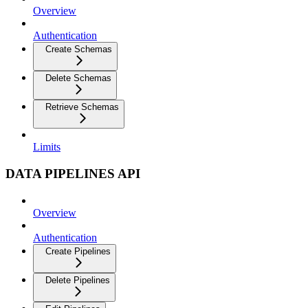
Overview
Authentication
Create Schemas
Delete Schemas
Retrieve Schemas
Limits
DATA PIPELINES API
Overview
Authentication
Create Pipelines
Delete Pipelines