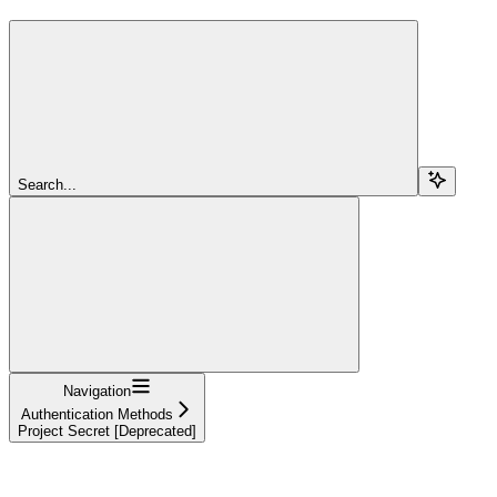
Search...
Navigation
Authentication Methods
Project Secret [Deprecated]