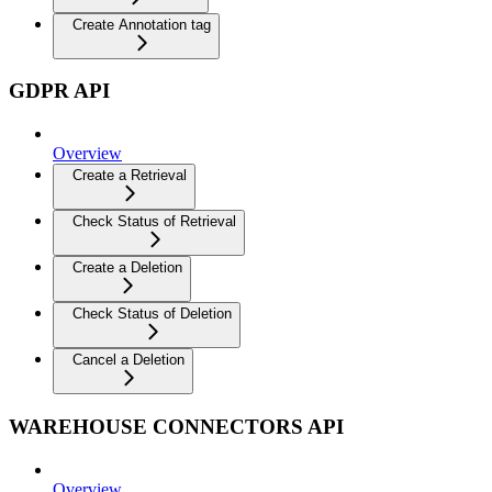
Create Annotation tag
GDPR API
Overview
Create a Retrieval
Check Status of Retrieval
Create a Deletion
Check Status of Deletion
Cancel a Deletion
WAREHOUSE CONNECTORS API
Overview