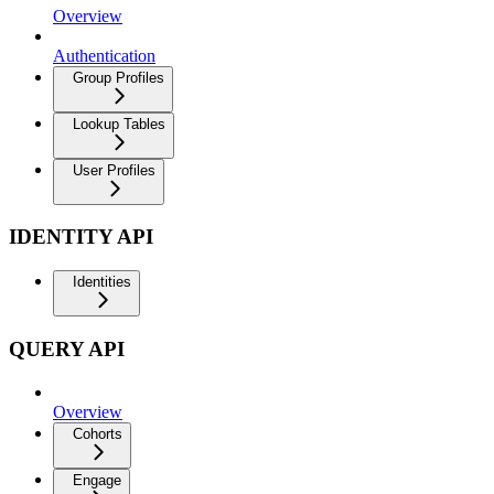
Overview
Authentication
Group Profiles
Lookup Tables
User Profiles
IDENTITY API
Identities
QUERY API
Overview
Cohorts
Engage