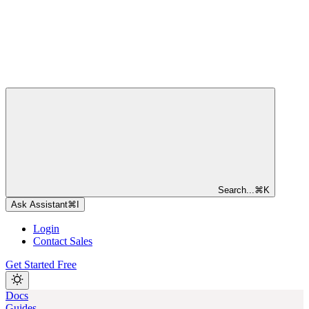
Search...
⌘
K
Ask Assistant
⌘
I
Login
Contact Sales
Get Started Free
Docs
Guides