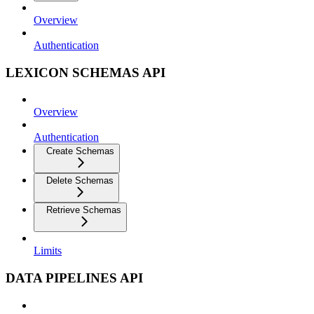
Overview
Authentication
LEXICON SCHEMAS API
Overview
Authentication
Create Schemas
Delete Schemas
Retrieve Schemas
Limits
DATA PIPELINES API