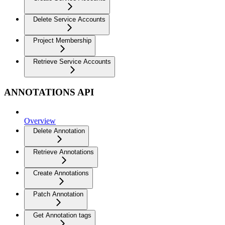
Delete Service Accounts
Project Membership
Retrieve Service Accounts
ANNOTATIONS API
Overview
Delete Annotation
Retrieve Annotations
Create Annotations
Patch Annotation
Get Annotation tags