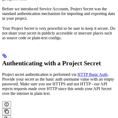
Before we introduced Service Accounts, Project Secret was the
standard authentication mechanism for importing and exporting data
in your project.
Your Project Secret is very powerful so be sure to keep it secure. Do
not share your secret in publicly accessible or insecure places such
as source code or plain-text configs.
Authenticating with a Project Secret
Project secret authentication is performed via
HTTP Basic Auth
.
Provide your secret as the basic auth username value with an empty
password. Make sure you use HTTPS and not HTTP - our API
rejects requests made over HTTP since this sends your API Secret
over the internet in plain text.