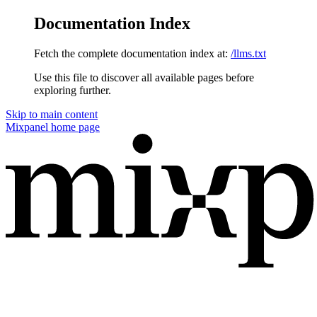
Documentation Index
Fetch the complete documentation index at:
/llms.txt
Use this file to discover all available pages before
exploring further.
Skip to main content
Mixpanel
home page