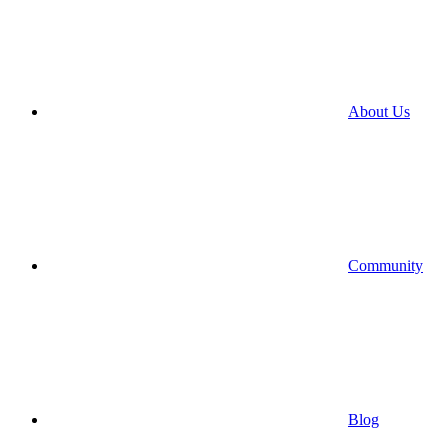
About Us
Community
Blog