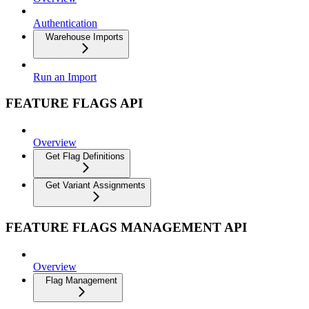
Authentication
Warehouse Imports
Run an Import
FEATURE FLAGS API
Overview
Get Flag Definitions
Get Variant Assignments
FEATURE FLAGS MANAGEMENT API
Overview
Flag Management