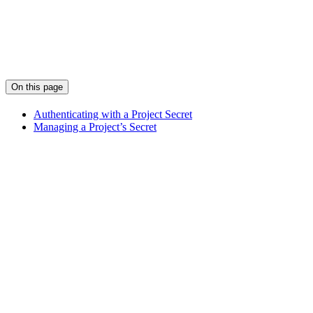
On this page
Authenticating with a Project Secret
Managing a Project’s Secret
Assistant
Responses
are
generated
using
AI
and
may
contain