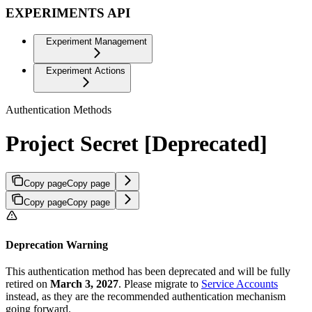
EXPERIMENTS API
Experiment Management
Experiment Actions
Authentication Methods
Project Secret [Deprecated]
Copy page
Copy page
Copy page
Copy page
Deprecation Warning
This authentication method has been deprecated and will be fully
retired on
March 3, 2027
. Please migrate to
Service Accounts
instead, as they are the recommended authentication mechanism
going forward.