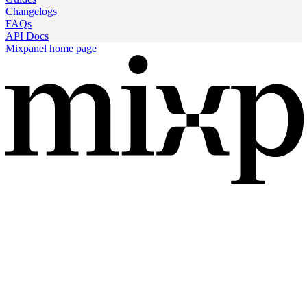
Changelogs
FAQs
API Docs
Mixpanel
home page