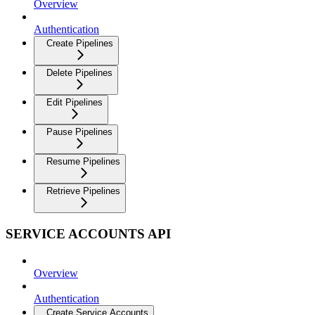
Overview
Authentication
Create Pipelines
Delete Pipelines
Edit Pipelines
Pause Pipelines
Resume Pipelines
Retrieve Pipelines
SERVICE ACCOUNTS API
Overview
Authentication
Create Service Accounts