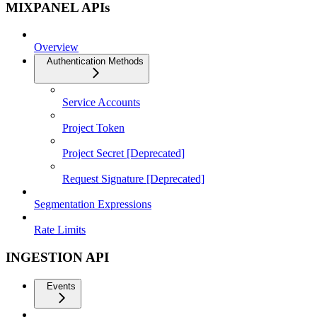
MIXPANEL APIs
Overview
Authentication Methods
Service Accounts
Project Token
Project Secret [Deprecated]
Request Signature [Deprecated]
Segmentation Expressions
Rate Limits
INGESTION API
Events