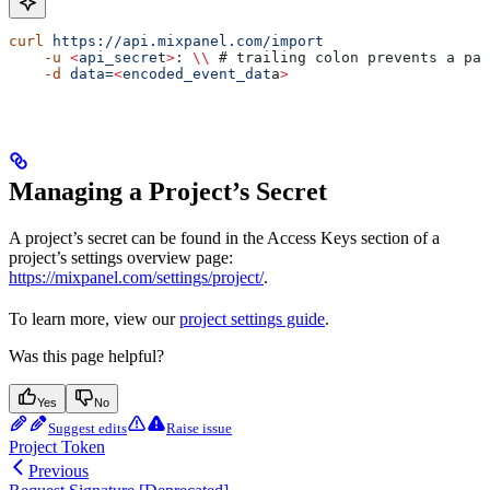
curl
 https://api.mixpanel.com/import
    -u
 <
api_secre
t
>
:
 \\
 # trailing colon prevents a pas
    -d
 data=
<
encoded_event_dat
a
>
Managing a Project’s Secret
A project’s secret can be found in the Access Keys section of a
project’s settings overview page:
https://mixpanel.com/settings/project/
.
To learn more, view our
project settings guide
.
Was this page helpful?
Yes
No
Suggest edits
Raise issue
Project Token
Previous