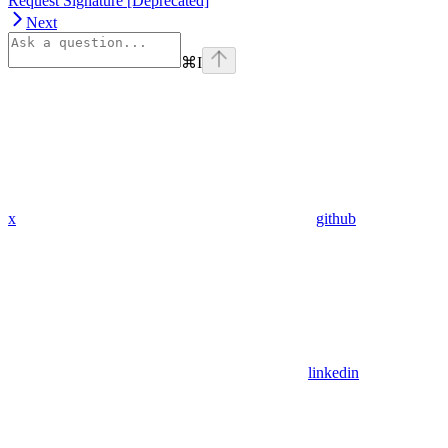
Request Signature [Deprecated]
Next
⌘
I
x
github
linkedin