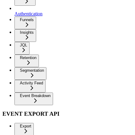
Authentication
Funnels
Insights
JQL
Retention
Segmentation
Activity Feed
Event Breakdown
EVENT EXPORT API
Export