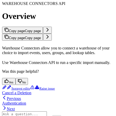
WAREHOUSE CONNECTORS API
Overview
Copy page
Copy page
Copy page
Copy page
Warehouse Connectors allow you to connect a warehouse of your
choice to import events, users, groups, and lookup tables.
Use Warehouse Connectors API to run a specific import manually.
Was this page helpful?
Yes
No
Suggest edits
Raise issue
Cancel a Deletion
Previous
Authentication
Next