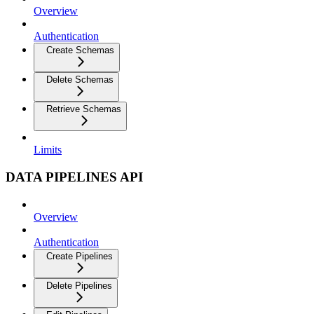
Overview
Authentication
Create Schemas
Delete Schemas
Retrieve Schemas
Limits
DATA PIPELINES API
Overview
Authentication
Create Pipelines
Delete Pipelines