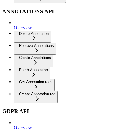
ANNOTATIONS API
Overview
Delete Annotation
Retrieve Annotations
Create Annotations
Patch Annotation
Get Annotation tags
Create Annotation tag
GDPR API
Overview