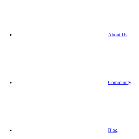
About Us
Community
Blog