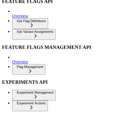
FEATURE FLAGS API
Overview
Get Flag Definitions
Get Variant Assignments
FEATURE FLAGS MANAGEMENT API
Overview
Flag Management
EXPERIMENTS API
Experiment Management
Experiment Actions