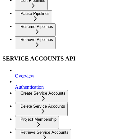
Edit Pipelines
Pause Pipelines
Resume Pipelines
Retrieve Pipelines
SERVICE ACCOUNTS API
Overview
Authentication
Create Service Accounts
Delete Service Accounts
Project Membership
Retrieve Service Accounts