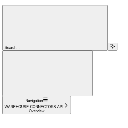
Search...
Navigation
WAREHOUSE CONNECTORS API
Overview