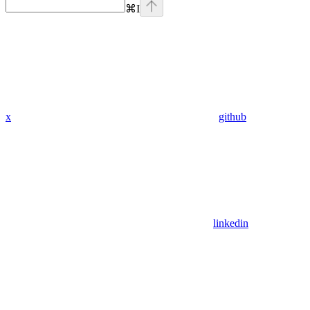
⌘
I
x
github
linkedin