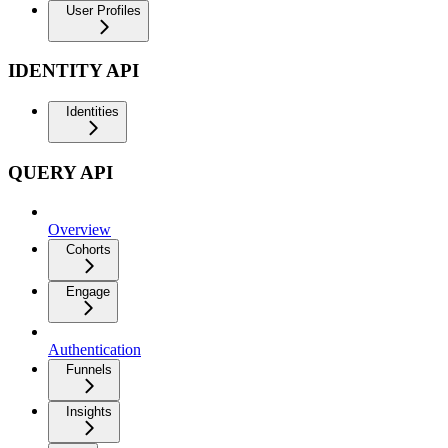
User Profiles
IDENTITY API
Identities
QUERY API
Overview
Cohorts
Engage
Authentication
Funnels
Insights