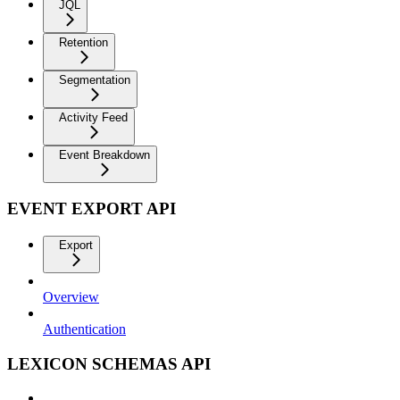
JQL
Retention
Segmentation
Activity Feed
Event Breakdown
EVENT EXPORT API
Export
Overview
Authentication
LEXICON SCHEMAS API