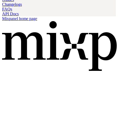
Changelogs
FAQs
API Docs
Mixpanel
home page