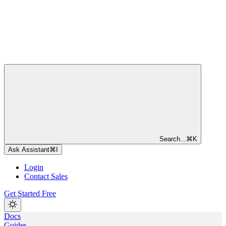
Search...
⌘
K
Ask Assistant
⌘
I
Login
Contact Sales
Get Started Free
Docs
Guides