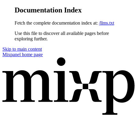
Documentation Index
Fetch the complete documentation index at:
/llms.txt
Use this file to discover all available pages before
exploring further.
Skip to main content
Mixpanel
home page