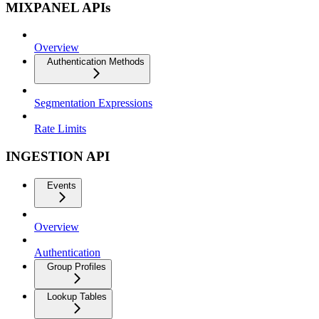
MIXPANEL APIs
Overview
Authentication Methods
Segmentation Expressions
Rate Limits
INGESTION API
Events
Overview
Authentication
Group Profiles
Lookup Tables