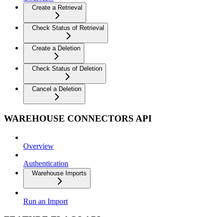
Create a Retrieval
Check Status of Retrieval
Create a Deletion
Check Status of Deletion
Cancel a Deletion
WAREHOUSE CONNECTORS API
Overview
Authentication
Warehouse Imports
Run an Import