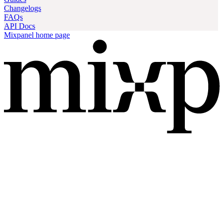
Changelogs
FAQs
API Docs
Mixpanel
home page