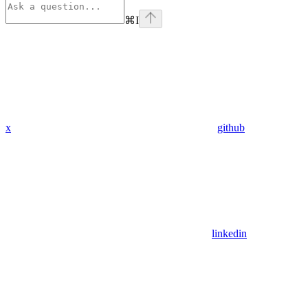
⌘
I
x
github
linkedin