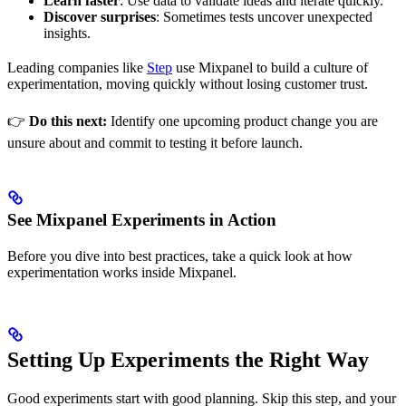
Learn faster
: Use data to validate ideas and iterate quickly.
Discover surprises
: Sometimes tests uncover unexpected
insights.
Leading companies like
Step
use Mixpanel to build a culture of
experimentation, moving quickly without losing customer trust.
👉
Do this next:
Identify one upcoming product change you are
unsure about and commit to testing it before launch.
See Mixpanel Experiments in Action
Before you dive into best practices, take a quick look at how
experimentation works inside Mixpanel.
Setting Up Experiments the Right Way
Good experiments start with good planning. Skip this step, and your