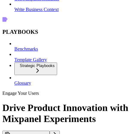
Write Business Context
PLAYBOOKS
Benchmarks
Template Gallery
Strategic Playbooks
Glossary
Engage Your Users
Drive Product Innovation with
Mixpanel Experiments