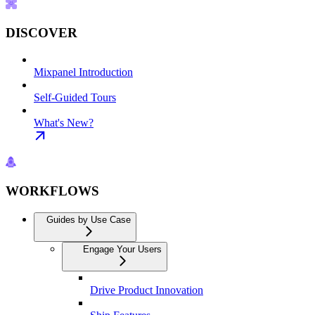
DISCOVER
Mixpanel Introduction
Self-Guided Tours
What's New?
WORKFLOWS
Guides by Use Case
Engage Your Users
Drive Product Innovation