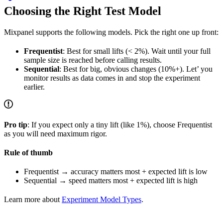
Choosing the Right Test Model
Mixpanel supports the following models. Pick the right one up front:
Frequentist
: Best for small lifts (< 2%). Wait until your full
sample size is reached before calling results.
Sequential
: Best for big, obvious changes (10%+). Let’ you
monitor results as data comes in and stop the experiment
earlier.
Pro tip
: If you expect only a tiny lift (like 1%), choose Frequentist
as you will need maximum rigor.
Rule of thumb
Frequentist → accuracy matters most + expected lift is low
Sequential → speed matters most + expected lift is high
Learn more about
Experiment Model Types
.