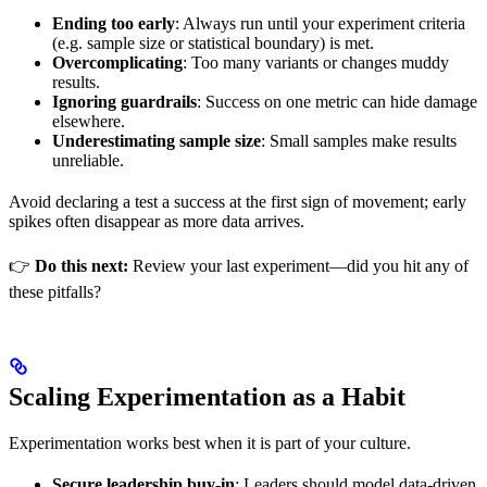
Ending too early
: Always run until your experiment criteria
(e.g. sample size or statistical boundary) is met.
Overcomplicating
: Too many variants or changes muddy
results.
Ignoring guardrails
: Success on one metric can hide damage
elsewhere.
Underestimating sample size
: Small samples make results
unreliable.
Avoid declaring a test a success at the first sign of movement; early
spikes often disappear as more data arrives.
👉
Do this next:
Review your last experiment—did you hit any of
these pitfalls?
Scaling Experimentation as a Habit
Experimentation works best when it is part of your culture.
Secure leadership buy-in
: Leaders should model data-driven