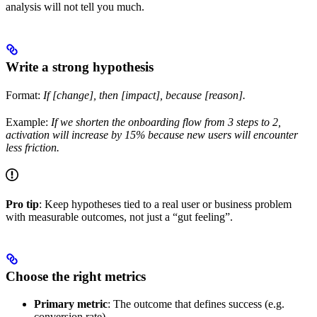
analysis will not tell you much.
Write a strong hypothesis
Format:
If [change], then [impact], because [reason].
Example:
If we shorten the onboarding flow from 3 steps to 2,
activation will increase by 15% because new users will encounter
less friction.
Pro tip
: Keep hypotheses tied to a real user or business problem
with measurable outcomes, not just a “gut feeling”.
Choose the right metrics
Primary metric
: The outcome that defines success (e.g.
conversion rate).