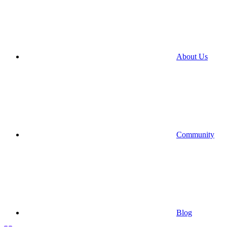
About Us
Community
Blog