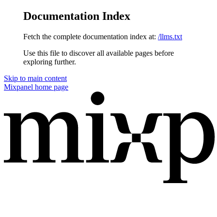
Documentation Index
Fetch the complete documentation index at:
/llms.txt
Use this file to discover all available pages before
exploring further.
Skip to main content
Mixpanel
home page