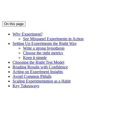
On this page
Why Experiment?
See Mixpanel Experiments in Action
Setting Up Experiments the Right Way
Write a strong hypothesis
Choose the right metrics
Keep it simple
Choosing the Right Test Model
Reading Results with Confidence
Acting on Experiment Insights
Avoid Common Pitfalls
Scaling Experimentation as a Habit
Key Takeaways
Assistant