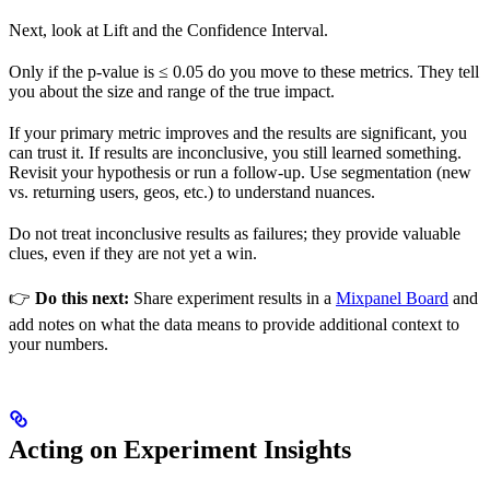
Next, look at Lift and the Confidence Interval.
Only if the p-value is ≤ 0.05 do you move to these metrics. They tell
you about the size and range of the true impact.
If your primary metric improves and the results are significant, you
can trust it. If results are inconclusive, you still learned something.
Revisit your hypothesis or run a follow-up. Use segmentation (new
vs. returning users, geos, etc.) to understand nuances.
Do not treat inconclusive results as failures; they provide valuable
clues, even if they are not yet a win.
👉
Do this next:
Share experiment results in a
Mixpanel Board
and
add notes on what the data means to provide additional context to
your numbers.
Acting on Experiment Insights