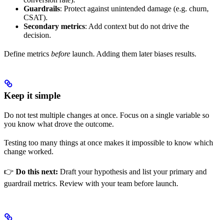
Guardrails
: Protect against unintended damage (e.g. churn,
CSAT).
Secondary metrics
: Add context but do not drive the
decision.
Define metrics
before
launch. Adding them later biases results.
Keep it simple
Do not test multiple changes at once. Focus on a single variable so
you know what drove the outcome.
Testing too many things at once makes it impossible to know which
change worked.
👉
Do this next:
Draft your hypothesis and list your primary and
guardrail metrics. Review with your team before launch.