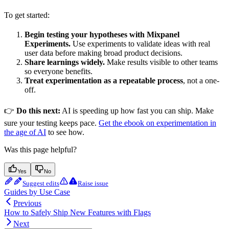
To get started:
Begin testing your hypotheses with Mixpanel
Experiments.
Use experiments to validate ideas with real
user data before making broad product decisions.
Share learnings widely.
Make results visible to other teams
so everyone benefits.
Treat experimentation as a repeatable process
, not a one-
off.
👉
Do this next:
AI is speeding up how fast you can ship. Make
sure your testing keeps pace.
Get the ebook on experimentation in
the age of AI
to see how.
Was this page helpful?
Yes
No
Suggest edits
Raise issue
Guides by Use Case
Previous
How to Safely Ship New Features with Flags
Next