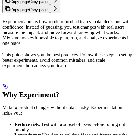
Copy page
Copy page
Copy page
Copy page
Experimentation is how modern product teams make decisions with
confidence. Instead of guessing, you test changes with real users,
measure the impact, and move forward knowing what works.
Mixpanel makes it possible to plan, run, and analyze experiments in
one place.
This guide shows you the best practices. Follow these steps to set up
better experiments, avoid common mistakes, and scale
experimentation across your team.
Why Experiment?
Making product changes without data is risky. Experimentation
helps you:
Reduce risk
: Test with a subset of users before rolling out
broadly.