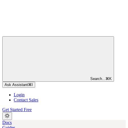
Search...
⌘
K
Ask Assistant
⌘
I
Login
Contact Sales
Get Started Free
Docs
Guides