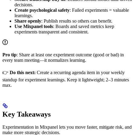
decisions.
Create psychological safety
: Failed experiments = valuable
learnings.
Share openly
: Publish results so others can benefit.
Use Mixpanel tools
: Boards and saved metrics keep
experiments transparent and consistent.
Pro tip
: Share at least one experiment outcome (good or bad) in
every team meeting—it normalizes learning.
👉
Do this next:
Create a recurring agenda item in your weekly
standup for experiment learnings. Keep it lightweight; 2–3 minutes
max.
Key Takeaways
Experimentation in Mixpanel lets you move faster, mitigate risk, and
make more strategic decisions.