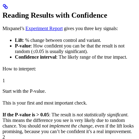
Reading Results with Confidence
Mixpanel’s
Experiment Report
gives you three key signals:
Lift
: % change between control and variant.
P-value
: How confident you can be that the result is not
random (≤0.05 is usually significant).
Confidence interval
: The likely range of the true impact.
How to interpret:
1
Start with the P-value.
This is your first and most important check.
If the P-value is > 0.05
: The result is
not statistically significant
.
This means the difference you see is very likely due to random
chance. You should
not implement the change
, even if the lift looks
promising, because you can’t be confident it’s a real improvement.
2