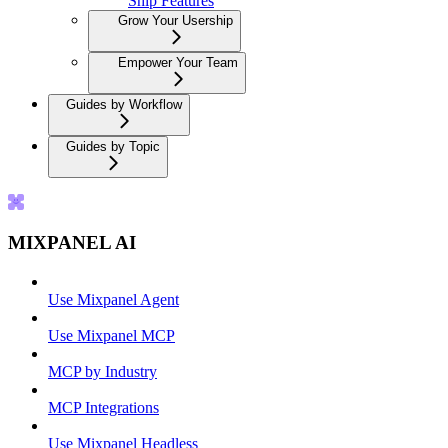
Ship Features
Grow Your Usership
Empower Your Team
Guides by Workflow
Guides by Topic
MIXPANEL AI
Use Mixpanel Agent
Use Mixpanel MCP
MCP by Industry
MCP Integrations
Use Mixpanel Headless