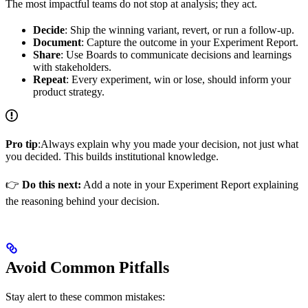
The most impactful teams do not stop at analysis; they act.
Decide
: Ship the winning variant, revert, or run a follow-up.
Document
: Capture the outcome in your Experiment Report.
Share
: Use Boards to communicate decisions and learnings
with stakeholders.
Repeat
: Every experiment, win or lose, should inform your
product strategy.
Pro tip
:Always explain why you made your decision, not just what
you decided. This builds institutional knowledge.
👉
Do this next:
Add a note in your Experiment Report explaining
the reasoning behind your decision.
Avoid Common Pitfalls
Stay alert to these common mistakes: