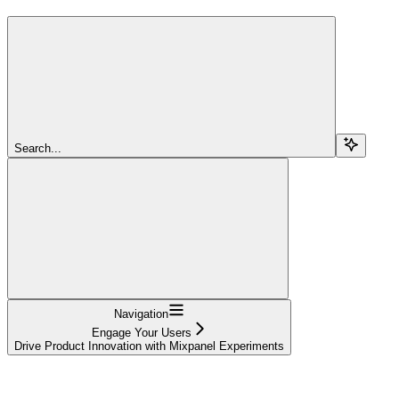
Search...
Navigation
Engage Your Users
Drive Product Innovation with Mixpanel Experiments