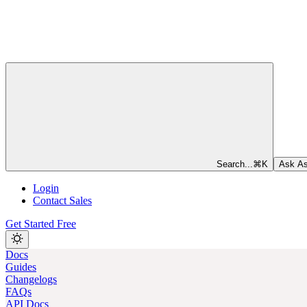
Search...
⌘
K
Ask As
Login
Contact Sales
Get Started Free
Docs
Guides
Changelogs
FAQs
API Docs