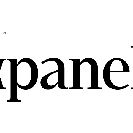
ther.