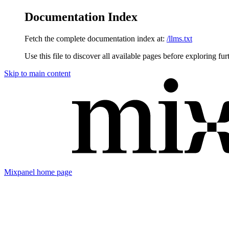
Documentation Index
Fetch the complete documentation index at:
/llms.txt
Use this file to discover all available pages before exploring fur
Skip to main content
Mixpanel
home page