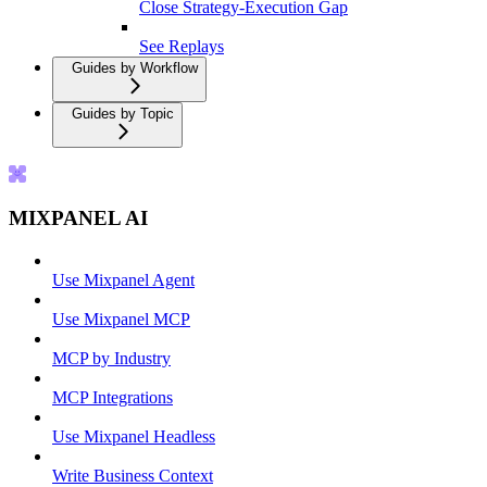
Close Strategy-Execution Gap
See Replays
Guides by Workflow
Guides by Topic
MIXPANEL AI
Use Mixpanel Agent
Use Mixpanel MCP
MCP by Industry
MCP Integrations
Use Mixpanel Headless
Write Business Context