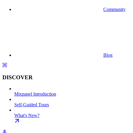
Community
Blog
DISCOVER
Mixpanel Introduction
Self-Guided Tours
What's New?