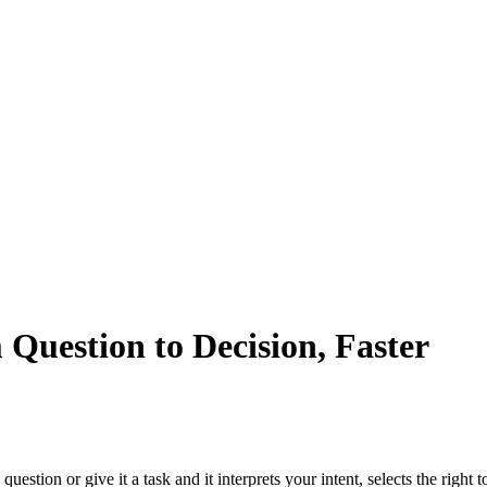
Question to Decision, Faster
 question or give it a task and it interprets your intent, selects the righ