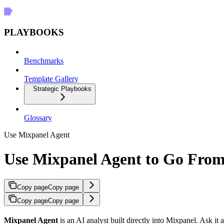
PLAYBOOKS
Benchmarks
Template Gallery
Strategic Playbooks
Glossary
Use Mixpanel Agent
Use Mixpanel Agent to Go From 
Copy page
Copy page
Copy page
Copy page
Mixpanel Agent
is an AI analyst built directly into Mixpanel. Ask it a