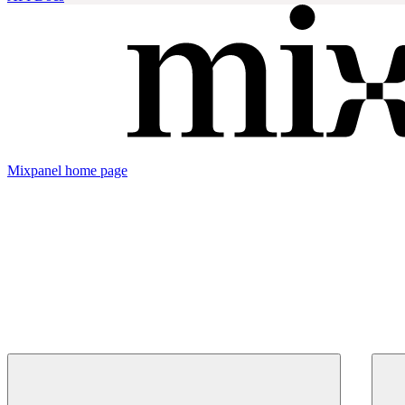
Mixpanel
home page