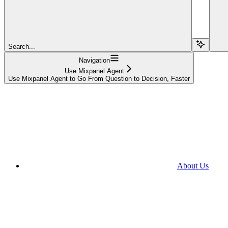
Search...
Navigation
Use Mixpanel Agent
Use Mixpanel Agent to Go From Question to Decision, Faster
About Us