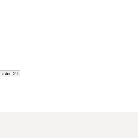
sistant
⌘
I