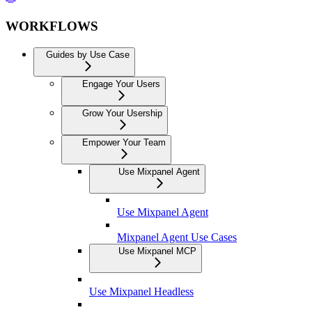
WORKFLOWS
Guides by Use Case
Engage Your Users
Grow Your Usership
Empower Your Team
Use Mixpanel Agent
Use Mixpanel Agent
Mixpanel Agent Use Cases
Use Mixpanel MCP
Use Mixpanel Headless