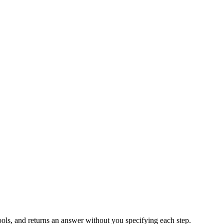
t tools, and returns an answer without you specifying each step.