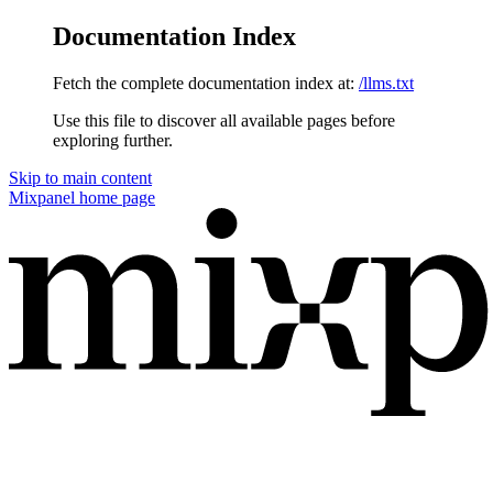
Documentation Index
Fetch the complete documentation index at:
/llms.txt
Use this file to discover all available pages before
exploring further.
Skip to main content
Mixpanel
home page