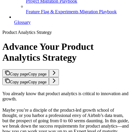
Project Migration Playbook
Feature Flag & Experiments Migration Playbook
Glossary
Product Analytics Strategy
Advance Your Product
Analytics Strategy
Copy page
Copy page
Copy page
Copy page
You already know that product analytics is critical to innovation and
growth.
Maybe you’re a disciple of the product-led growth school of
thought, or you harbor a professional envy of Airbnb’s data team,
but the prospect of going from 0 to 60 seems daunting. In this guide,
we break down the success requirements for product analytics—and
how you can work your way up to an Expert level of maturity.