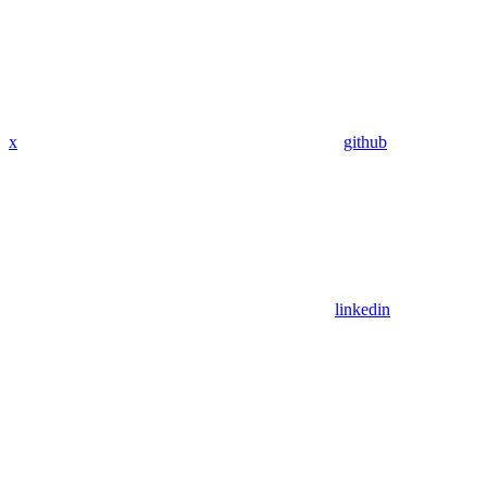
x
github
linkedin