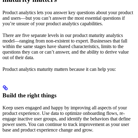
Product analytics lets you answer key questions about your product
and users—but you can’t answer the most essential questions if
you’re unsure of your product analytics capabilities.
There are five separate levels in our product maturity analytics
model—ranging from non-existent to expert. Businesses that fall
within the same stages have shared characteristics, limits to the
questions they can or can’t answer, and the ability to derive value
out of their data.
Product analytics maturity matters because it can help you:
Build the right things
Keep users engaged and happy by improving all aspects of your
product experience. Use data to optimize onboarding flows, re-
engage inactive user groups, and identify the behaviors that define
power users. You can continue to track improvement as your user
base and product experience change and grow.