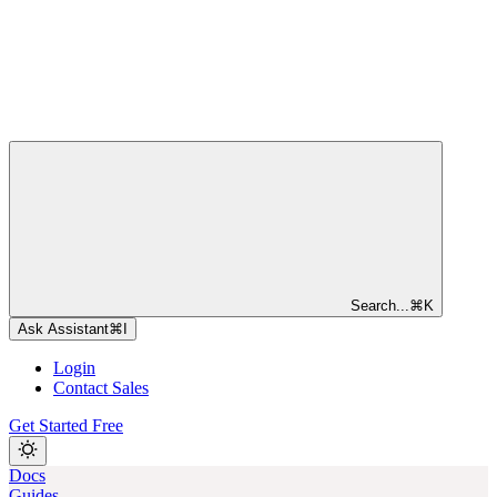
Search...
⌘
K
Ask Assistant
⌘
I
Login
Contact Sales
Get Started Free
Docs
Guides