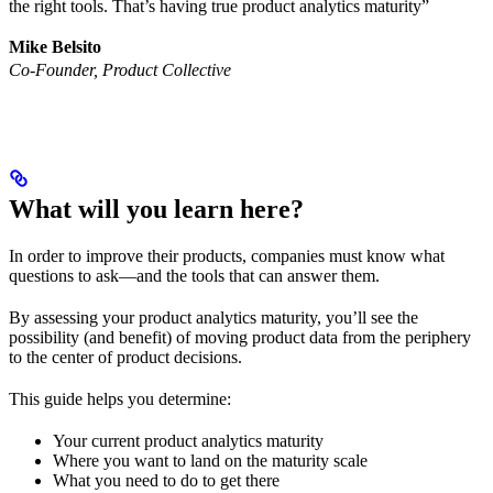
the right tools. That’s having true product analytics maturity”
Mike Belsito
Co-Founder, Product Collective
What will you learn here?
In order to improve their products, companies must know what
questions to ask—and the tools that can answer them.
By assessing your product analytics maturity, you’ll see the
possibility (and benefit) of moving product data from the periphery
to the center of product decisions.
This guide helps you determine:
Your current product analytics maturity
Where you want to land on the maturity scale
What you need to do to get there