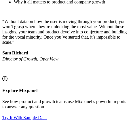
Why it all matters to product and company growth
“Without data on how the user is moving through your product, you
won’t grasp where they’re unlocking the most value. Without those
insights, your team and product devolve into conjecture and building
for the vocal minority. Once you’ve started that, it’s impossible to
scale.”
Sam Richard
Director of Growth, OpenView
Explore Mixpanel
See how product and growth teams use Mixpanel’s powerful reports
to answer any question.
Try It With Sample Data