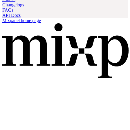
Changelogs
FAQs
API Docs
Mixpanel
home page