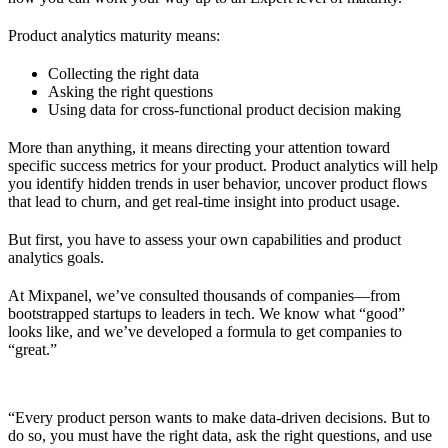
Product analytics maturity means:
Collecting the right data
Asking the right questions
Using data for cross-functional product decision making
More than anything, it means directing your attention toward
specific success metrics for your product. Product analytics will help
you identify hidden trends in user behavior, uncover product flows
that lead to churn, and get real-time insight into product usage.
But first, you have to assess your own capabilities and product
analytics goals.
At Mixpanel, we’ve consulted thousands of companies—from
bootstrapped startups to leaders in tech. We know what “good”
looks like, and we’ve developed a formula to get companies to
“great.”
“Every product person wants to make data-driven decisions. But to
do so, you must have the right data, ask the right questions, and use