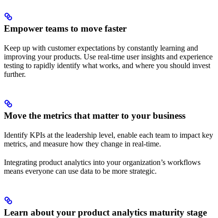
Empower teams to move faster
Keep up with customer expectations by constantly learning and
improving your products. Use real-time user insights and experience
testing to rapidly identify what works, and where you should invest
further.
Move the metrics that matter to your business
Identify KPIs at the leadership level, enable each team to impact key
metrics, and measure how they change in real-time.
Integrating product analytics into your organization’s workflows
means everyone can use data to be more strategic.
Learn about your product analytics maturity stage