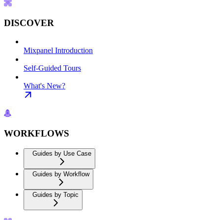
DISCOVER
Mixpanel Introduction
Self-Guided Tours
What's New?
WORKFLOWS
Guides by Use Case
Guides by Workflow
Guides by Topic