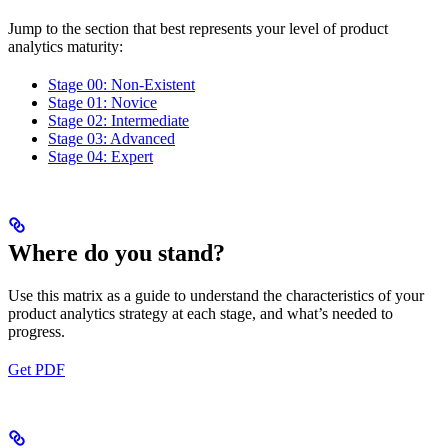
Jump to the section that best represents your level of product
analytics maturity:
Stage 00: Non-Existent
Stage 01: Novice
Stage 02: Intermediate
Stage 03: Advanced
Stage 04: Expert
Where do you stand?
Use this matrix as a guide to understand the characteristics of your
product analytics strategy at each stage, and what’s needed to
progress.
Get PDF