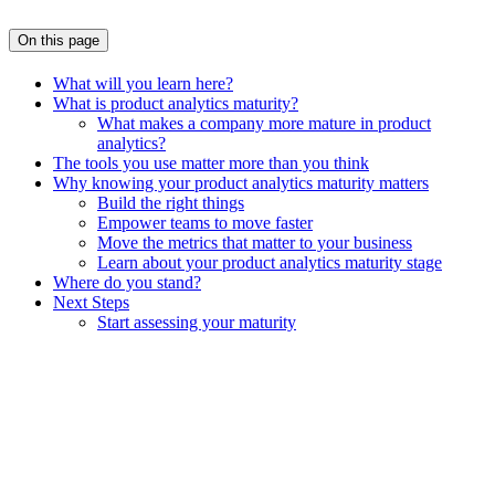
On this page
What will you learn here?
What is product analytics maturity?
What makes a company more mature in product
analytics?
The tools you use matter more than you think
Why knowing your product analytics maturity matters
Build the right things
Empower teams to move faster
Move the metrics that matter to your business
Learn about your product analytics maturity stage
Where do you stand?
Next Steps
Start assessing your maturity
Assistant
Responses
are