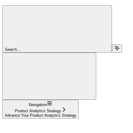
Search...
Navigation
Product Analytics Strategy
Advance Your Product Analytics Strategy