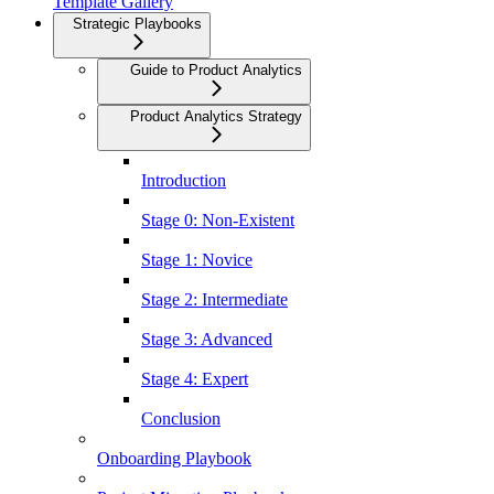
Template Gallery
Strategic Playbooks
Guide to Product Analytics
Product Analytics Strategy
Introduction
Stage 0: Non-Existent
Stage 1: Novice
Stage 2: Intermediate
Stage 3: Advanced
Stage 4: Expert
Conclusion
Onboarding Playbook