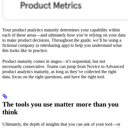
Your product analytics maturity determines your capability within
each of these areas—and ultimately how you’re relying on your data
to make product decisions. Throughout the guide, we’ll be using a
fictional company (a ridesharing app) to help you understand what
this looks like in practice.
Product maturity comes in stages—it’s sequential, but not
necessarily consecutive. Teams can jump from Novice to Advanced
product analytics maturity, as long as they’ve collected the right
data, focus on the right questions, and have the right tool.
The tools you use matter more than you
think
Ultimately, the depth of insights that you can ask of your tool—or