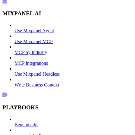
MIXPANEL AI
Use Mixpanel Agent
Use Mixpanel MCP
MCP by Industry
MCP Integrations
Use Mixpanel Headless
Write Business Context
PLAYBOOKS
Benchmarks