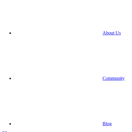
About Us
Community
Blog