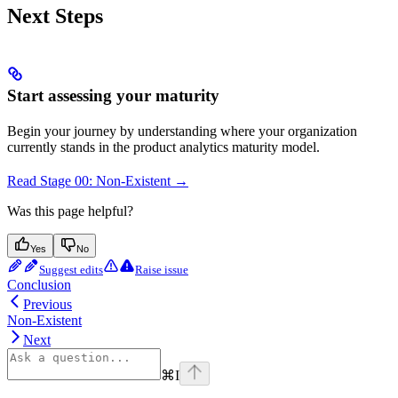
Next Steps
Start assessing your maturity
Begin your journey by understanding where your organization
currently stands in the product analytics maturity model.
Read Stage 00: Non-Existent →
Was this page helpful?
Yes
No
Suggest edits
Raise issue
Conclusion
Previous
Non-Existent
Next
⌘
I