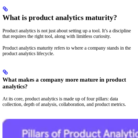
What is product analytics maturity?
Product analytics is not just about setting up a tool. It’s a discipline
that requires the right tool, along with limitless curiosity.
Product analytics maturity refers to where a company stands in the
product analytics lifecycle.
What makes a company more mature in product
analytics?
At its core, product analytics is made up of four pillars: data
collection, depth of analysis, collaboration, and product metrics.