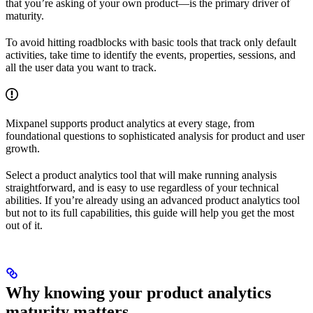
that you’re asking of your own product—is the primary driver of
maturity.
To avoid hitting roadblocks with basic tools that track only default
activities, take time to identify the events, properties, sessions, and
all the user data you want to track.
Mixpanel supports product analytics at every stage, from
foundational questions to sophisticated analysis for product and user
growth.
Select a product analytics tool that will make running analysis
straightforward, and is easy to use regardless of your technical
abilities. If you’re already using an advanced product analytics tool
but not to its full capabilities, this guide will help you get the most
out of it.
Why knowing your product analytics
maturity matters