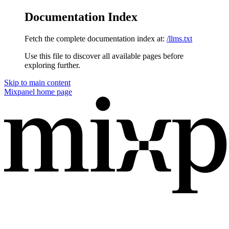
Documentation Index
Fetch the complete documentation index at:
/llms.txt
Use this file to discover all available pages before
exploring further.
Skip to main content
Mixpanel
home page