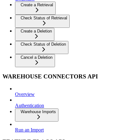
Create a Retrieval
Check Status of Retrieval
Create a Deletion
Check Status of Deletion
Cancel a Deletion
WAREHOUSE CONNECTORS API
Overview
Authentication
Warehouse Imports
Run an Import