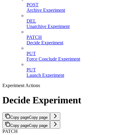
POST
Archive Experiment
DEL
Unarchive Experiment
PATCH
Decide Experiment
PUT
Force Conclude Experiment
PUT
Launch Experiment
Experiment Actions
Decide Experiment
Copy page
Copy page
Copy page
Copy page
PATCH