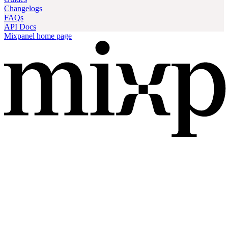
Changelogs
FAQs
API Docs
Mixpanel
home page