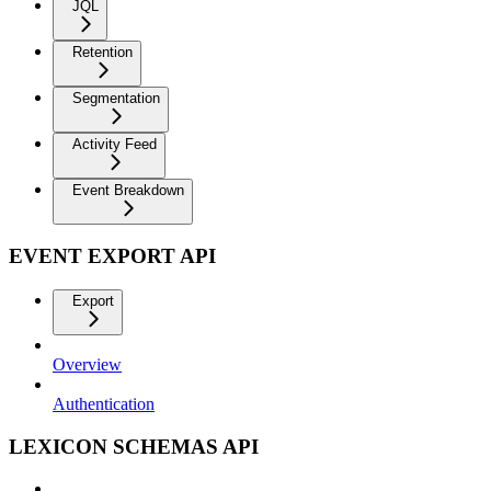
JQL
Retention
Segmentation
Activity Feed
Event Breakdown
EVENT EXPORT API
Export
Overview
Authentication
LEXICON SCHEMAS API