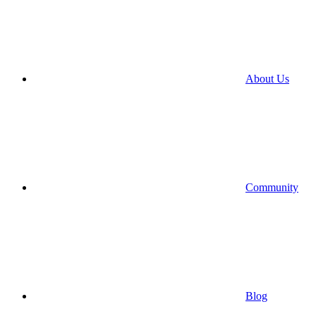
About Us
Community
Blog