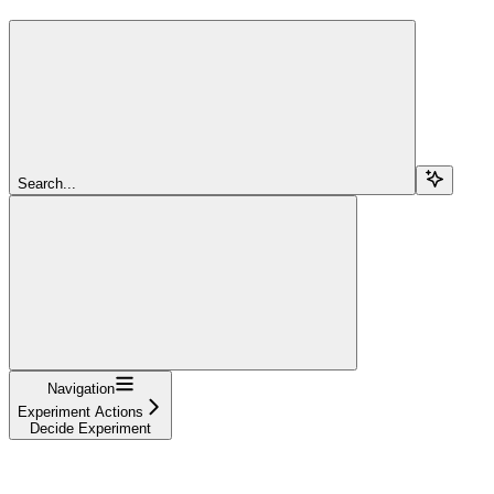
Search...
Navigation
Experiment Actions
Decide Experiment