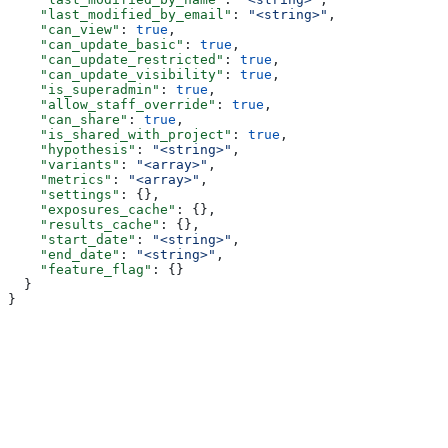
    "last_modified_by_email"
: 
"<string>"
,
    "can_view"
: 
true
,
    "can_update_basic"
: 
true
,
    "can_update_restricted"
: 
true
,
    "can_update_visibility"
: 
true
,
    "is_superadmin"
: 
true
,
    "allow_staff_override"
: 
true
,
    "can_share"
: 
true
,
    "is_shared_with_project"
: 
true
,
    "hypothesis"
: 
"<string>"
,
    "variants"
: 
"<array>"
,
    "metrics"
: 
"<array>"
,
    "settings"
: {},
    "exposures_cache"
: {},
    "results_cache"
: {},
    "start_date"
: 
"<string>"
,
    "end_date"
: 
"<string>"
,
    "feature_flag"
: {}
  }
}
Assistant
Responses
are