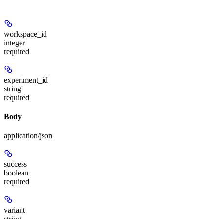
workspace_id
integer
required
experiment_id
string
required
Body
application/json
success
boolean
required
variant
string