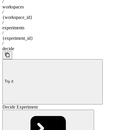
/
workspaces
/
{workspace_id}
/
experiments
/
{experiment_id}
/
decide
Try it
Decide Experiment