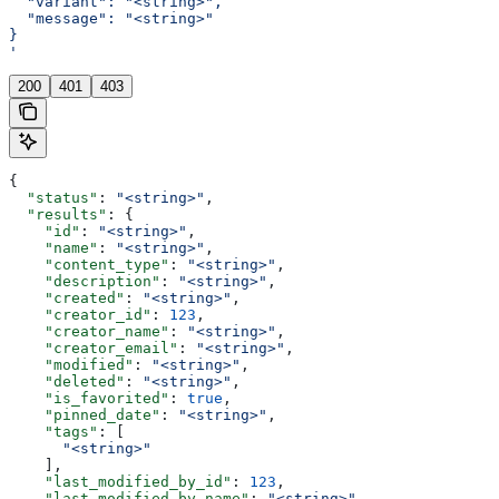
  "variant": "<string>",
  "message": "<string>"
}
'
200
401
403
{
  "status"
: 
"<string>"
,
  "results"
: {
    "id"
: 
"<string>"
,
    "name"
: 
"<string>"
,
    "content_type"
: 
"<string>"
,
    "description"
: 
"<string>"
,
    "created"
: 
"<string>"
,
    "creator_id"
: 
123
,
    "creator_name"
: 
"<string>"
,
    "creator_email"
: 
"<string>"
,
    "modified"
: 
"<string>"
,
    "deleted"
: 
"<string>"
,
    "is_favorited"
: 
true
,
    "pinned_date"
: 
"<string>"
,
    "tags"
: [
      "<string>"
    ],
    "last_modified_by_id"
: 
123
,
    "last_modified_by_name"
: 
"<string>"
,