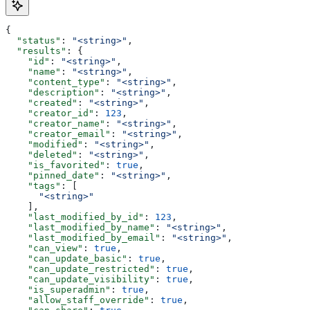
{
  "status"
: 
"<string>"
,
  "results"
: {
    "id"
: 
"<string>"
,
    "name"
: 
"<string>"
,
    "content_type"
: 
"<string>"
,
    "description"
: 
"<string>"
,
    "created"
: 
"<string>"
,
    "creator_id"
: 
123
,
    "creator_name"
: 
"<string>"
,
    "creator_email"
: 
"<string>"
,
    "modified"
: 
"<string>"
,
    "deleted"
: 
"<string>"
,
    "is_favorited"
: 
true
,
    "pinned_date"
: 
"<string>"
,
    "tags"
: [
      "<string>"
    ],
    "last_modified_by_id"
: 
123
,
    "last_modified_by_name"
: 
"<string>"
,
    "last_modified_by_email"
: 
"<string>"
,
    "can_view"
: 
true
,
    "can_update_basic"
: 
true
,
    "can_update_restricted"
: 
true
,
    "can_update_visibility"
: 
true
,
    "is_superadmin"
: 
true
,
    "allow_staff_override"
: 
true
,