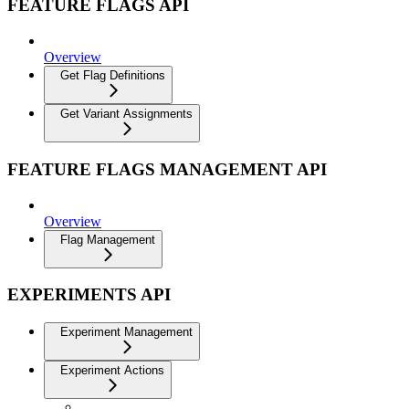
FEATURE FLAGS API
Overview
Get Flag Definitions
Get Variant Assignments
FEATURE FLAGS MANAGEMENT API
Overview
Flag Management
EXPERIMENTS API
Experiment Management
Experiment Actions