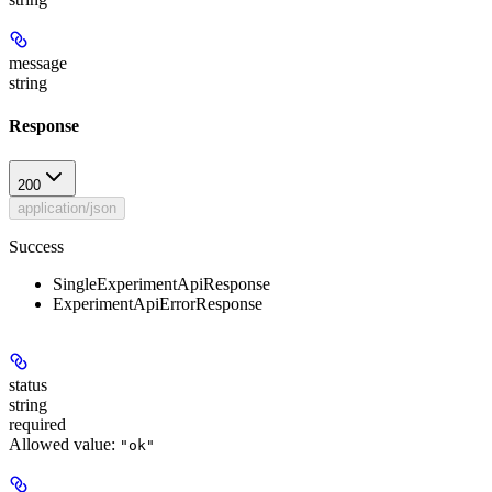
message
string
Response
200
application/json
Success
SingleExperimentApiResponse
ExperimentApiErrorResponse
status
string
required
Allowed value:
"ok"