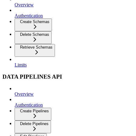
Overview
Authentication
Create Schemas
Delete Schemas
Retrieve Schemas
Limits
DATA PIPELINES API
Overview
Authentication
Create Pipelines
Delete Pipelines