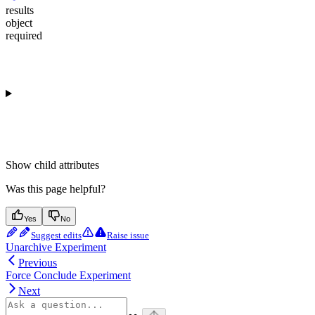
results
object
required
Show
child attributes
Was this page helpful?
Yes
No
Suggest edits
Raise issue
Unarchive Experiment
Previous
Force Conclude Experiment
Next