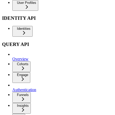
User Profiles
IDENTITY API
Identities
QUERY API
Overview
Cohorts
Engage
Authentication
Funnels
Insights