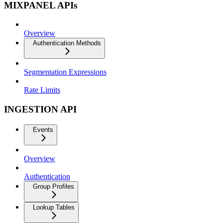
MIXPANEL APIs
Overview
Authentication Methods
Segmentation Expressions
Rate Limits
INGESTION API
Events
Overview
Authentication
Group Profiles
Lookup Tables