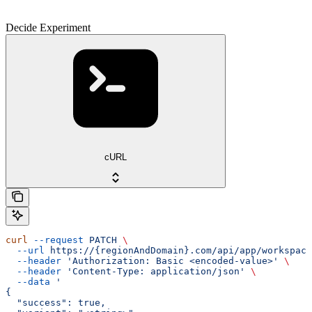
Decide Experiment
cURL
curl
 --request
 PATCH
 \
  --url
 https://{regionAndDomain}.com/api/app/workspace
  --header
 'Authorization: Basic <encoded-value>'
 \
  --header
 'Content-Type: application/json'
 \
  --data
 '
{
  "success": true,