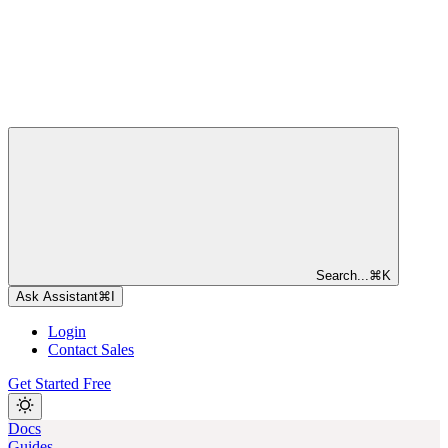
Search...
⌘
K
Ask Assistant
⌘
I
Login
Contact Sales
Get Started Free
Docs
Guides