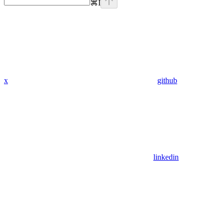
⌘
I
x
github
linkedin