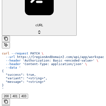
cURL
curl
 --request
 PATCH
 \
  --url
 https://{regionAndDomain}.com/api/app/workspace
  --header
 'Authorization: Basic <encoded-value>'
 \
  --header
 'Content-Type: application/json'
 \
  --data
 '
{
  "success": true,
  "variant": "<string>",
  "message": "<string>"
}
'
200
401
403