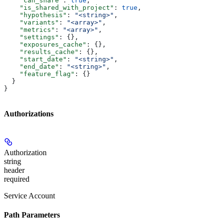
    "can_share"
: 
true
,
    "is_shared_with_project"
: 
true
,
    "hypothesis"
: 
"<string>"
,
    "variants"
: 
"<array>"
,
    "metrics"
: 
"<array>"
,
    "settings"
: {},
    "exposures_cache"
: {},
    "results_cache"
: {},
    "start_date"
: 
"<string>"
,
    "end_date"
: 
"<string>"
,
    "feature_flag"
: {}
  }
}
Authorizations
Authorization
string
header
required
Service Account
Path Parameters