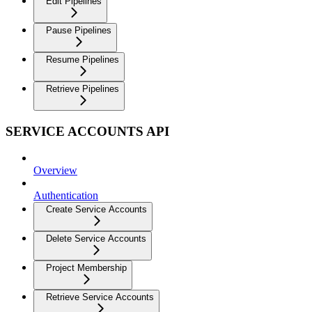
Edit Pipelines
Pause Pipelines
Resume Pipelines
Retrieve Pipelines
SERVICE ACCOUNTS API
Overview
Authentication
Create Service Accounts
Delete Service Accounts
Project Membership
Retrieve Service Accounts