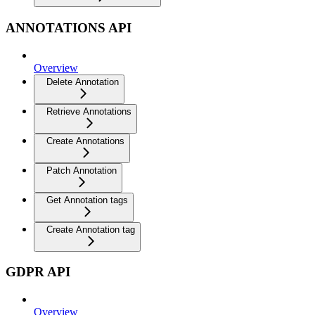
ANNOTATIONS API
Overview
Delete Annotation
Retrieve Annotations
Create Annotations
Patch Annotation
Get Annotation tags
Create Annotation tag
GDPR API
Overview