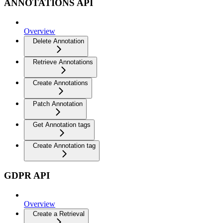
ANNOTATIONS API
Overview
Delete Annotation
Retrieve Annotations
Create Annotations
Patch Annotation
Get Annotation tags
Create Annotation tag
GDPR API
Overview
Create a Retrieval