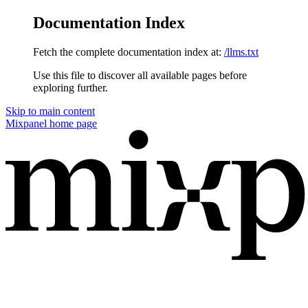
Documentation Index
Fetch the complete documentation index at:
/llms.txt
Use this file to discover all available pages before
exploring further.
Skip to main content
Mixpanel
home page