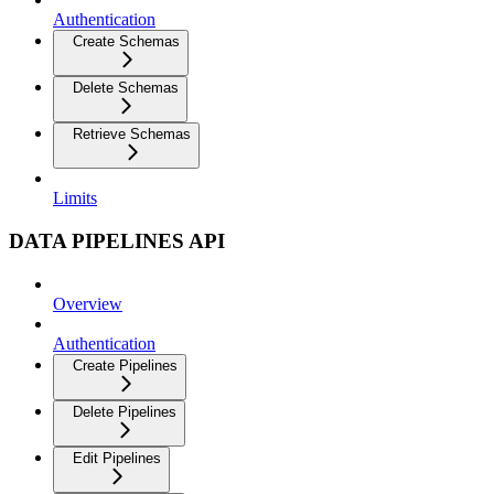
Authentication
Create Schemas
Delete Schemas
Retrieve Schemas
Limits
DATA PIPELINES API
Overview
Authentication
Create Pipelines
Delete Pipelines
Edit Pipelines