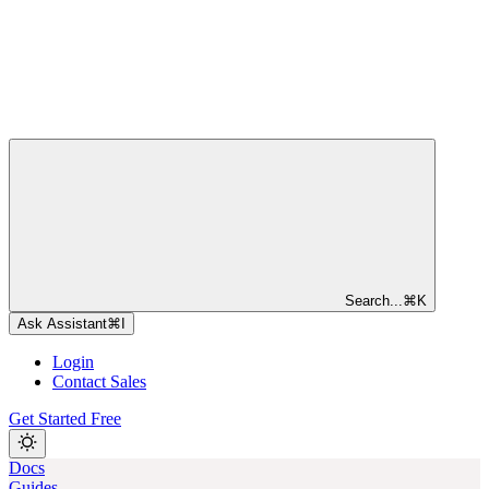
Search...
⌘
K
Ask Assistant
⌘
I
Login
Contact Sales
Get Started Free
Docs
Guides