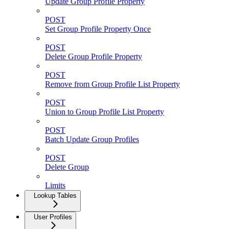
Update Group Profile Property
POST
Set Group Profile Property Once
POST
Delete Group Profile Property
POST
Remove from Group Profile List Property
POST
Union to Group Profile List Property
POST
Batch Update Group Profiles
POST
Delete Group
Limits
Lookup Tables
User Profiles