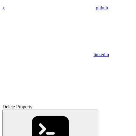
x
github
linkedin
Delete Property