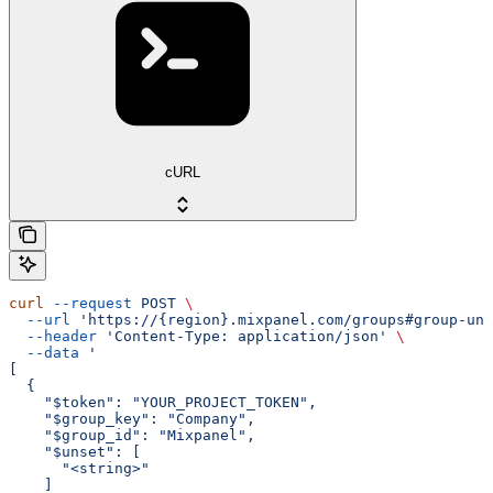
cURL
curl
 --request
 POST
 \
  --url
 'https://{region}.mixpanel.com/groups#group-uns
  --header
 'Content-Type: application/json'
 \
  --data
 '
[
  {
    "$token": "YOUR_PROJECT_TOKEN",
    "$group_key": "Company",
    "$group_id": "Mixpanel",
    "$unset": [
      "<string>"
    ]