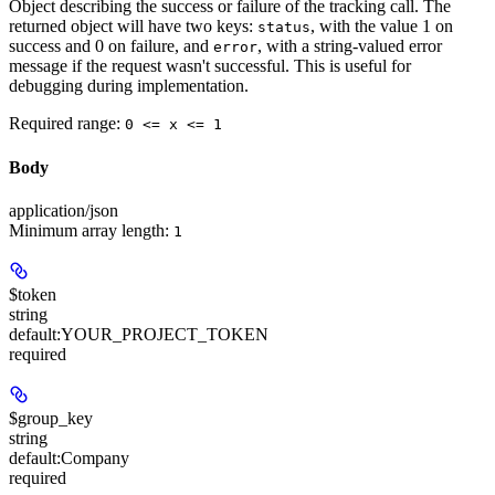
Object describing the success or failure of the tracking call. The
returned object will have two keys:
, with the value 1 on
status
success and 0 on failure, and
, with a string-valued error
error
message if the request wasn't successful. This is useful for
debugging during implementation.
Required range
:
0 <= x <= 1
Body
application/json
Minimum array length:
1
$token
string
default:
YOUR_PROJECT_TOKEN
required
$group_key
string
default:
Company
required