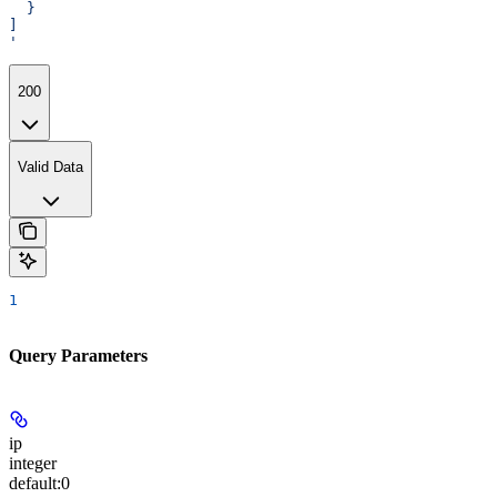
  }
]
'
200
Valid Data
1
Query Parameters
ip
integer
default:
0