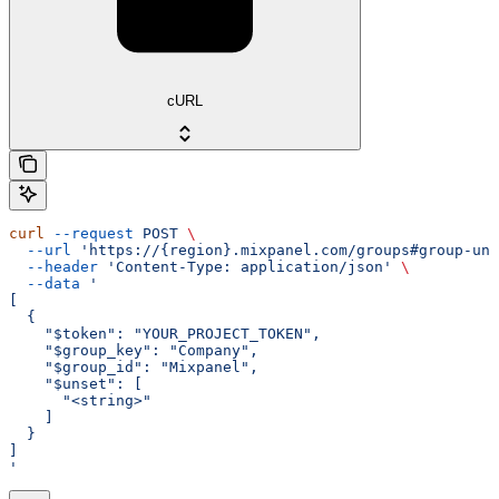
cURL
curl
 --request
 POST
 \
  --url
 'https://{region}.mixpanel.com/groups#group-uns
  --header
 'Content-Type: application/json'
 \
  --data
 '
[
  {
    "$token": "YOUR_PROJECT_TOKEN",
    "$group_key": "Company",
    "$group_id": "Mixpanel",
    "$unset": [
      "<string>"
    ]
  }
]
'