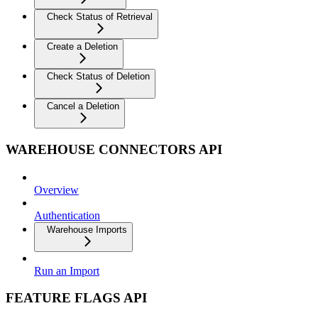
Check Status of Retrieval
Create a Deletion
Check Status of Deletion
Cancel a Deletion
WAREHOUSE CONNECTORS API
Overview
Authentication
Warehouse Imports
Run an Import
FEATURE FLAGS API