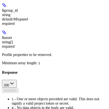
$group_id
string
default:
Mixpanel
required
$unset
string[]
required
Profile properties to be removed.
Minimum array length:
1
Response
200
text/plain
- One or more objects provided are valid. This does not
1
signify a valid project token or secret.
- No data objects in the body are valid.
0