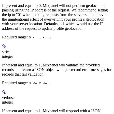
If present and equal to 0, Mixpanel will not perform geolocation
parsing using the IP address of the request. We recommend setting
the ip to "0" when making requests from the server-side to prevent
the unintentional effect of overwriting your profile's geolocation
with your server location. Defaults to 1 which would use the IP
address of the request to update profile geolocation.
Required range
:
0 <= x <= 1
strict
integer
If present and equal to 1, Mixpanel will validate the provided
records and return a JSON object with per-record error messages for
records that fail validation.
Required range
:
0 <= x <= 1
verbose
integer
If present and equal to 1, Mixpanel will respond with a JSON