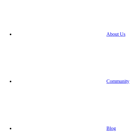
About Us
Community
Blog