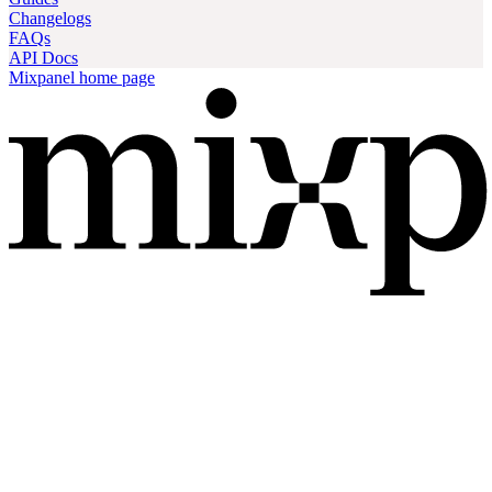
Changelogs
FAQs
API Docs
Mixpanel
home page