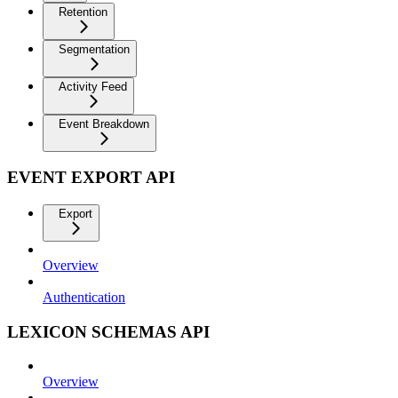
Retention
Segmentation
Activity Feed
Event Breakdown
EVENT EXPORT API
Export
Overview
Authentication
LEXICON SCHEMAS API
Overview