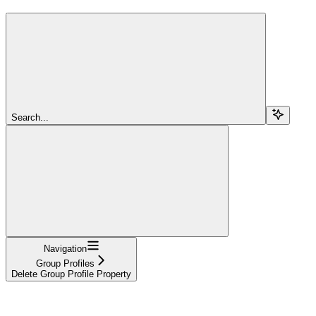
Search...
Navigation
Group Profiles
Delete Group Profile Property