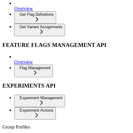
Overview
Get Flag Definitions
Get Variant Assignments
FEATURE FLAGS MANAGEMENT API
Overview
Flag Management
EXPERIMENTS API
Experiment Management
Experiment Actions
Group Profiles