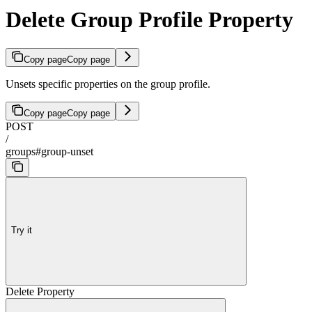
Delete Group Profile Property
Copy page
Copy page
Unsets specific properties on the group profile.
Copy page
Copy page
POST
/
groups#group-unset
Try it
Delete Property