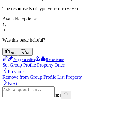
The response is of type
.
enum<integer>
Available options
:
,
1
0
Was this page helpful?
Yes
No
Suggest edits
Raise issue
Set Group Profile Property Once
Previous
Remove from Group Profile List Property
Next
⌘
I