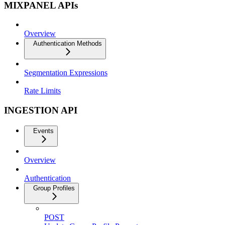
MIXPANEL APIs
Overview
Authentication Methods
Segmentation Expressions
Rate Limits
INGESTION API
Events
Overview
Authentication
Group Profiles
POST