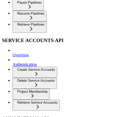
Pause Pipelines
Resume Pipelines
Retrieve Pipelines
SERVICE ACCOUNTS API
Overview
Authentication
Create Service Accounts
Delete Service Accounts
Project Membership
Retrieve Service Accounts