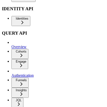
IDENTITY API
Identities
QUERY API
Overview
Cohorts
Engage
Authentication
Funnels
Insights
JQL