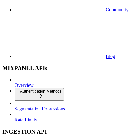
Community
Blog
MIXPANEL APIs
Overview
Authentication Methods
Segmentation Expressions
Rate Limits
INGESTION API