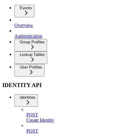
Events
Overview
Authentication
Group Profiles
Lookup Tables
User Profiles
IDENTITY API
Identities
POST
Create Identity
POST