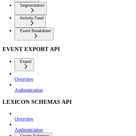
Segmentation
Activity Feed
Event Breakdown
EVENT EXPORT API
Export
Overview
Authentication
LEXICON SCHEMAS API
Overview
Authentication
Create Schemas