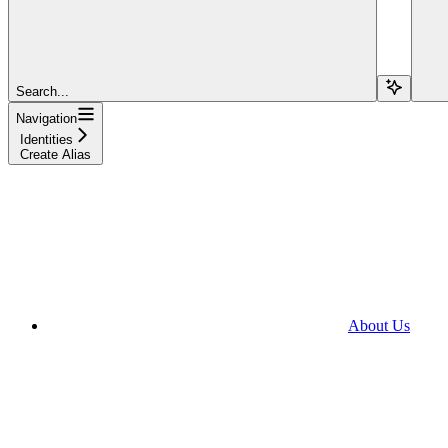
Search...
Navigation
Identities
Create Alias
About Us