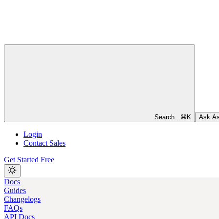
Search...
⌘
K
Ask As
Login
Contact Sales
Get Started Free
Docs
Guides
Changelogs
FAQs
API Docs