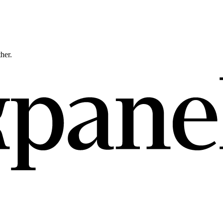
ther.