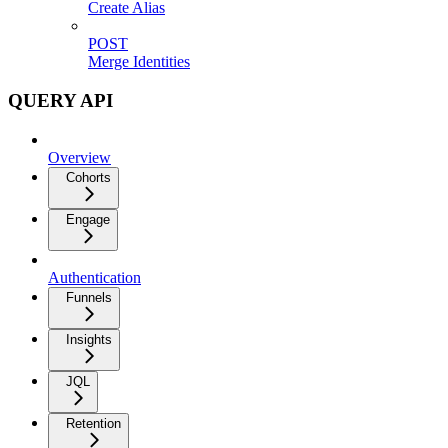
Create Alias
POST
Merge Identities
QUERY API
Overview
Cohorts
Engage
Authentication
Funnels
Insights
JQL
Retention