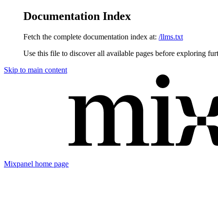
Documentation Index
Fetch the complete documentation index at:
/llms.txt
Use this file to discover all available pages before exploring fur
Skip to main content
Mixpanel
home page