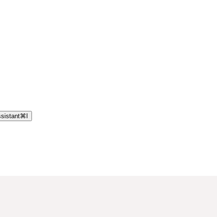
sistant
⌘
I