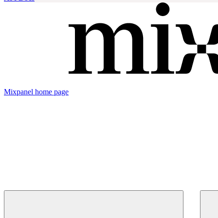
Mixpanel
home page