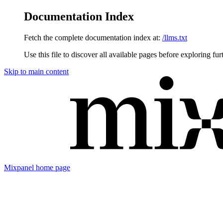
Documentation Index
Fetch the complete documentation index at:
/llms.txt
Use this file to discover all available pages before exploring fur
Skip to main content
Mixpanel
home page