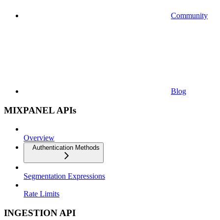
Community
Blog
MIXPANEL APIs
Overview
Authentication Methods
Segmentation Expressions
Rate Limits
INGESTION API