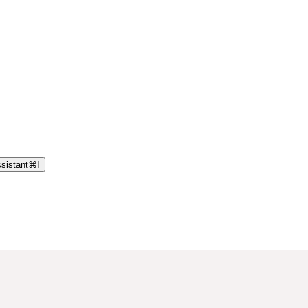
sistant
⌘
I