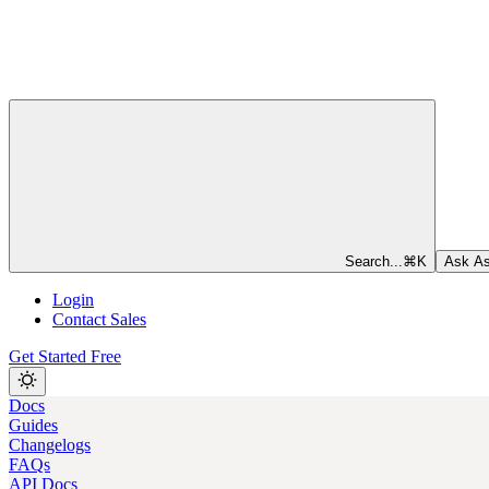
Search...
⌘
K
Ask As
Login
Contact Sales
Get Started Free
Docs
Guides
Changelogs
FAQs
API Docs