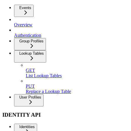
Events
Overview
Authentication
Group Profiles
Lookup Tables
GET
List Lookup Tables
PUT
Replace a Lookup Table
User Profiles
IDENTITY API
Identities