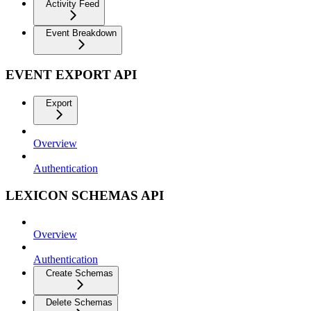
Activity Feed
Event Breakdown
EVENT EXPORT API
Export
Overview
Authentication
LEXICON SCHEMAS API
Overview
Authentication
Create Schemas
Delete Schemas