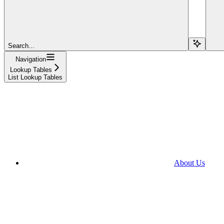
Search...
Navigation
Lookup Tables
List Lookup Tables
About Us