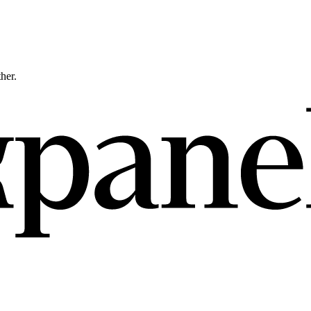
ther.