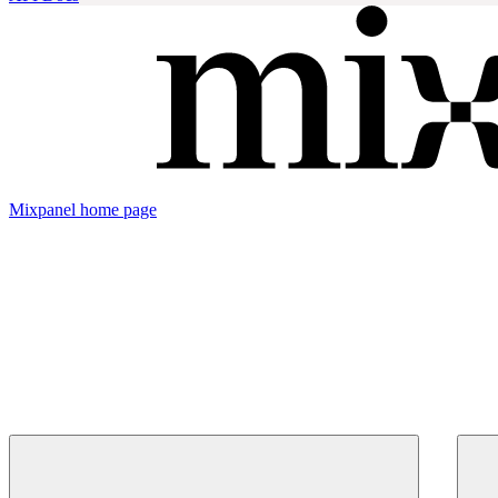
Mixpanel
home page