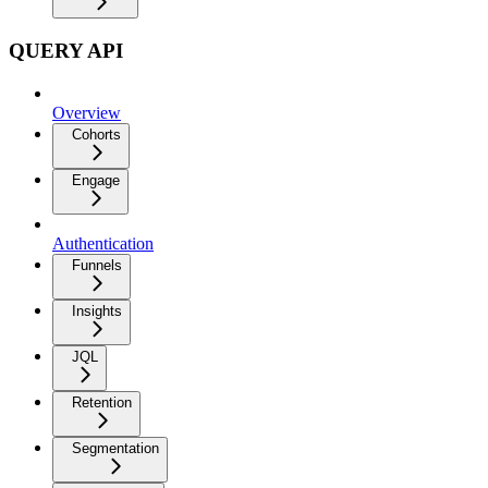
QUERY API
Overview
Cohorts
Engage
Authentication
Funnels
Insights
JQL
Retention
Segmentation