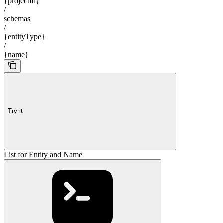
{projectId}
/
schemas
/
{entityType}
/
{name}
Try it
List for Entity and Name