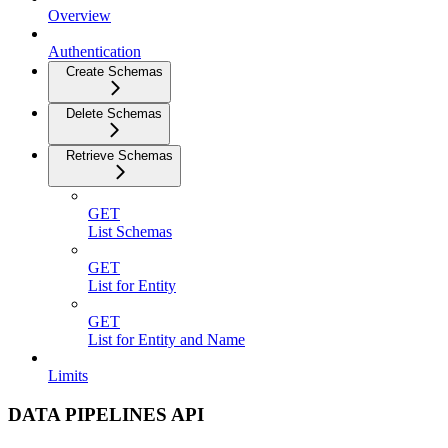
Overview
Authentication
Create Schemas
Delete Schemas
Retrieve Schemas
GET
List Schemas
GET
List for Entity
GET
List for Entity and Name
Limits
DATA PIPELINES API