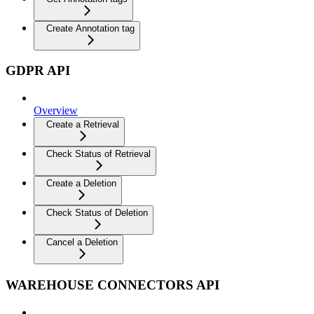
Create Annotation tag
GDPR API
Overview
Create a Retrieval
Check Status of Retrieval
Create a Deletion
Check Status of Deletion
Cancel a Deletion
WAREHOUSE CONNECTORS API