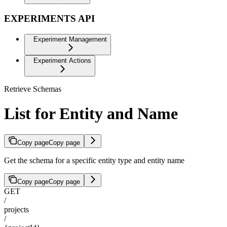
EXPERIMENTS API
Experiment Management
Experiment Actions
Retrieve Schemas
List for Entity and Name
Copy page
Copy page
Get the schema for a specific entity type and entity name
Copy page
Copy page
GET
/
projects
/