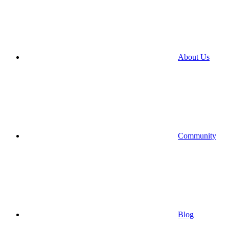
About Us
Community
Blog