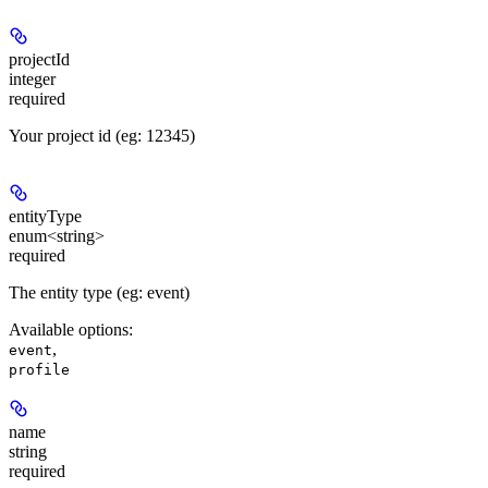
projectId
integer
required
Your project id (eg: 12345)
entityType
enum<string>
required
The entity type (eg: event)
Available options
:
,
event
profile
name
string
required