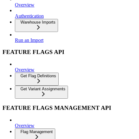
Overview
Authentication
Warehouse Imports
Run an Import
FEATURE FLAGS API
Overview
Get Flag Definitions
Get Variant Assignments
FEATURE FLAGS MANAGEMENT API
Overview
Flag Management