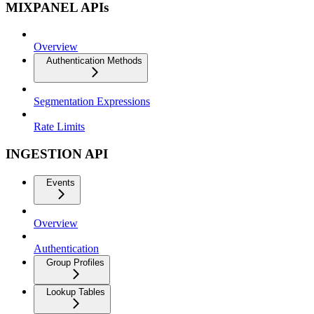
MIXPANEL APIs
Overview
Authentication Methods
Segmentation Expressions
Rate Limits
INGESTION API
Events
Overview
Authentication
Group Profiles
Lookup Tables