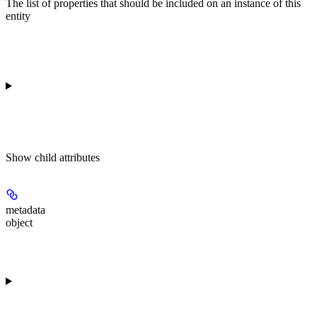
The list of properties that should be included on an instance of this
entity
Show
child attributes
metadata
object