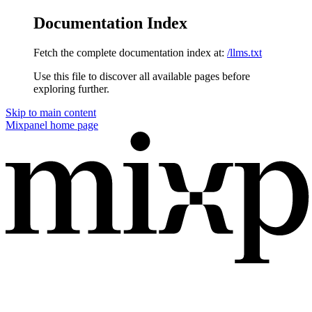
Documentation Index
Fetch the complete documentation index at:
/llms.txt
Use this file to discover all available pages before
exploring further.
Skip to main content
Mixpanel
home page