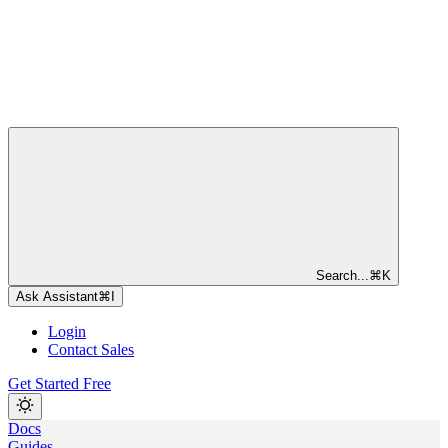
Search...
⌘
K
Ask Assistant
⌘
I
Login
Contact Sales
Get Started Free
Docs
Guides