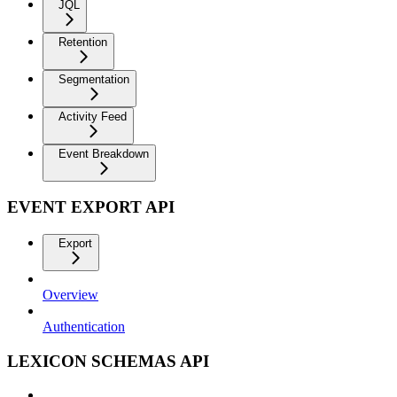
JQL
Retention
Segmentation
Activity Feed
Event Breakdown
EVENT EXPORT API
Export
Overview
Authentication
LEXICON SCHEMAS API