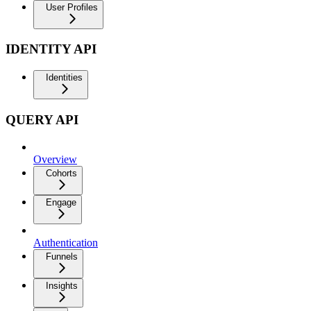
User Profiles
IDENTITY API
Identities
QUERY API
Overview
Cohorts
Engage
Authentication
Funnels
Insights