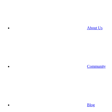
About Us
Community
Blog