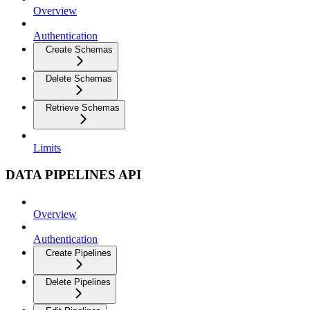
Overview
Authentication
Create Schemas
Delete Schemas
Retrieve Schemas
Limits
DATA PIPELINES API
Overview
Authentication
Create Pipelines
Delete Pipelines