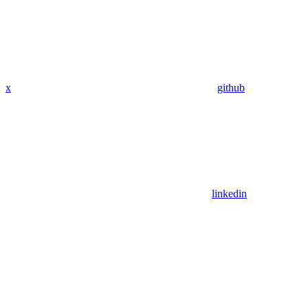
x
github
linkedin