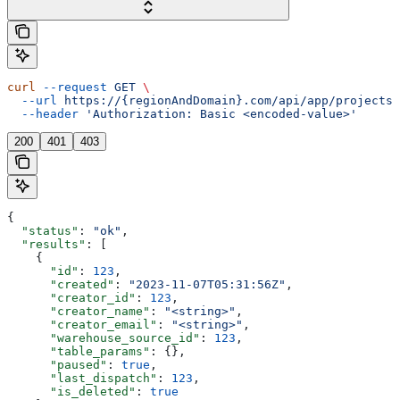
curl
 --request
 GET
 \
  --url
 https://{regionAndDomain}.com/api/app/projects/
  --header
 'Authorization: Basic <encoded-value>'
200
401
403
{
  "status"
: 
"ok"
,
  "results"
: [
    {
      "id"
: 
123
,
      "created"
: 
"2023-11-07T05:31:56Z"
,
      "creator_id"
: 
123
,
      "creator_name"
: 
"<string>"
,
      "creator_email"
: 
"<string>"
,
      "warehouse_source_id"
: 
123
,
      "table_params"
: {},
      "paused"
: 
true
,
      "last_dispatch"
: 
123
,
      "is_deleted"
: 
true