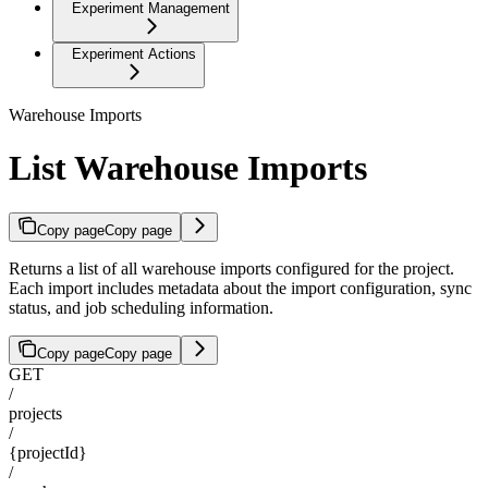
Experiment Management
Experiment Actions
Warehouse Imports
List Warehouse Imports
Copy page
Copy page
Returns a list of all warehouse imports configured for the project.
Each import includes metadata about the import configuration, sync
status, and job scheduling information.
Copy page
Copy page
GET
/
projects
/
{projectId}
/