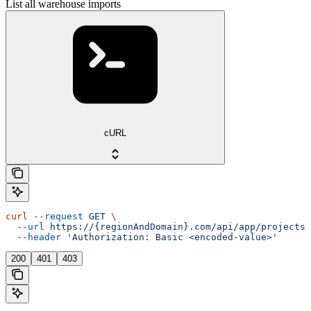
List all warehouse imports
cURL
curl
 --request
 GET
 \
  --url
 https://{regionAndDomain}.com/api/app/projects/
  --header
 'Authorization: Basic <encoded-value>'
200
401
403