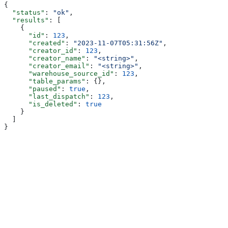
{
  "status"
: 
"ok"
,
  "results"
: [
    {
      "id"
: 
123
,
      "created"
: 
"2023-11-07T05:31:56Z"
,
      "creator_id"
: 
123
,
      "creator_name"
: 
"<string>"
,
      "creator_email"
: 
"<string>"
,
      "warehouse_source_id"
: 
123
,
      "table_params"
: {},
      "paused"
: 
true
,
      "last_dispatch"
: 
123
,
      "is_deleted"
: 
true
    }
  ]
}
Assistant
Responses
are
generated
using
AI