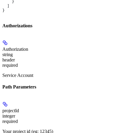
    }
  ]
}
Authorizations
Authorization
string
header
required
Service Account
Path Parameters
projectId
integer
required
Your project id (eg: 12345)