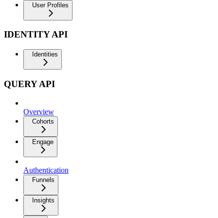
User Profiles
IDENTITY API
Identities
QUERY API
Overview
Cohorts
Engage
Authentication
Funnels
Insights