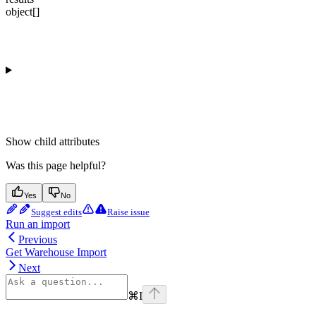
object[]
Show
child attributes
Was this page helpful?
Yes
No
Suggest edits
Raise issue
Run an import
Previous
Get Warehouse Import
Next
⌘
I