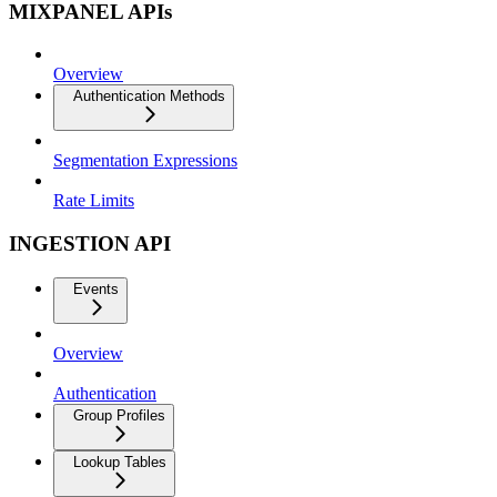
MIXPANEL APIs
Overview
Authentication Methods
Segmentation Expressions
Rate Limits
INGESTION API
Events
Overview
Authentication
Group Profiles
Lookup Tables