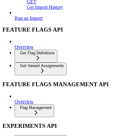
GET
Get Import History
Run an Import
FEATURE FLAGS API
Overview
Get Flag Definitions
Get Variant Assignments
FEATURE FLAGS MANAGEMENT API
Overview
Flag Management
EXPERIMENTS API