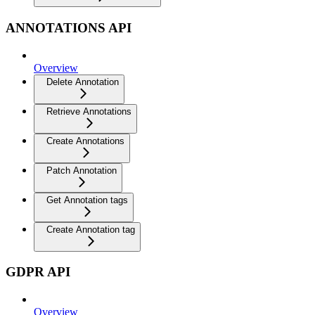
ANNOTATIONS API
Overview
Delete Annotation
Retrieve Annotations
Create Annotations
Patch Annotation
Get Annotation tags
Create Annotation tag
GDPR API
Overview