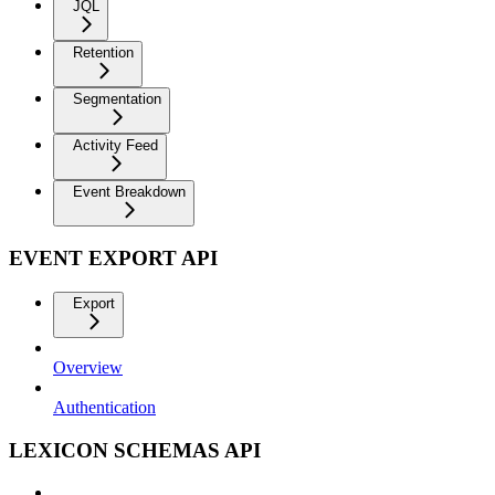
JQL
Retention
Segmentation
Activity Feed
Event Breakdown
EVENT EXPORT API
Export
Overview
Authentication
LEXICON SCHEMAS API