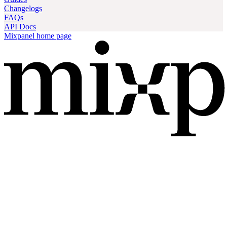
Changelogs
FAQs
API Docs
Mixpanel
home page