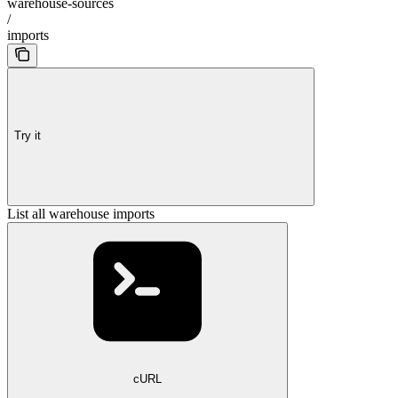
warehouse-sources
/
imports
Try it
List all warehouse imports
cURL