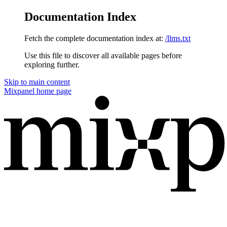
Documentation Index
Fetch the complete documentation index at:
/llms.txt
Use this file to discover all available pages before
exploring further.
Skip to main content
Mixpanel
home page