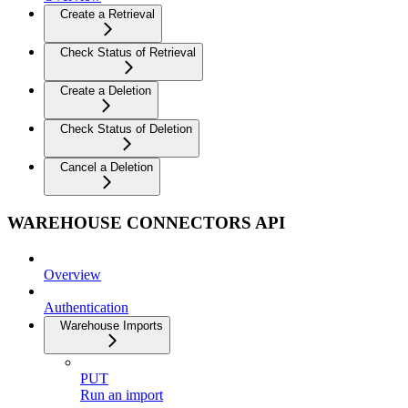
Create a Retrieval
Check Status of Retrieval
Create a Deletion
Check Status of Deletion
Cancel a Deletion
WAREHOUSE CONNECTORS API
Overview
Authentication
Warehouse Imports
PUT
Run an import