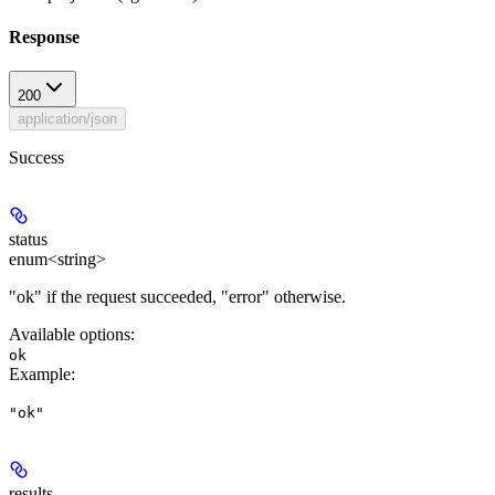
Response
200
application/json
Success
status
enum<string>
"ok" if the request succeeded, "error" otherwise.
Available options
:
ok
Example
:
"ok"
results