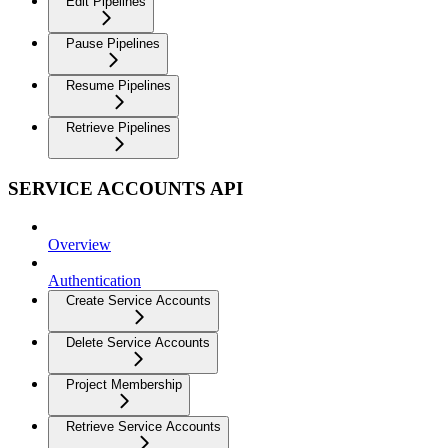
Edit Pipelines
Pause Pipelines
Resume Pipelines
Retrieve Pipelines
SERVICE ACCOUNTS API
Overview
Authentication
Create Service Accounts
Delete Service Accounts
Project Membership
Retrieve Service Accounts