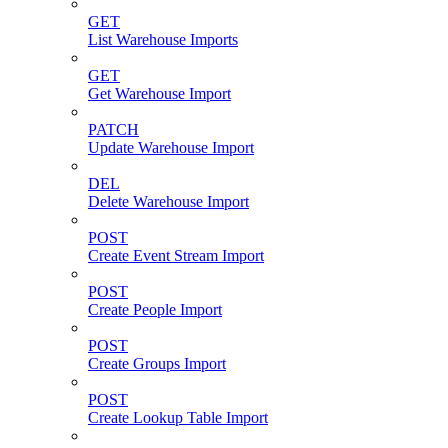
GET
List Warehouse Imports
GET
Get Warehouse Import
PATCH
Update Warehouse Import
DEL
Delete Warehouse Import
POST
Create Event Stream Import
POST
Create People Import
POST
Create Groups Import
POST
Create Lookup Table Import