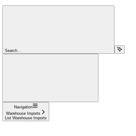
Search...
Navigation
Warehouse Imports
List Warehouse Imports