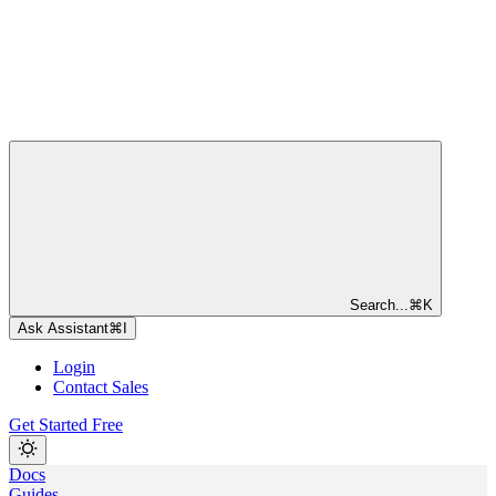
Search...
⌘
K
Ask Assistant
⌘
I
Login
Contact Sales
Get Started Free
Docs
Guides