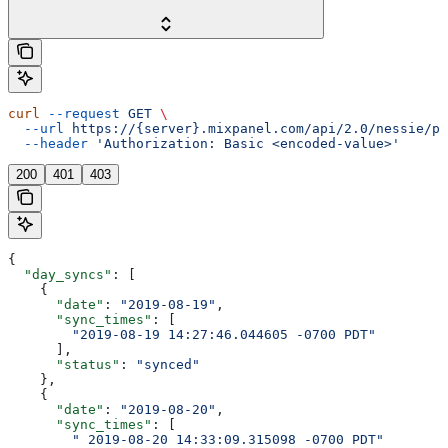
curl
 --request
 GET
 \
  --url
 https://{server}.mixpanel.com/api/2.0/nessie/pi
  --header
 'Authorization: Basic <encoded-value>'
200
401
403
{
  "day_syncs"
: [
    {
      "date"
: 
"2019-08-19"
,
      "sync_times"
: [
        "2019-08-19 14:27:46.044605 -0700 PDT"
      ],
      "status"
: 
"synced"
    },
    {
      "date"
: 
"2019-08-20"
,
      "sync_times"
: [
        " 2019-08-20 14:33:09.315098 -0700 PDT"