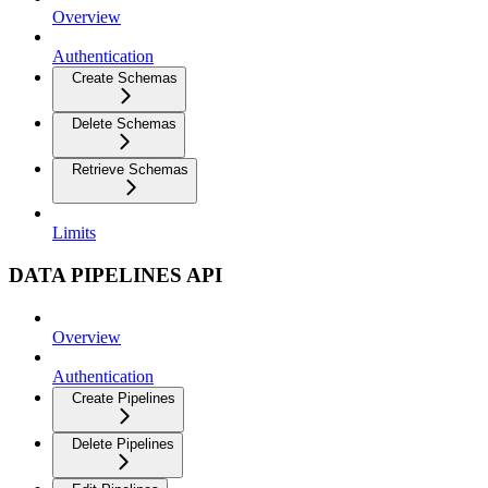
Overview
Authentication
Create Schemas
Delete Schemas
Retrieve Schemas
Limits
DATA PIPELINES API
Overview
Authentication
Create Pipelines
Delete Pipelines