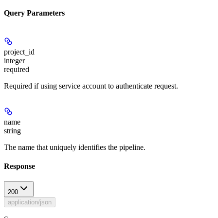
Query Parameters
project_id
integer
required
Required if using service account to authenticate request.
name
string
The name that uniquely identifies the pipeline.
Response
200
application/json