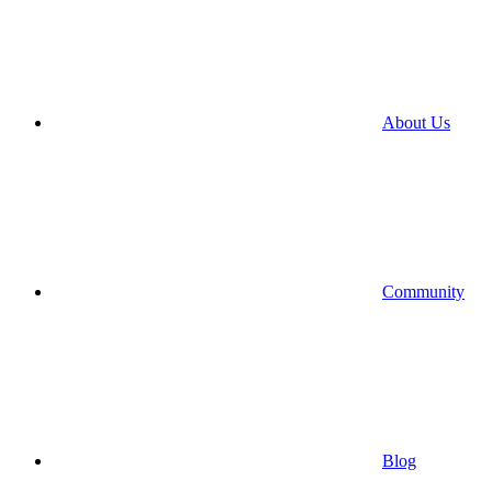
About Us
Community
Blog