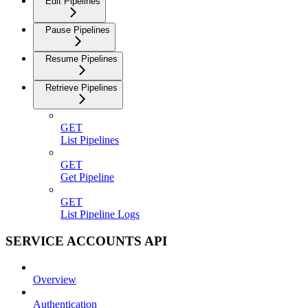
Edit Pipelines
Pause Pipelines
Resume Pipelines
Retrieve Pipelines
GET
List Pipelines
GET
Get Pipeline
GET
List Pipeline Logs
SERVICE ACCOUNTS API
Overview
Authentication