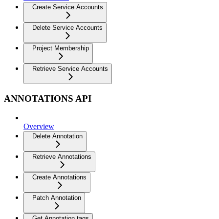
Create Service Accounts
Delete Service Accounts
Project Membership
Retrieve Service Accounts
ANNOTATIONS API
Overview
Delete Annotation
Retrieve Annotations
Create Annotations
Patch Annotation
Get Annotation tags