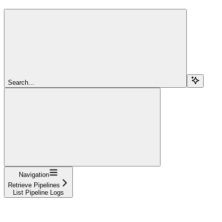
Search...
Navigation
Retrieve Pipelines
List Pipeline Logs