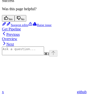
Success
Was this page helpful?
Yes
No
Suggest edits
Raise issue
Get Pipeline
Previous
Overview
Next
⌘
I
x
github