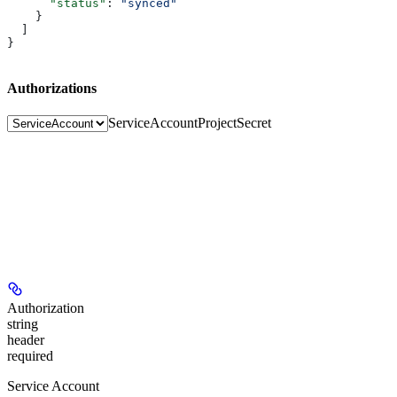
      "status"
: 
"synced"
    }
  ]
}
Authorizations
ServiceAccount
ProjectSecret
Authorization
string
header
required
Service Account