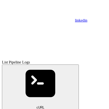
linkedin
List Pipeline Logs
cURL