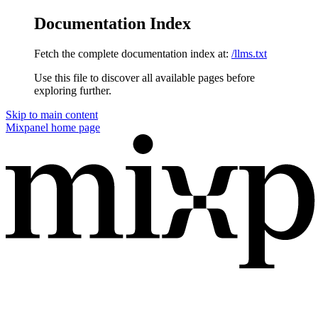
Documentation Index
Fetch the complete documentation index at:
/llms.txt
Use this file to discover all available pages before
exploring further.
Skip to main content
Mixpanel
home page