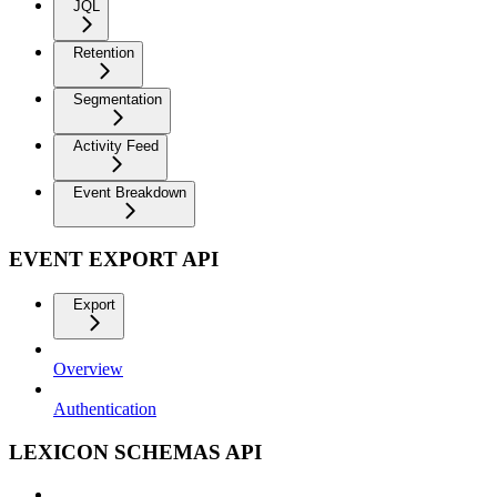
JQL
Retention
Segmentation
Activity Feed
Event Breakdown
EVENT EXPORT API
Export
Overview
Authentication
LEXICON SCHEMAS API