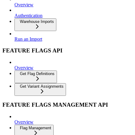
Overview
Authentication
Warehouse Imports
Run an Import
FEATURE FLAGS API
Overview
Get Flag Definitions
Get Variant Assignments
FEATURE FLAGS MANAGEMENT API
Overview
Flag Management