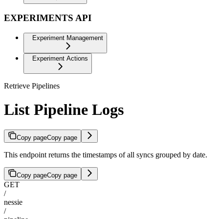
EXPERIMENTS API
Experiment Management
Experiment Actions
Retrieve Pipelines
List Pipeline Logs
Copy page
Copy page
This endpoint returns the timestamps of all syncs grouped by date.
Copy page
Copy page
GET
/
nessie
/