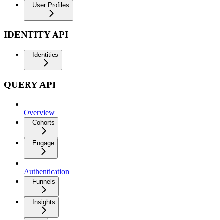
User Profiles
IDENTITY API
Identities
QUERY API
Overview
Cohorts
Engage
Authentication
Funnels
Insights