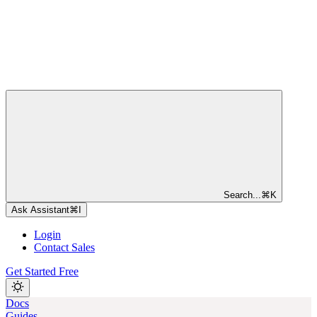
Search...
⌘
K
Ask Assistant
⌘
I
Login
Contact Sales
Get Started Free
Docs
Guides