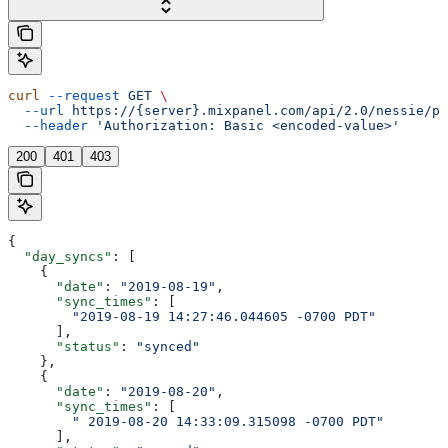
curl
 --request
 GET
 \
  --url
 https://{server}.mixpanel.com/api/2.0/nessie/pi
  --header
 'Authorization: Basic <encoded-value>'
200
401
403
{
  "day_syncs"
: [
    {
      "date"
: 
"2019-08-19"
,
      "sync_times"
: [
        "2019-08-19 14:27:46.044605 -0700 PDT"
      ],
      "status"
: 
"synced"
    },
    {
      "date"
: 
"2019-08-20"
,
      "sync_times"
: [
        " 2019-08-20 14:33:09.315098 -0700 PDT"
      ],