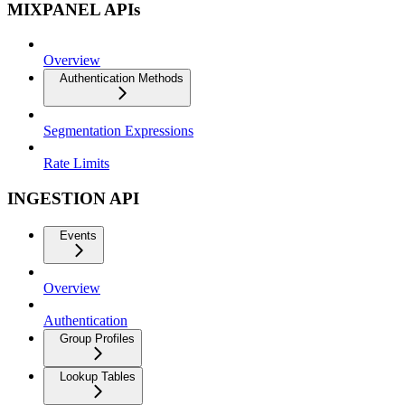
MIXPANEL APIs
Overview
Authentication Methods
Segmentation Expressions
Rate Limits
INGESTION API
Events
Overview
Authentication
Group Profiles
Lookup Tables