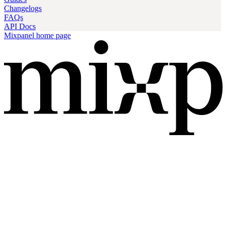
Changelogs
FAQs
API Docs
Mixpanel
home page