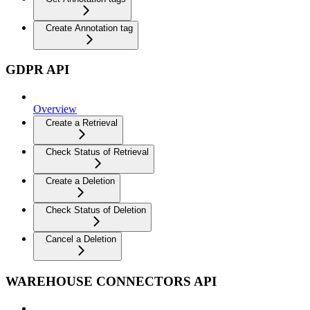
Create Annotation tag
GDPR API
Overview
Create a Retrieval
Check Status of Retrieval
Create a Deletion
Check Status of Deletion
Cancel a Deletion
WAREHOUSE CONNECTORS API