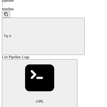
pipeline
/
timeline
Try it
List Pipeline Logs
cURL