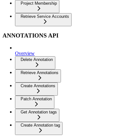
Project Membership
Retrieve Service Accounts
ANNOTATIONS API
Overview
Delete Annotation
Retrieve Annotations
Create Annotations
Patch Annotation
Get Annotation tags
Create Annotation tag