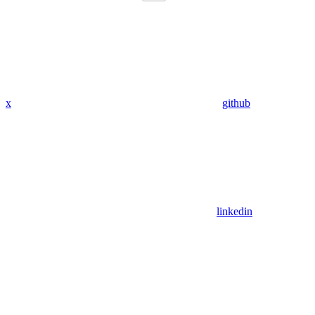
x
github
linkedin