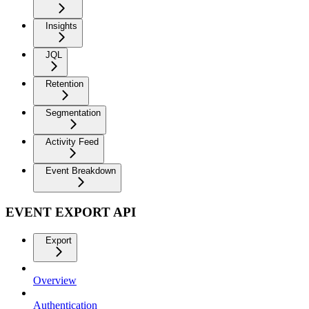
Insights
JQL
Retention
Segmentation
Activity Feed
Event Breakdown
EVENT EXPORT API
Export
Overview
Authentication