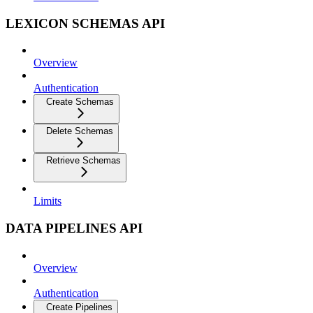
LEXICON SCHEMAS API
Overview
Authentication
Create Schemas
Delete Schemas
Retrieve Schemas
Limits
DATA PIPELINES API
Overview
Authentication
Create Pipelines