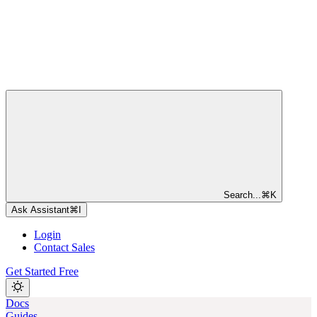
Search...
⌘
K
Ask Assistant
⌘
I
Login
Contact Sales
Get Started Free
Docs
Guides