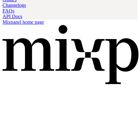
Changelogs
FAQs
API Docs
Mixpanel
home page