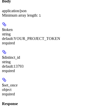
Body
application/json
Minimum array length:
1
$token
string
default:
YOUR_PROJECT_TOKEN
required
$distinct_id
string
default:
13793
required
$set_once
object
required
Response