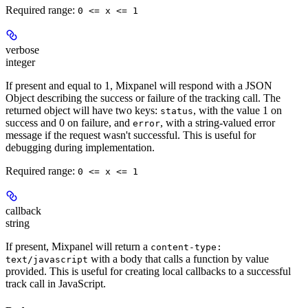
Required range
:
0 <= x <= 1
verbose
integer
If present and equal to 1, Mixpanel will respond with a JSON
Object describing the success or failure of the tracking call. The
returned object will have two keys:
, with the value 1 on
status
success and 0 on failure, and
, with a string-valued error
error
message if the request wasn't successful. This is useful for
debugging during implementation.
Required range
:
0 <= x <= 1
callback
string
If present, Mixpanel will return a
content-type:
with a body that calls a function by value
text/javascript
provided. This is useful for creating local callbacks to a successful
track call in JavaScript.