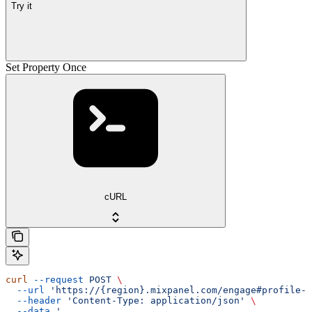
Try it
Set Property Once
cURL
curl
 --request
 POST
 \
  --url
 'https://{region}.mixpanel.com/engage#profile-s
  --header
 'Content-Type: application/json'
 \
  --data
 '