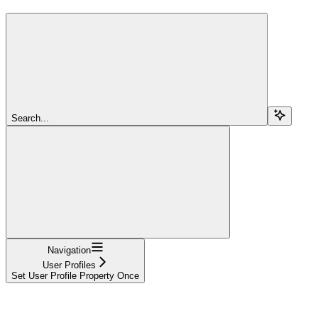
Search...
Navigation
User Profiles
Set User Profile Property Once