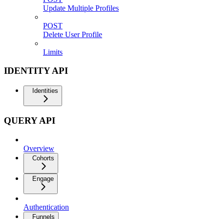
Update Multiple Profiles
POST
Delete User Profile
Limits
IDENTITY API
Identities
QUERY API
Overview
Cohorts
Engage
Authentication
Funnels