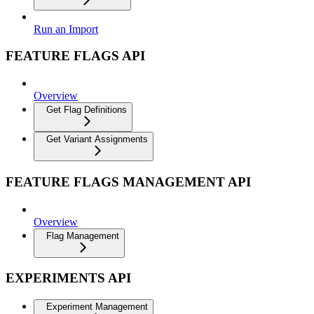
Run an Import
FEATURE FLAGS API
Overview
Get Flag Definitions
Get Variant Assignments
FEATURE FLAGS MANAGEMENT API
Overview
Flag Management
EXPERIMENTS API
Experiment Management