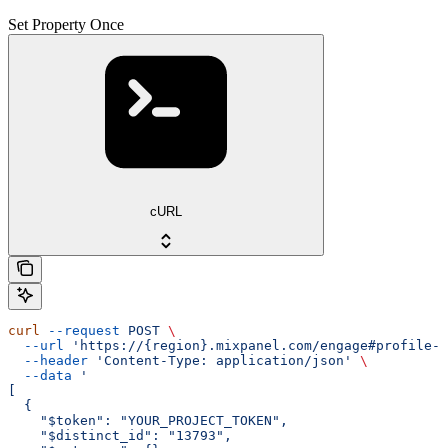
Set Property Once
cURL
curl
 --request
 POST
 \
  --url
 'https://{region}.mixpanel.com/engage#profile-s
  --header
 'Content-Type: application/json'
 \
  --data
 '
[
  {
    "$token": "YOUR_PROJECT_TOKEN",
    "$distinct_id": "13793",