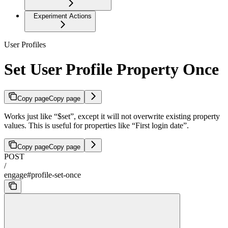
Experiment Actions
User Profiles
Set User Profile Property Once
Copy page
Copy page
Works just like “$set”, except it will not overwrite existing property
values. This is useful for properties like “First login date”.
Copy page
Copy page
POST
/
engage#profile-set-once