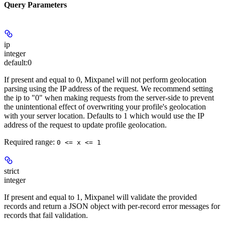
Query Parameters
ip
integer
default:
0
If present and equal to 0, Mixpanel will not perform geolocation
parsing using the IP address of the request. We recommend setting
the ip to "0" when making requests from the server-side to prevent
the unintentional effect of overwriting your profile's geolocation
with your server location. Defaults to 1 which would use the IP
address of the request to update profile geolocation.
Required range
:
0 <= x <= 1
strict
integer
If present and equal to 1, Mixpanel will validate the provided
records and return a JSON object with per-record error messages for
records that fail validation.