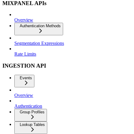
MIXPANEL APIs
Overview
Authentication Methods
Segmentation Expressions
Rate Limits
INGESTION API
Events
Overview
Authentication
Group Profiles
Lookup Tables