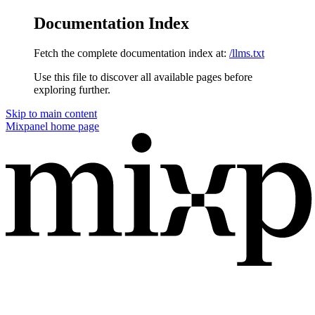
Documentation Index
Fetch the complete documentation index at:
/llms.txt
Use this file to discover all available pages before
exploring further.
Skip to main content
Mixpanel
home page