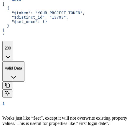
[
  {
    "$token": "YOUR_PROJECT_TOKEN",
    "$distinct_id": "13793",
    "$set_once": {}
  }
]
'
200
Valid Data
1
Works just like “$set”, except it will not overwrite existing property
values. This is useful for properties like “First login date”.