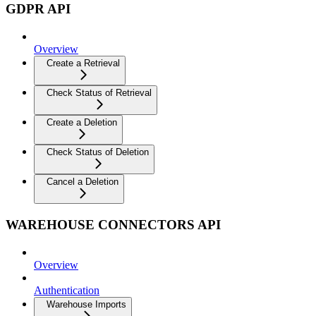
GDPR API
Overview
Create a Retrieval
Check Status of Retrieval
Create a Deletion
Check Status of Deletion
Cancel a Deletion
WAREHOUSE CONNECTORS API
Overview
Authentication
Warehouse Imports