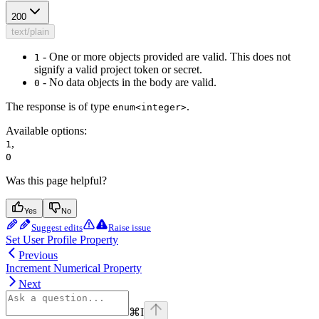
200
text/plain
- One or more objects provided are valid. This does not
1
signify a valid project token or secret.
- No data objects in the body are valid.
0
The response is of type
.
enum<integer>
Available options
:
,
1
0
Was this page helpful?
Yes
No
Suggest edits
Raise issue
Set User Profile Property
Previous
Increment Numerical Property
Next
⌘
I