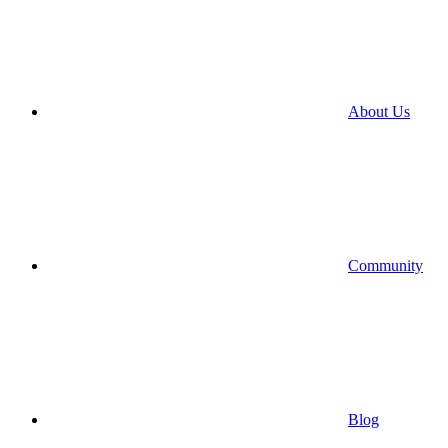
About Us
Community
Blog