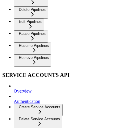
Delete Pipelines
Edit Pipelines
Pause Pipelines
Resume Pipelines
Retrieve Pipelines
SERVICE ACCOUNTS API
Overview
Authentication
Create Service Accounts
Delete Service Accounts