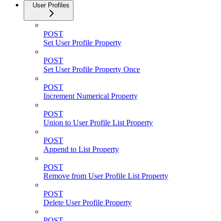
User Profiles
POST
Set User Profile Property
POST
Set User Profile Property Once
POST
Increment Numerical Property
POST
Union to User Profile List Property
POST
Append to List Property
POST
Remove from User Profile List Property
POST
Delete User Profile Property
POST