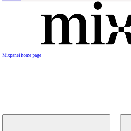
Mixpanel
home page