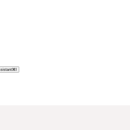
sistant
⌘
I