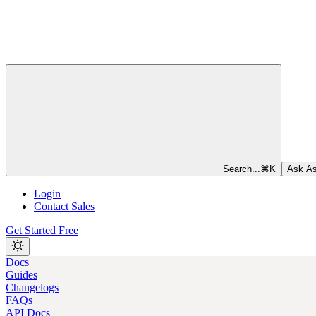
Search...
⌘
K
Ask As
Login
Contact Sales
Get Started Free
Docs
Guides
Changelogs
FAQs
API Docs