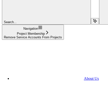
Search...
Navigation
Project Membership
Remove Service Accounts From Projects
About Us