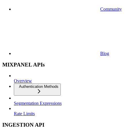
Community
Blog
MIXPANEL APIs
Overview
Authentication Methods
Segmentation Expressions
Rate Limits
INGESTION API