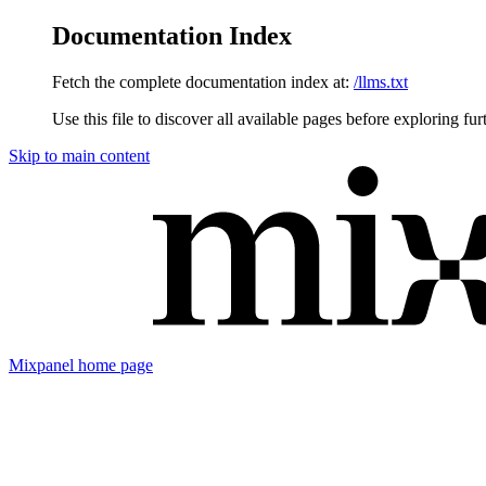
Documentation Index
Fetch the complete documentation index at:
/llms.txt
Use this file to discover all available pages before exploring fur
Skip to main content
Mixpanel
home page