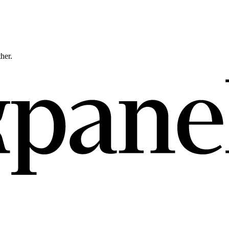
ther.