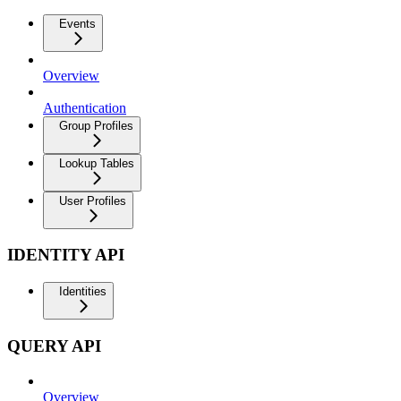
Events
Overview
Authentication
Group Profiles
Lookup Tables
User Profiles
IDENTITY API
Identities
QUERY API
Overview