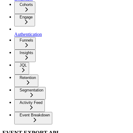
Cohorts
Engage
Authentication
Funnels
Insights
JQL
Retention
Segmentation
Activity Feed
Event Breakdown
EVENT EXPORT API