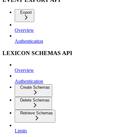
Export
Overview
Authentication
LEXICON SCHEMAS API
Overview
Authentication
Create Schemas
Delete Schemas
Retrieve Schemas
Limits