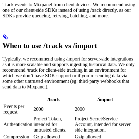
Track events to Mixpanel from client devices. We recommend using
one of our client-side SDKs instead of using /track directly, as our
SDKs provide queueing, retrying, batching, and more.
When to use /track vs /import
Typically, we recommend using /import for server-side integrations
as it is more scalable and supports ingesting historical data. We only
recommend /track for client-side tracking in an environment for
which we don’t have SDK support or if you’re sending data via
some other untrusted environment (eg: third-party webhooks that
send data to Mixpanel).
/track
/import
Events per
2000
2000
request
Project Token,
Project Secret/Service
Authentication
intended for
Account, intended for server-
untrusted clients.
side integration.
Compression
Gzip allowed
Gzip allowed