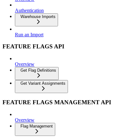
Authentication
Warehouse Imports
Run an Import
FEATURE FLAGS API
Overview
Get Flag Definitions
Get Variant Assignments
FEATURE FLAGS MANAGEMENT API
Overview
Flag Management