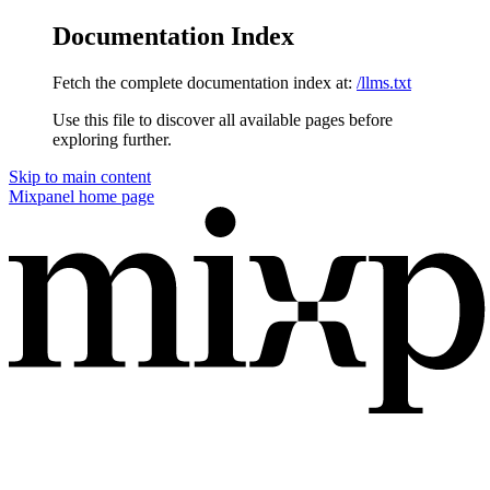
Documentation Index
Fetch the complete documentation index at:
/llms.txt
Use this file to discover all available pages before
exploring further.
Skip to main content
Mixpanel
home page