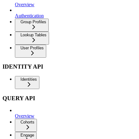
Overview
Authentication
Group Profiles
Lookup Tables
User Profiles
IDENTITY API
Identities
QUERY API
Overview
Cohorts
Engage