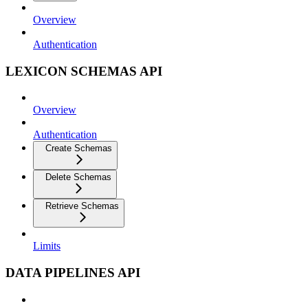
Overview
Authentication
LEXICON SCHEMAS API
Overview
Authentication
Create Schemas
Delete Schemas
Retrieve Schemas
Limits
DATA PIPELINES API