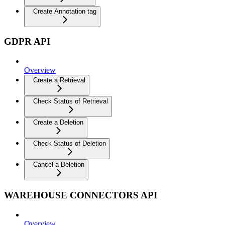
Create Annotation tag
GDPR API
Overview
Create a Retrieval
Check Status of Retrieval
Create a Deletion
Check Status of Deletion
Cancel a Deletion
WAREHOUSE CONNECTORS API
Overview