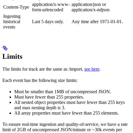
application/x-www-
application/json or
Content-Type
form-urlencoded
application/x-ndjson
Ingesting
historical
Last 5 days only.
Any time after 1971-01-01.
events
Limits
The limits for track are the same as /import,
see here
.
Each event has the following size limits:
Must be smaller than 1MB of uncompressed JSON.
Must have fewer than 255 properties.
All nested object properties must have fewer than 255 keys
and max nesting depth is 3.
All array properties must have fewer than 255 elements.
To ensure real-time ingestion and quality-of-service, we have a rate
limit of 2GB of uncompressed JSON/minute or ~30k events per