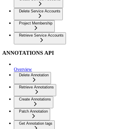
Delete Service Accounts
Project Membership
Retrieve Service Accounts
ANNOTATIONS API
Overview
Delete Annotation
Retrieve Annotations
Create Annotations
Patch Annotation
Get Annotation tags