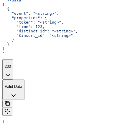
  --data
 '
[
  {
    "event": "<string>",
    "properties": {
      "token": "<string>",
      "time": 123,
      "distinct_id": "<string>",
      "$insert_id": "<string>"
    }
  }
]
'
200
Valid Data
1