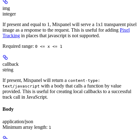
img
integer
If present and equal to 1, Mixpanel will serve a 1x1 transparent pixel
image as a response to the request. This is useful for adding
Pixel
Tracking
in places that javascript is not supported.
Required range
:
0 <= x <= 1
callback
string
If present, Mixpanel will return a
content-type:
with a body that calls a function by value
text/javascript
provided. This is useful for creating local callbacks to a successful
track call in JavaScript.
Body
application/json
Minimum array length:
1