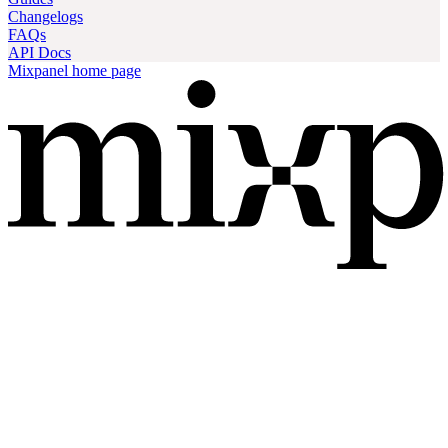
Changelogs
FAQs
API Docs
Mixpanel
home page