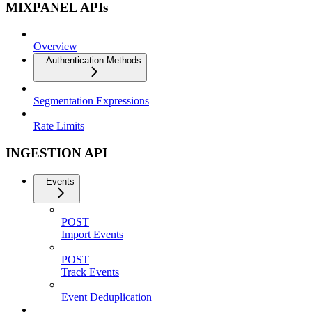
MIXPANEL APIs
Overview
Authentication Methods
Segmentation Expressions
Rate Limits
INGESTION API
Events
POST
Import Events
POST
Track Events
Event Deduplication