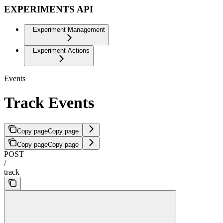
EXPERIMENTS API
Experiment Management
Experiment Actions
Events
Track Events
Copy page
Copy page
Copy page
Copy page
POST
/
track