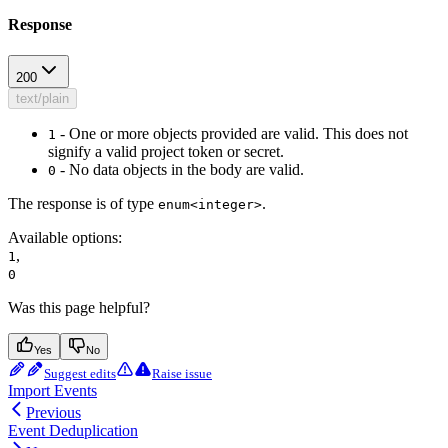
Response
200
text/plain
- One or more objects provided are valid. This does not
1
signify a valid project token or secret.
- No data objects in the body are valid.
0
The response is of type
.
enum<integer>
Available options
:
,
1
0
Was this page helpful?
Yes
No
Suggest edits
Raise issue
Import Events
Previous
Event Deduplication