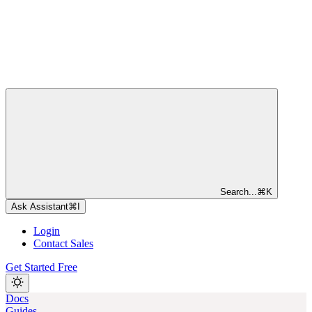
Search...
⌘
K
Ask Assistant
⌘
I
Login
Contact Sales
Get Started Free
Docs
Guides