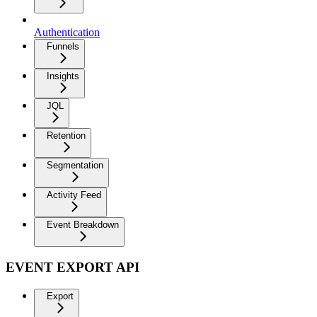
Authentication
Funnels
Insights
JQL
Retention
Segmentation
Activity Feed
Event Breakdown
EVENT EXPORT API
Export