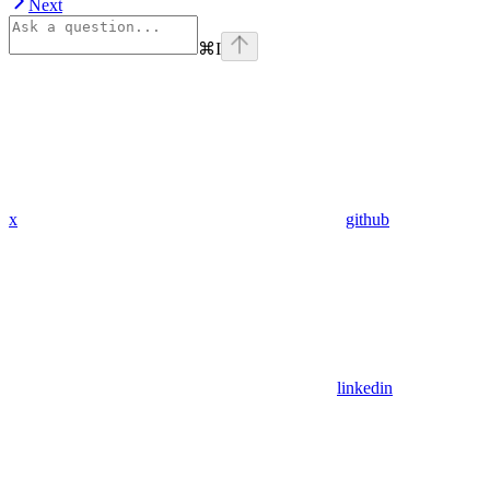
Next
⌘
I
x
github
linkedin