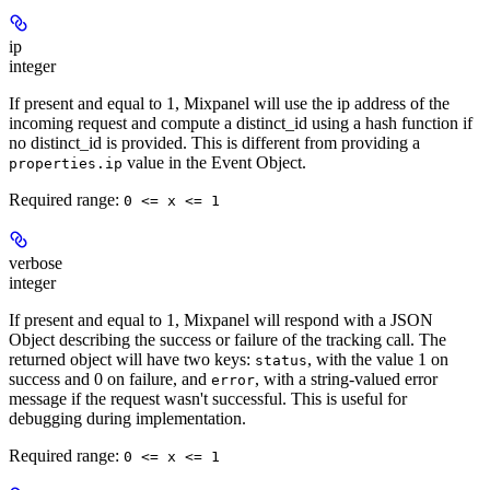
ip
integer
If present and equal to 1, Mixpanel will use the ip address of the
incoming request and compute a distinct_id using a hash function if
no distinct_id is provided. This is different from providing a
value in the Event Object.
properties.ip
Required range
:
0 <= x <= 1
verbose
integer
If present and equal to 1, Mixpanel will respond with a JSON
Object describing the success or failure of the tracking call. The
returned object will have two keys:
, with the value 1 on
status
success and 0 on failure, and
, with a string-valued error
error
message if the request wasn't successful. This is useful for
debugging during implementation.
Required range
:
0 <= x <= 1