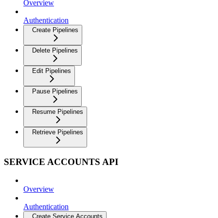
Overview
Authentication
Create Pipelines
Delete Pipelines
Edit Pipelines
Pause Pipelines
Resume Pipelines
Retrieve Pipelines
SERVICE ACCOUNTS API
Overview
Authentication
Create Service Accounts