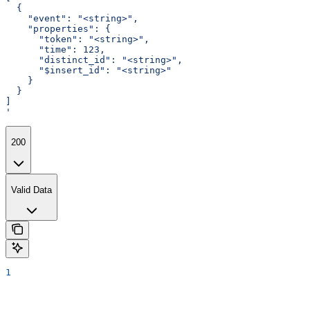
  {
    "event": "<string>",
    "properties": {
      "token": "<string>",
      "time": 123,
      "distinct_id": "<string>",
      "$insert_id": "<string>"
    }
  }
]
'
200
Valid Data
1
Assistant