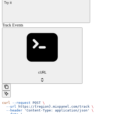
Try it
Track Events
cURL
curl
 --request
 POST
 \
  --url
 https://{region}.mixpanel.com/track
 \
  --header
 'Content-Type: application/json'
 \