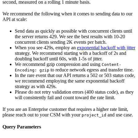
second, measured on a rolling 1 minute basis.
We recommend the following when it comes to sending data to our
API at scale:
Send data as quickly as possible with concurrent clients until
the server returns 429. We see the best results with 10-20
concurrent clients sending 2K events per batch.
When you see 429s, employ an
exponential backoff with jitter
strategy. We recommend starting with a backoff of 2s and
doubling backoff until 60s, with 1-5s of jitter.
We recommend gzip compression and using
Content-
to reduce network egress and transfer time.
Encoding: gzip
In the rare event that our API returns a 502 or 503 status code,
we recommend employing the same exponential backoff
strategy as with 429s.
Please do not retry validation errors (400 status code), as they
will consistently fail and count toward the rate limit.
If you are an Enterprise customer that requires a higher rate limit,
please reach out to your CSM with your
and use case.
project_id
Query Parameters