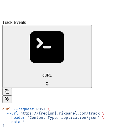
Track Events
cURL
curl
 --request
 POST
 \
  --url
 https://{region}.mixpanel.com/track
 \
  --header
 'Content-Type: application/json'
 \
  --data
 '
[