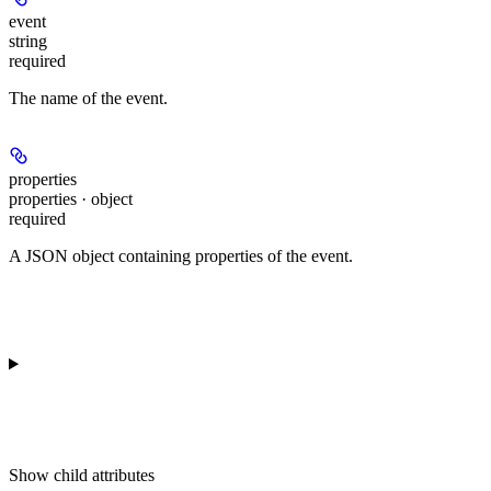
event
string
required
The name of the event.
properties
properties · object
required
A JSON object containing properties of the event.
Show
child attributes