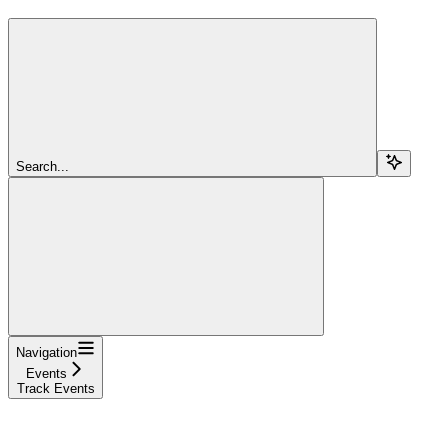
Search...
Navigation
Events
Track Events