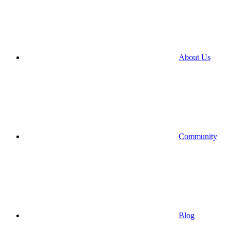
About Us
Community
Blog