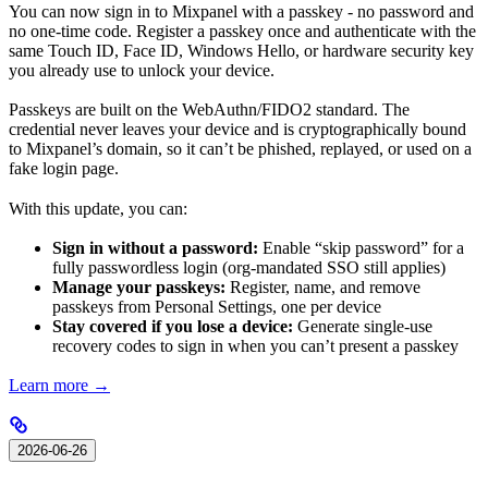
You can now sign in to Mixpanel with a passkey - no password and
no one-time code. Register a passkey once and authenticate with the
same Touch ID, Face ID, Windows Hello, or hardware security key
you already use to unlock your device.
Passkeys are built on the WebAuthn/FIDO2 standard. The
credential never leaves your device and is cryptographically bound
to Mixpanel’s domain, so it can’t be phished, replayed, or used on a
fake login page.
With this update, you can:
Sign in without a password:
Enable “skip password” for a
fully passwordless login (org-mandated SSO still applies)
Manage your passkeys:
Register, name, and remove
passkeys from Personal Settings, one per device
Stay covered if you lose a device:
Generate single-use
recovery codes to sign in when you can’t present a passkey
Learn more →
2026-06-26