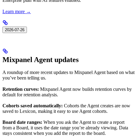
Enterprise plan with AI features enabled.
Learn more →
2026-07-26
Mixpanel Agent updates
A roundup of more recent updates to Mixpanel Agent based on what
you’ve been telling us.
Retention curves:
Mixpanel Agent now builds retention curves by
default for retention analysis.
Cohorts saved automatically:
Cohorts the Agent creates are now
saved to Lexicon, making it easy to use Agent cohorts.
Board date ranges:
When you ask the Agent to create a report
from a Board, it uses the date range you’re already viewing. Data
stays consistent when you add the report to the board.