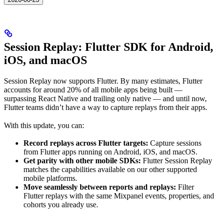
Session Replay: Flutter SDK for Android,
iOS, and macOS
Session Replay now supports Flutter. By many estimates, Flutter
accounts for around 20% of all mobile apps being built —
surpassing React Native and trailing only native — and until now,
Flutter teams didn’t have a way to capture replays from their apps.
With this update, you can:
Record replays across Flutter targets:
Capture sessions
from Flutter apps running on Android, iOS, and macOS.
Get parity with other mobile SDKs:
Flutter Session Replay
matches the capabilities available on our other supported
mobile platforms.
Move seamlessly between reports and replays:
Filter
Flutter replays with the same Mixpanel events, properties, and
cohorts you already use.