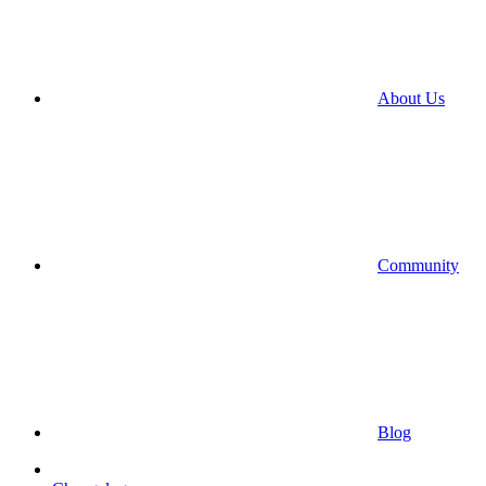
About Us
Community
Blog