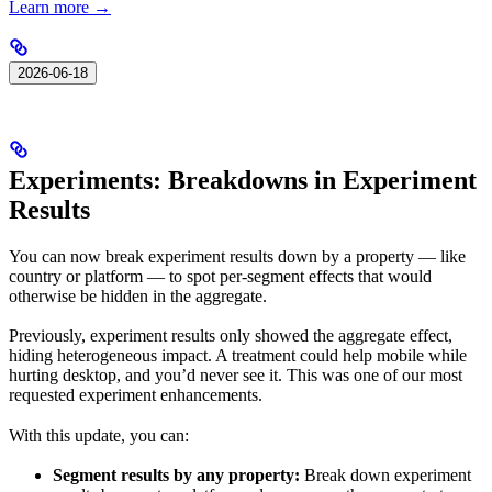
Learn more →
2026-06-18
Experiments: Breakdowns in Experiment
Results
You can now break experiment results down by a property — like
country or platform — to spot per-segment effects that would
otherwise be hidden in the aggregate.
Previously, experiment results only showed the aggregate effect,
hiding heterogeneous impact. A treatment could help mobile while
hurting desktop, and you’d never see it. This was one of our most
requested experiment enhancements.
With this update, you can:
Segment results by any property:
Break down experiment