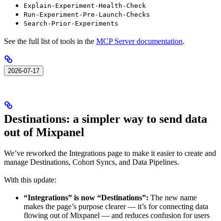
Explain-Experiment-Health-Check
Run-Experiment-Pre-Launch-Checks
Search-Prior-Experiments
See the full list of tools in the
MCP Server documentation
.
2026-07-17
Destinations: a simpler way to send data
out of Mixpanel
We’ve reworked the Integrations page to make it easier to create and
manage Destinations, Cohort Syncs, and Data Pipelines.
With this update:
“Integrations” is now “Destinations”:
The new name
makes the page’s purpose clearer — it’s for connecting data
flowing out of Mixpanel — and reduces confusion for users