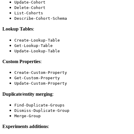
Update-Cohort
Delete-Cohort
List-Cohorts
Describe-Cohort-Schema
Lookup Tables
:
Create-Lookup-Table
Get-Lookup-Table
Update-Lookup-Table
Custom Properties
:
Create-Custom-Property
Get-Custom-Property
Update-Custom-Property
Duplicate/entity merging
:
Find-Duplicate-Groups
Dismiss-Duplicate-Group
Merge-Group
Experiments additions
: