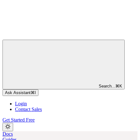
Search...
⌘
K
Ask Assistant
⌘
I
Login
Contact Sales
Get Started Free
Docs
Guides