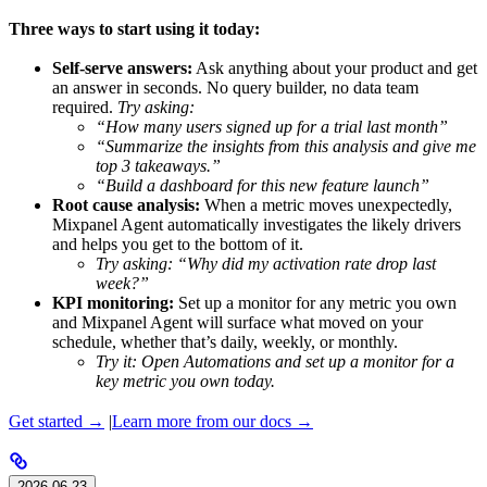
Three ways to start using it today:
Self-serve answers:
Ask anything about your product and get
an answer in seconds. No query builder, no data team
required.
Try asking:
“How many users signed up for a trial last month”
“Summarize the insights from this analysis and give me
top 3 takeaways.”
“Build a dashboard for this new feature launch”
Root cause analysis:
When a metric moves unexpectedly,
Mixpanel Agent automatically investigates the likely drivers
and helps you get to the bottom of it.
Try asking: “Why did my activation rate drop last
week?”
KPI monitoring:
Set up a monitor for any metric you own
and Mixpanel Agent will surface what moved on your
schedule, whether that’s daily, weekly, or monthly.
Try it: Open Automations and set up a monitor for a
key metric you own today.
Get started →
|
Learn more from our docs →
2026-06-23