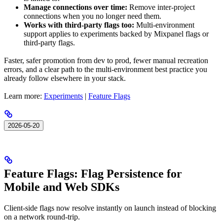
Manage connections over time:
Remove inter-project
connections when you no longer need them.
Works with third-party flags too:
Multi-environment
support applies to experiments backed by Mixpanel flags or
third-party flags.
Faster, safer promotion from dev to prod, fewer manual recreation
errors, and a clear path to the multi-environment best practice you
already follow elsewhere in your stack.
Learn more:
Experiments
|
Feature Flags
2026-05-20
Feature Flags: Flag Persistence for
Mobile and Web SDKs
Client-side flags now resolve instantly on launch instead of blocking
on a network round-trip.