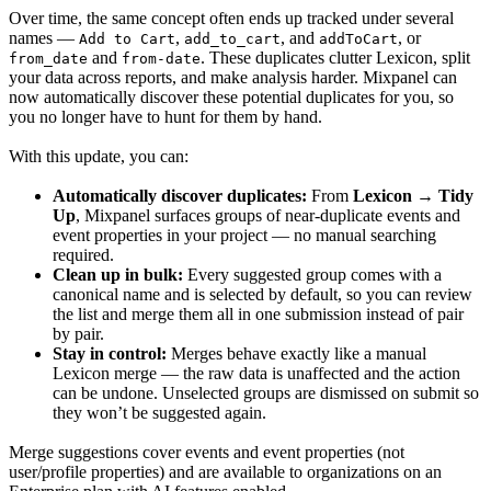
Over time, the same concept often ends up tracked under several
names —
,
, and
, or
Add to Cart
add_to_cart
addToCart
and
. These duplicates clutter Lexicon, split
from_date
from-date
your data across reports, and make analysis harder. Mixpanel can
now automatically discover these potential duplicates for you, so
you no longer have to hunt for them by hand.
With this update, you can:
Automatically discover duplicates:
From
Lexicon → Tidy
Up
, Mixpanel surfaces groups of near-duplicate events and
event properties in your project — no manual searching
required.
Clean up in bulk:
Every suggested group comes with a
canonical name and is selected by default, so you can review
the list and merge them all in one submission instead of pair
by pair.
Stay in control:
Merges behave exactly like a manual
Lexicon merge — the raw data is unaffected and the action
can be undone. Unselected groups are dismissed on submit so
they won’t be suggested again.
Merge suggestions cover events and event properties (not
user/profile properties) and are available to organizations on an