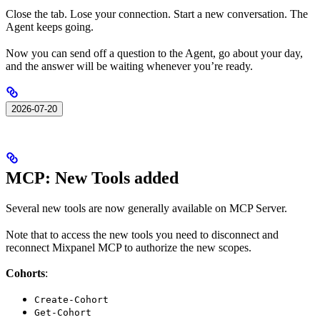
Close the tab. Lose your connection. Start a new conversation. The
Agent keeps going.
Now you can send off a question to the Agent, go about your day,
and the answer will be waiting whenever you’re ready.
2026-07-20
MCP: New Tools added
Several new tools are now generally available on MCP Server.
Note that to access the new tools you need to disconnect and
reconnect Mixpanel MCP to authorize the new scopes.
Cohorts
:
Create-Cohort
Get-Cohort