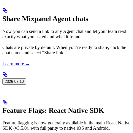
Share Mixpanel Agent chats
Now you can send a link to any Agent chat and let your team read
exactly what you asked and what it found.
Chats are private by default. When you’re ready to share, click the
chat name and select “Share link.”
Learn more →
2026-07-10
Feature Flags: React Native SDK
Feature flagging is now generally available in the main React Native
SDK (v3.5.0), with full parity to native iOS and Android.