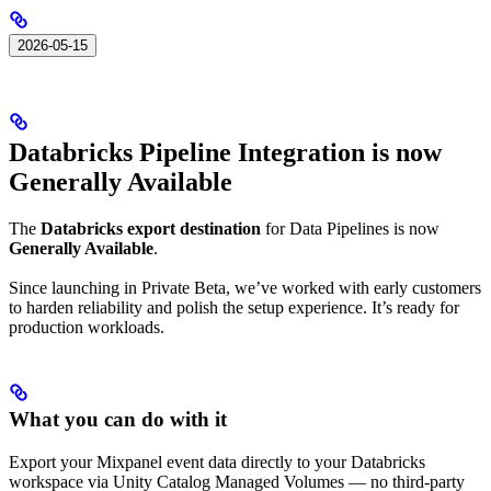
2026-05-15
Databricks Pipeline Integration is now
Generally Available
The
Databricks export destination
for Data Pipelines is now
Generally Available
.
Since launching in Private Beta, we’ve worked with early customers
to harden reliability and polish the setup experience. It’s ready for
production workloads.
What you can do with it
Export your Mixpanel event data directly to your Databricks
workspace via Unity Catalog Managed Volumes — no third-party