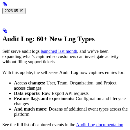
2026-05-19
Audit Log: 60+ New Log Types
Self-serve audit logs
launched last month
, and we’ve been
expanding what’s captured so customers can investigate activity
without filing support tickets.
With this update, the self-serve Audit Log now captures entries for:
Access changes:
User, Team, Organization, and Project
access changes
Data exports:
Raw Export API requests
Feature flags and experiments:
Configuration and lifecycle
changes
And much more:
Dozens of additional event types across the
platform
See the full list of captured events in the
Audit Log documentation
.