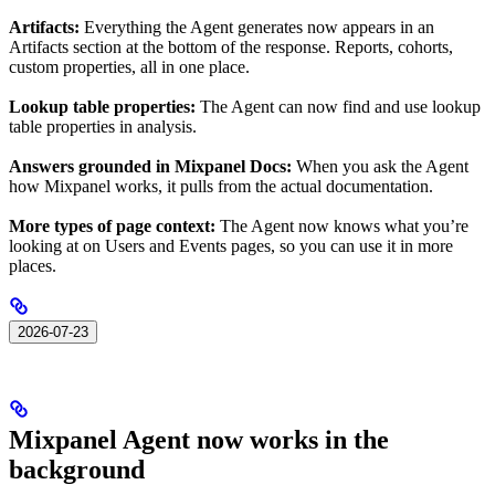
Artifacts:
Everything the Agent generates now appears in an
Artifacts section at the bottom of the response. Reports, cohorts,
custom properties, all in one place.
Lookup table properties:
The Agent can now find and use lookup
table properties in analysis.
Answers grounded in Mixpanel Docs:
When you ask the Agent
how Mixpanel works, it pulls from the actual documentation.
More types of page context:
The Agent now knows what you’re
looking at on Users and Events pages, so you can use it in more
places.
2026-07-23
Mixpanel Agent now works in the
background