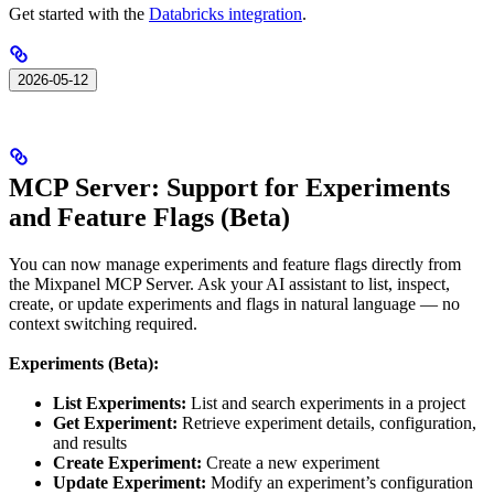
Get started with the
Databricks integration
.
2026-05-12
MCP Server: Support for Experiments
and Feature Flags (Beta)
You can now manage experiments and feature flags directly from
the Mixpanel MCP Server. Ask your AI assistant to list, inspect,
create, or update experiments and flags in natural language — no
context switching required.
Experiments (Beta):
List Experiments:
List and search experiments in a project
Get Experiment:
Retrieve experiment details, configuration,
and results
Create Experiment:
Create a new experiment
Update Experiment:
Modify an experiment’s configuration