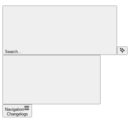
Search...
Navigation
Changelogs