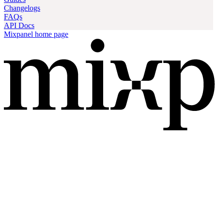
Changelogs
FAQs
API Docs
Mixpanel
home page