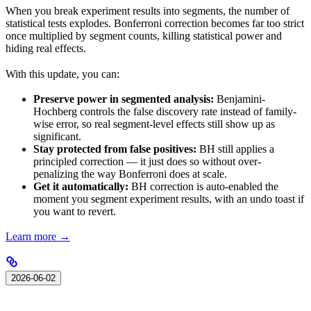
When you break experiment results into segments, the number of
statistical tests explodes. Bonferroni correction becomes far too strict
once multiplied by segment counts, killing statistical power and
hiding real effects.
With this update, you can:
Preserve power in segmented analysis:
Benjamini-
Hochberg controls the false discovery rate instead of family-
wise error, so real segment-level effects still show up as
significant.
Stay protected from false positives:
BH still applies a
principled correction — it just does so without over-
penalizing the way Bonferroni does at scale.
Get it automatically:
BH correction is auto-enabled the
moment you segment experiment results, with an undo toast if
you want to revert.
Learn more →
2026-06-02