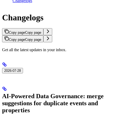
Changelogs
Changelogs
Copy page
Copy page
Copy page
Copy page
Get all the latest updates in your inbox.
2026-07-28
AI-Powered Data Governance: merge
suggestions for duplicate events and
properties