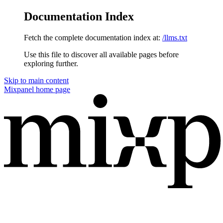
Documentation Index
Fetch the complete documentation index at:
/llms.txt
Use this file to discover all available pages before
exploring further.
Skip to main content
Mixpanel
home page