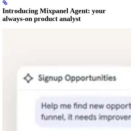
Introducing Mixpanel Agent: your
always-on product analyst