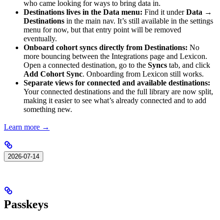
who came looking for ways to bring data in.
Destinations lives in the Data menu:
Find it under
Data →
Destinations
in the main nav. It’s still available in the settings
menu for now, but that entry point will be removed
eventually.
Onboard cohort syncs directly from Destinations:
No
more bouncing between the Integrations page and Lexicon.
Open a connected destination, go to the
Syncs
tab, and click
Add Cohort Sync
. Onboarding from Lexicon still works.
Separate views for connected and available destinations:
Your connected destinations and the full library are now split,
making it easier to see what’s already connected and to add
something new.
Learn more →
2026-07-14
Passkeys