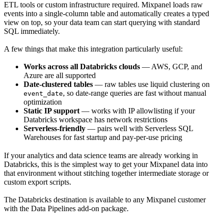
ETL tools or custom infrastructure required. Mixpanel loads raw
events into a single-column table and automatically creates a typed
view on top, so your data team can start querying with standard
SQL immediately.
A few things that make this integration particularly useful:
Works across all Databricks clouds
— AWS, GCP, and
Azure are all supported
Date-clustered tables
— raw tables use liquid clustering on
, so date-range queries are fast without manual
event_date
optimization
Static IP support
— works with IP allowlisting if your
Databricks workspace has network restrictions
Serverless-friendly
— pairs well with Serverless SQL
Warehouses for fast startup and pay-per-use pricing
If your analytics and data science teams are already working in
Databricks, this is the simplest way to get your Mixpanel data into
that environment without stitching together intermediate storage or
custom export scripts.
The Databricks destination is available to any Mixpanel customer
with the Data Pipelines add-on package.