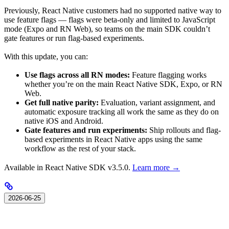
Previously, React Native customers had no supported native way to
use feature flags — flags were beta-only and limited to JavaScript
mode (Expo and RN Web), so teams on the main SDK couldn’t
gate features or run flag-based experiments.
With this update, you can:
Use flags across all RN modes:
Feature flagging works
whether you’re on the main React Native SDK, Expo, or RN
Web.
Get full native parity:
Evaluation, variant assignment, and
automatic exposure tracking all work the same as they do on
native iOS and Android.
Gate features and run experiments:
Ship rollouts and flag-
based experiments in React Native apps using the same
workflow as the rest of your stack.
Available in React Native SDK v3.5.0.
Learn more →
2026-06-25