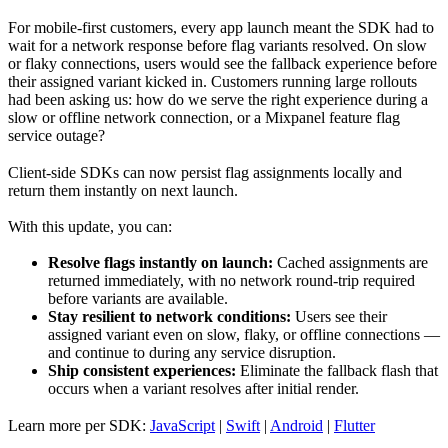
For mobile-first customers, every app launch meant the SDK had to
wait for a network response before flag variants resolved. On slow
or flaky connections, users would see the fallback experience before
their assigned variant kicked in. Customers running large rollouts
had been asking us: how do we serve the right experience during a
slow or offline network connection, or a Mixpanel feature flag
service outage?
Client-side SDKs can now persist flag assignments locally and
return them instantly on next launch.
With this update, you can:
Resolve flags instantly on launch:
Cached assignments are
returned immediately, with no network round-trip required
before variants are available.
Stay resilient to network conditions:
Users see their
assigned variant even on slow, flaky, or offline connections —
and continue to during any service disruption.
Ship consistent experiences:
Eliminate the fallback flash that
occurs when a variant resolves after initial render.
Learn more per SDK:
JavaScript
|
Swift
|
Android
|
Flutter