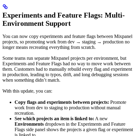
Experiments and Feature Flags: Multi-
Environment Support
You can now copy experiments and feature flags between Mixpanel
projects, so promoting work from dev → staging → production no
longer means recreating everything from scratch.
Some teams run separate Mixpanel projects per environment, but
Experiments and Feature Flags had no way to move work between
them. Customers had to manually rebuild every flag and experiment
in production, leading to typos, drift, and long debugging sessions
when something didn’t match.
With this update, you can:
Copy flags and experiments between projects:
Promote
work from dev to staging to production without manual
recreation.
See which projects an item is linked to:
A new
Environments
dropdown in the Experiments and Feature
Flags side panel shows the projects a given flag or experiment
is linked to.