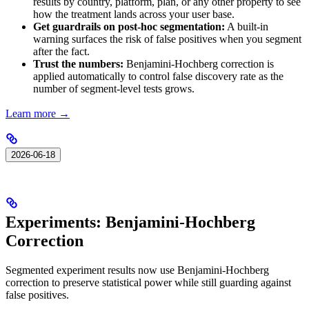
results by country, platform, plan, or any other property to see
how the treatment lands across your user base.
Get guardrails on post-hoc segmentation:
A built-in
warning surfaces the risk of false positives when you segment
after the fact.
Trust the numbers:
Benjamini-Hochberg correction is
applied automatically to control false discovery rate as the
number of segment-level tests grows.
Learn more →
2026-06-18
Experiments: Benjamini-Hochberg
Correction
Segmented experiment results now use Benjamini-Hochberg
correction to preserve statistical power while still guarding against
false positives.