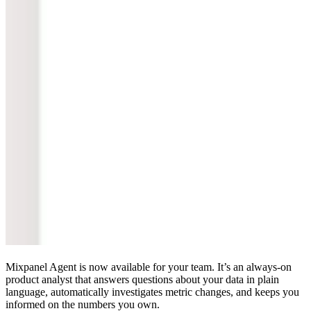
Mixpanel Agent is now available for your team. It’s an always-on
product analyst that answers questions about your data in plain
language, automatically investigates metric changes, and keeps you
informed on the numbers you own.