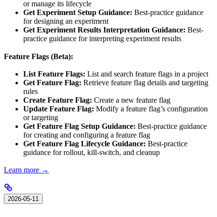
or manage its lifecycle
Get Experiment Setup Guidance:
Best-practice guidance
for designing an experiment
Get Experiment Results Interpretation Guidance:
Best-
practice guidance for interpreting experiment results
Feature Flags (Beta):
List Feature Flags:
List and search feature flags in a project
Get Feature Flag:
Retrieve feature flag details and targeting
rules
Create Feature Flag:
Create a new feature flag
Update Feature Flag:
Modify a feature flag’s configuration
or targeting
Get Feature Flag Setup Guidance:
Best-practice guidance
for creating and configuring a feature flag
Get Feature Flag Lifecycle Guidance:
Best-practice
guidance for rollout, kill-switch, and cleanup
Learn more →
2026-05-11