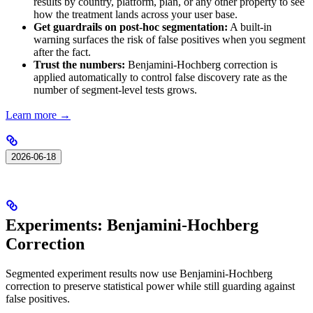
results by country, platform, plan, or any other property to see
how the treatment lands across your user base.
Get guardrails on post-hoc segmentation:
A built-in
warning surfaces the risk of false positives when you segment
after the fact.
Trust the numbers:
Benjamini-Hochberg correction is
applied automatically to control false discovery rate as the
number of segment-level tests grows.
Learn more →
2026-06-18
Experiments: Benjamini-Hochberg
Correction
Segmented experiment results now use Benjamini-Hochberg
correction to preserve statistical power while still guarding against
false positives.