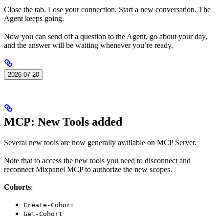
Close the tab. Lose your connection. Start a new conversation. The
Agent keeps going.
Now you can send off a question to the Agent, go about your day,
and the answer will be waiting whenever you’re ready.
2026-07-20
MCP: New Tools added
Several new tools are now generally available on MCP Server.
Note that to access the new tools you need to disconnect and
reconnect Mixpanel MCP to authorize the new scopes.
Cohorts
:
Create-Cohort
Get-Cohort