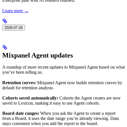
Enterprise plan with AI features enabled.
Learn more →
2026-07-26
Mixpanel Agent updates
A roundup of more recent updates to Mixpanel Agent based on what
you’ve been telling us.
Retention curves:
Mixpanel Agent now builds retention curves by
default for retention analysis.
Cohorts saved automatically:
Cohorts the Agent creates are now
saved to Lexicon, making it easy to use Agent cohorts.
Board date ranges:
When you ask the Agent to create a report
from a Board, it uses the date range you’re already viewing. Data
stays consistent when you add the report to the board.