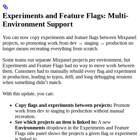
Experiments and Feature Flags: Multi-
Environment Support
You can now copy experiments and feature flags between Mixpanel
projects, so promoting work from dev → staging → production no
longer means recreating everything from scratch.
Some teams run separate Mixpanel projects per environment, but
Experiments and Feature Flags had no way to move work between
them. Customers had to manually rebuild every flag and experiment
in production, leading to typos, drift, and long debugging sessions
when something didn’t match.
With this update, you can:
Copy flags and experiments between projects:
Promote
work from dev to staging to production without manual
recreation.
See which projects an item is linked to:
A new
Environments
dropdown in the Experiments and Feature
Flags side panel shows the projects a given flag or experiment
is linked to.