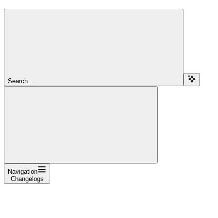
Search...
Navigation
Changelogs