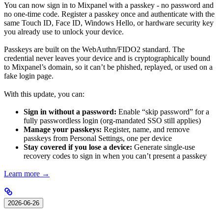
You can now sign in to Mixpanel with a passkey - no password and
no one-time code. Register a passkey once and authenticate with the
same Touch ID, Face ID, Windows Hello, or hardware security key
you already use to unlock your device.
Passkeys are built on the WebAuthn/FIDO2 standard. The
credential never leaves your device and is cryptographically bound
to Mixpanel’s domain, so it can’t be phished, replayed, or used on a
fake login page.
With this update, you can:
Sign in without a password:
Enable “skip password” for a
fully passwordless login (org-mandated SSO still applies)
Manage your passkeys:
Register, name, and remove
passkeys from Personal Settings, one per device
Stay covered if you lose a device:
Generate single-use
recovery codes to sign in when you can’t present a passkey
Learn more →
2026-06-26