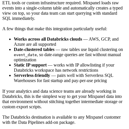
ETL tools or custom infrastructure required. Mixpanel loads raw
events into a single-column table and automatically creates a typed
view on top, so your data team can start querying with standard
SQL immediately.
A few things that make this integration particularly useful:
Works across all Databricks clouds
— AWS, GCP, and
Azure are all supported
Date-clustered tables
— raw tables use liquid clustering on
, so date-range queries are fast without manual
event_date
optimization
Static IP support
— works with IP allowlisting if your
Databricks workspace has network restrictions
Serverless-friendly
— pairs well with Serverless SQL
Warehouses for fast startup and pay-per-use pricing
If your analytics and data science teams are already working in
Databricks, this is the simplest way to get your Mixpanel data into
that environment without stitching together intermediate storage or
custom export scripts.
The Databricks destination is available to any Mixpanel customer
with the Data Pipelines add-on package.