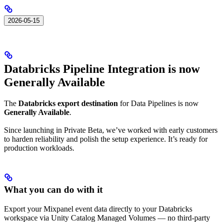
2026-05-15
Databricks Pipeline Integration is now
Generally Available
The
Databricks export destination
for Data Pipelines is now
Generally Available
.
Since launching in Private Beta, we’ve worked with early customers
to harden reliability and polish the setup experience. It’s ready for
production workloads.
What you can do with it
Export your Mixpanel event data directly to your Databricks
workspace via Unity Catalog Managed Volumes — no third-party