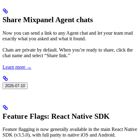
Share Mixpanel Agent chats
Now you can send a link to any Agent chat and let your team read
exactly what you asked and what it found.
Chats are private by default. When you’re ready to share, click the
chat name and select “Share link.”
Learn more →
2026-07-10
Feature Flags: React Native SDK
Feature flagging is now generally available in the main React Native
SDK (v3.5.0), with full parity to native iOS and Android.