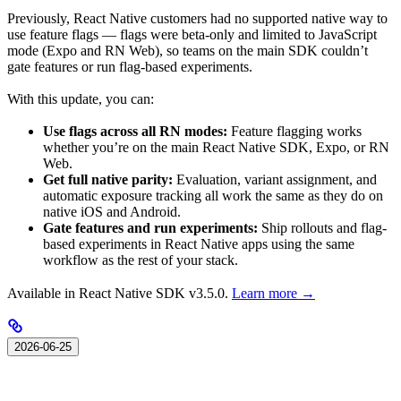
Previously, React Native customers had no supported native way to
use feature flags — flags were beta-only and limited to JavaScript
mode (Expo and RN Web), so teams on the main SDK couldn’t
gate features or run flag-based experiments.
With this update, you can:
Use flags across all RN modes:
Feature flagging works
whether you’re on the main React Native SDK, Expo, or RN
Web.
Get full native parity:
Evaluation, variant assignment, and
automatic exposure tracking all work the same as they do on
native iOS and Android.
Gate features and run experiments:
Ship rollouts and flag-
based experiments in React Native apps using the same
workflow as the rest of your stack.
Available in React Native SDK v3.5.0.
Learn more →
2026-06-25