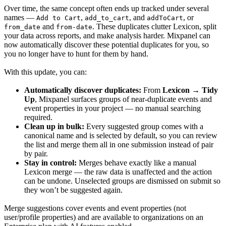
Over time, the same concept often ends up tracked under several
names —
,
, and
, or
Add to Cart
add_to_cart
addToCart
and
. These duplicates clutter Lexicon, split
from_date
from-date
your data across reports, and make analysis harder. Mixpanel can
now automatically discover these potential duplicates for you, so
you no longer have to hunt for them by hand.
With this update, you can:
Automatically discover duplicates:
From
Lexicon → Tidy
Up
, Mixpanel surfaces groups of near-duplicate events and
event properties in your project — no manual searching
required.
Clean up in bulk:
Every suggested group comes with a
canonical name and is selected by default, so you can review
the list and merge them all in one submission instead of pair
by pair.
Stay in control:
Merges behave exactly like a manual
Lexicon merge — the raw data is unaffected and the action
can be undone. Unselected groups are dismissed on submit so
they won’t be suggested again.
Merge suggestions cover events and event properties (not
user/profile properties) and are available to organizations on an