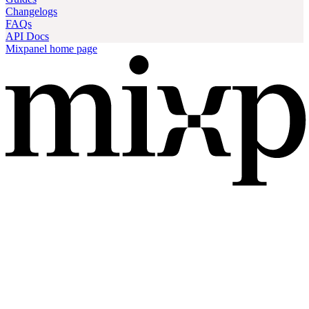
Changelogs
FAQs
API Docs
Mixpanel
home page