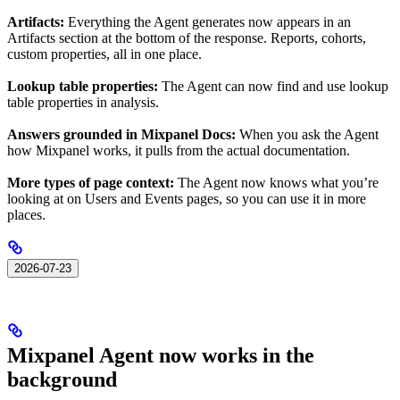
Artifacts:
Everything the Agent generates now appears in an
Artifacts section at the bottom of the response. Reports, cohorts,
custom properties, all in one place.
Lookup table properties:
The Agent can now find and use lookup
table properties in analysis.
Answers grounded in Mixpanel Docs:
When you ask the Agent
how Mixpanel works, it pulls from the actual documentation.
More types of page context:
The Agent now knows what you’re
looking at on Users and Events pages, so you can use it in more
places.
2026-07-23
Mixpanel Agent now works in the
background