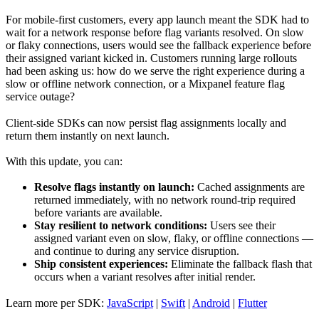
For mobile-first customers, every app launch meant the SDK had to
wait for a network response before flag variants resolved. On slow
or flaky connections, users would see the fallback experience before
their assigned variant kicked in. Customers running large rollouts
had been asking us: how do we serve the right experience during a
slow or offline network connection, or a Mixpanel feature flag
service outage?
Client-side SDKs can now persist flag assignments locally and
return them instantly on next launch.
With this update, you can:
Resolve flags instantly on launch:
Cached assignments are
returned immediately, with no network round-trip required
before variants are available.
Stay resilient to network conditions:
Users see their
assigned variant even on slow, flaky, or offline connections —
and continue to during any service disruption.
Ship consistent experiences:
Eliminate the fallback flash that
occurs when a variant resolves after initial render.
Learn more per SDK:
JavaScript
|
Swift
|
Android
|
Flutter