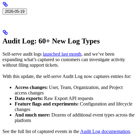
2026-05-19
Audit Log: 60+ New Log Types
Self-serve audit logs
launched last month
, and we’ve been
expanding what’s captured so customers can investigate activity
without filing support tickets.
With this update, the self-serve Audit Log now captures entries for:
Access changes:
User, Team, Organization, and Project
access changes
Data exports:
Raw Export API requests
Feature flags and experiments:
Configuration and lifecycle
changes
And much more:
Dozens of additional event types across the
platform
See the full list of captured events in the
Audit Log documentation
.