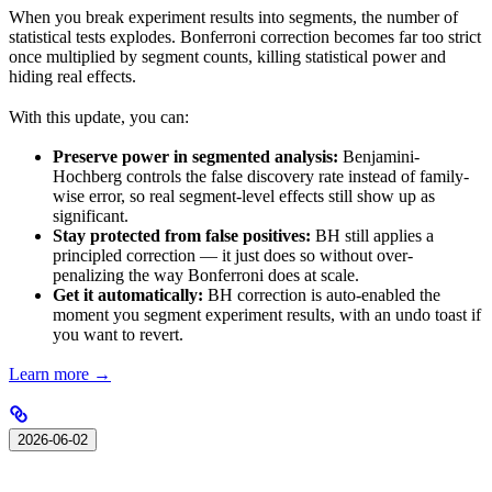
When you break experiment results into segments, the number of
statistical tests explodes. Bonferroni correction becomes far too strict
once multiplied by segment counts, killing statistical power and
hiding real effects.
With this update, you can:
Preserve power in segmented analysis:
Benjamini-
Hochberg controls the false discovery rate instead of family-
wise error, so real segment-level effects still show up as
significant.
Stay protected from false positives:
BH still applies a
principled correction — it just does so without over-
penalizing the way Bonferroni does at scale.
Get it automatically:
BH correction is auto-enabled the
moment you segment experiment results, with an undo toast if
you want to revert.
Learn more →
2026-06-02