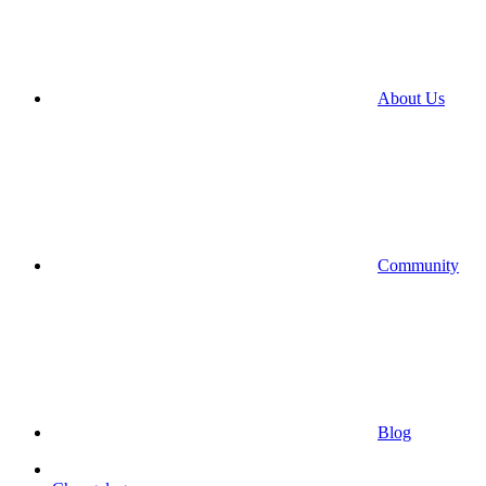
About Us
Community
Blog