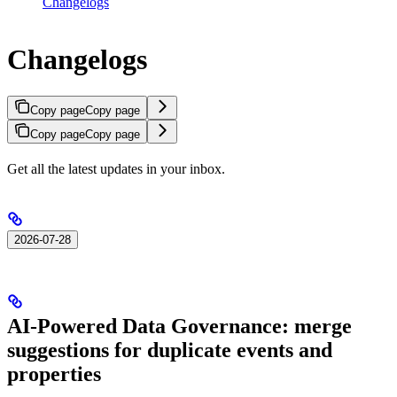
Changelogs
Changelogs
Copy page
Copy page
Copy page
Copy page
Get all the latest updates in your inbox.
2026-07-28
AI-Powered Data Governance: merge
suggestions for duplicate events and
properties