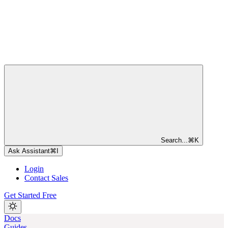
Search...
⌘
K
Ask Assistant
⌘
I
Login
Contact Sales
Get Started Free
Docs
Guides