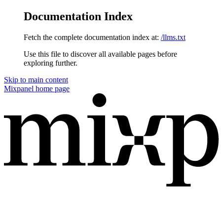
Documentation Index
Fetch the complete documentation index at:
/llms.txt
Use this file to discover all available pages before
exploring further.
Skip to main content
Mixpanel
home page