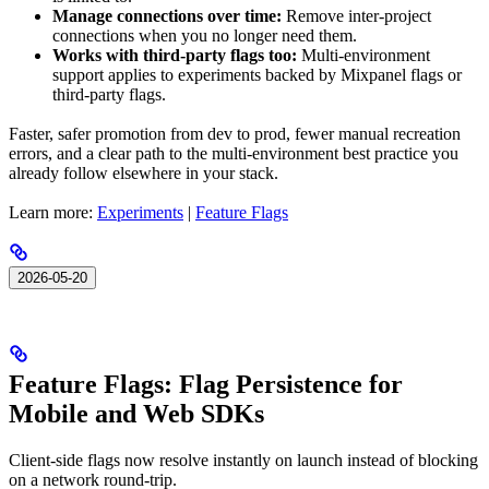
Manage connections over time:
Remove inter-project
connections when you no longer need them.
Works with third-party flags too:
Multi-environment
support applies to experiments backed by Mixpanel flags or
third-party flags.
Faster, safer promotion from dev to prod, fewer manual recreation
errors, and a clear path to the multi-environment best practice you
already follow elsewhere in your stack.
Learn more:
Experiments
|
Feature Flags
2026-05-20
Feature Flags: Flag Persistence for
Mobile and Web SDKs
Client-side flags now resolve instantly on launch instead of blocking
on a network round-trip.