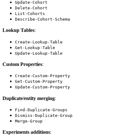
Update-Cohort
Delete-Cohort
List-Cohorts
Describe-Cohort-Schema
Lookup Tables
:
Create-Lookup-Table
Get-Lookup-Table
Update-Lookup-Table
Custom Properties
:
Create-Custom-Property
Get-Custom-Property
Update-Custom-Property
Duplicate/entity merging
:
Find-Duplicate-Groups
Dismiss-Duplicate-Group
Merge-Group
Experiments additions
: