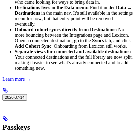
who came looking for ways to bring data in.
Destinations lives in the Data menu:
Find it under
Data →
Destinations
in the main nav. It’s still available in the settings
menu for now, but that entry point will be removed
eventually.
Onboard cohort syncs directly from Destinations:
No
more bouncing between the Integrations page and Lexicon.
Open a connected destination, go to the
Syncs
tab, and click
Add Cohort Sync
. Onboarding from Lexicon still works.
Separate views for connected and available destinations:
Your connected destinations and the full library are now split,
making it easier to see what’s already connected and to add
something new.
Learn more →
2026-07-14
Passkeys