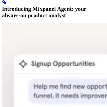
Introducing Mixpanel Agent: your
always-on product analyst