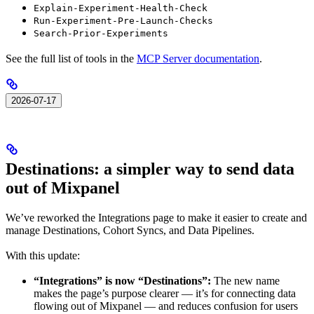
Explain-Experiment-Health-Check
Run-Experiment-Pre-Launch-Checks
Search-Prior-Experiments
See the full list of tools in the
MCP Server documentation
.
2026-07-17
Destinations: a simpler way to send data
out of Mixpanel
We’ve reworked the Integrations page to make it easier to create and
manage Destinations, Cohort Syncs, and Data Pipelines.
With this update:
“Integrations” is now “Destinations”:
The new name
makes the page’s purpose clearer — it’s for connecting data
flowing out of Mixpanel — and reduces confusion for users