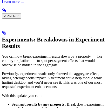
Learn more →
2026-06-18
Experiments: Breakdowns in Experiment
Results
You can now break experiment results down by a property — like
country or platform — to spot per-segment effects that would
otherwise be hidden in the aggregate.
Previously, experiment results only showed the aggregate effect,
hiding heterogeneous impact. A treatment could help mobile while
hurting desktop, and you’d never see it. This was one of our most
requested experiment enhancements.
With this update, you can:
Segment results by any property:
Break down experiment