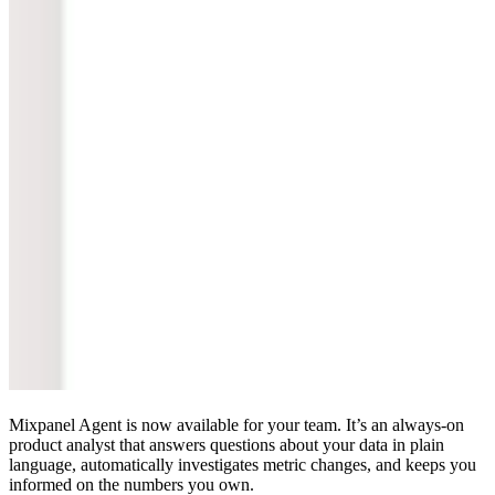
Mixpanel Agent is now available for your team. It’s an always-on
product analyst that answers questions about your data in plain
language, automatically investigates metric changes, and keeps you
informed on the numbers you own.