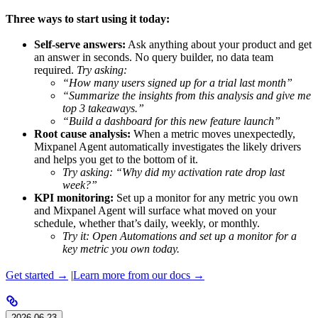
Three ways to start using it today:
Self-serve answers:
Ask anything about your product and get
an answer in seconds. No query builder, no data team
required.
Try asking:
“How many users signed up for a trial last month”
“Summarize the insights from this analysis and give me
top 3 takeaways.”
“Build a dashboard for this new feature launch”
Root cause analysis:
When a metric moves unexpectedly,
Mixpanel Agent automatically investigates the likely drivers
and helps you get to the bottom of it.
Try asking: “Why did my activation rate drop last
week?”
KPI monitoring:
Set up a monitor for any metric you own
and Mixpanel Agent will surface what moved on your
schedule, whether that’s daily, weekly, or monthly.
Try it: Open Automations and set up a monitor for a
key metric you own today.
Get started →
|
Learn more from our docs →
2026-06-23