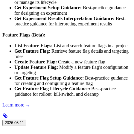
or manage its lifecycle
Get Experiment Setup Guidance:
Best-practice guidance
for designing an experiment
Get Experiment Results Interpretation Guidance:
Best-
practice guidance for interpreting experiment results
Feature Flags (Beta):
List Feature Flags:
List and search feature flags in a project
Get Feature Flag:
Retrieve feature flag details and targeting
rules
Create Feature Flag:
Create a new feature flag
Update Feature Flag:
Modify a feature flag’s configuration
or targeting
Get Feature Flag Setup Guidance:
Best-practice guidance
for creating and configuring a feature flag
Get Feature Flag Lifecycle Guidance:
Best-practice
guidance for rollout, kill-switch, and cleanup
Learn more →
2026-05-11