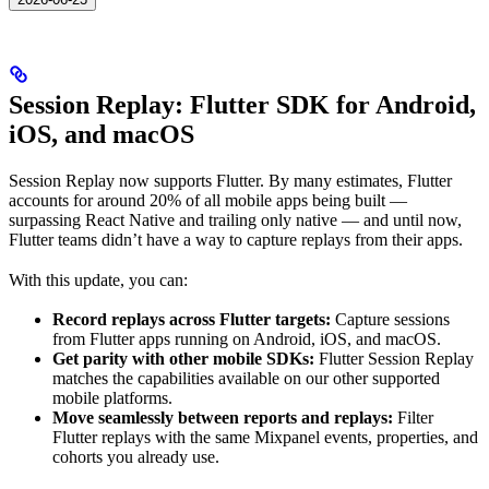
Session Replay: Flutter SDK for Android,
iOS, and macOS
Session Replay now supports Flutter. By many estimates, Flutter
accounts for around 20% of all mobile apps being built —
surpassing React Native and trailing only native — and until now,
Flutter teams didn’t have a way to capture replays from their apps.
With this update, you can:
Record replays across Flutter targets:
Capture sessions
from Flutter apps running on Android, iOS, and macOS.
Get parity with other mobile SDKs:
Flutter Session Replay
matches the capabilities available on our other supported
mobile platforms.
Move seamlessly between reports and replays:
Filter
Flutter replays with the same Mixpanel events, properties, and
cohorts you already use.