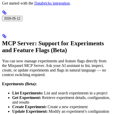
Get started with the
Databricks integration
.
2026-05-12
MCP Server: Support for Experiments
and Feature Flags (Beta)
You can now manage experiments and feature flags directly from
the Mixpanel MCP Server. Ask your AI assistant to list, inspect,
create, or update experiments and flags in natural language — no
context switching required.
Experiments (Beta):
List Experiments:
List and search experiments in a project
Get Experiment:
Retrieve experiment details, configuration,
and results
Create Experiment:
Create a new experiment
Update Experiment:
Modify an experiment’s configuration