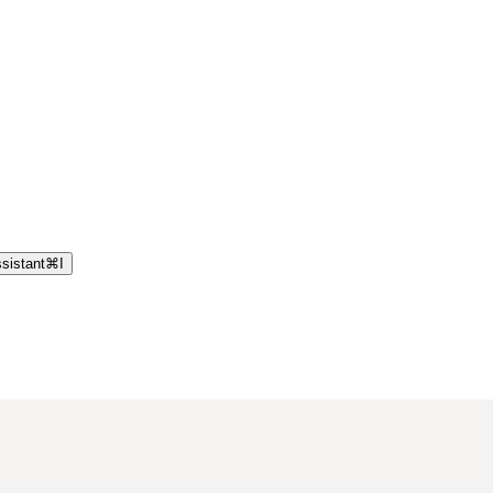
sistant
⌘
I