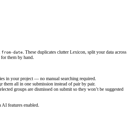
d
. These duplicates clutter Lexicon, split your data across
from-date
t for them by hand.
ties in your project — no manual searching required.
 them all in one submission instead of pair by pair.
lected groups are dismissed on submit so they won’t be suggested
h AI features enabled.