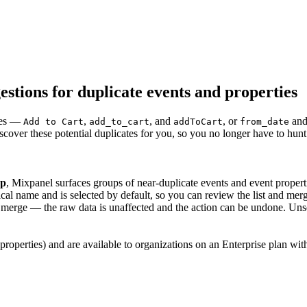
tions for duplicate events and properties
ames —
,
, and
, or
an
Add to Cart
add_to_cart
addToCart
from_date
cover these potential duplicates for you, so you no longer have to hun
Up
, Mixpanel surfaces groups of near-duplicate events and event proper
 name and is selected by default, so you can review the list and merge
erge — the raw data is unaffected and the action can be undone. Unse
properties) and are available to organizations on an Enterprise plan wit