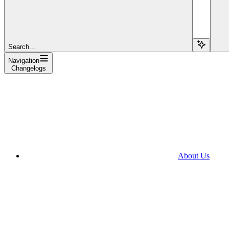
Search...
Navigation
Changelogs
About Us