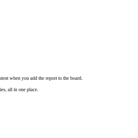
stent when you add the report to the board.
s, all in one place.