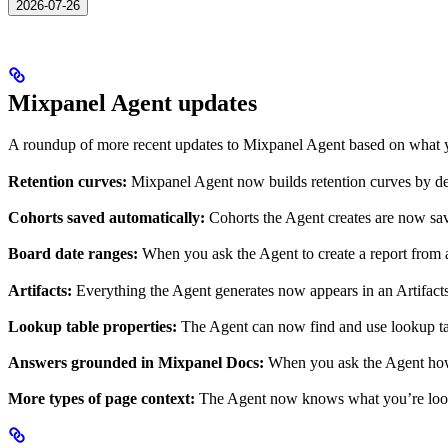
2026-07-26
Mixpanel Agent updates
A roundup of more recent updates to Mixpanel Agent based on what y
Retention curves:
Mixpanel Agent now builds retention curves by defa
Cohorts saved automatically:
Cohorts the Agent creates are now sav
Board date ranges:
When you ask the Agent to create a report from a
Artifacts:
Everything the Agent generates now appears in an Artifacts s
Lookup table properties:
The Agent can now find and use lookup tabl
Answers grounded in Mixpanel Docs:
When you ask the Agent how 
More types of page context:
The Agent now knows what you’re lookin