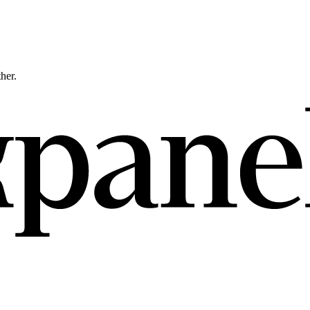
ther.