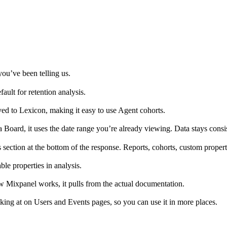
ou’ve been telling us.
ult for retention analysis.
ed to Lexicon, making it easy to use Agent cohorts.
 Board, it uses the date range you’re already viewing. Data stays consi
ection at the bottom of the response. Reports, cohorts, custom propertie
e properties in analysis.
Mixpanel works, it pulls from the actual documentation.
g at on Users and Events pages, so you can use it in more places.