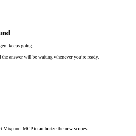
und
gent keeps going.
d the answer will be waiting whenever you’re ready.
ect Mixpanel MCP to authorize the new scopes.