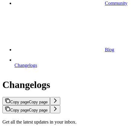
Community
Blog
Changelogs
Changelogs
Copy page
Copy page
Copy page
Copy page
Get all the latest updates in your inbox.