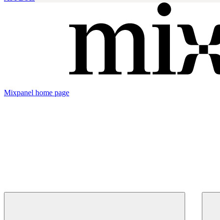
Mixpanel
home page