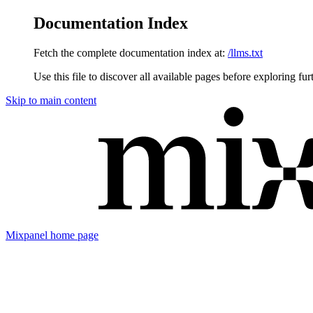
Documentation Index
Fetch the complete documentation index at:
/llms.txt
Use this file to discover all available pages before exploring fur
Skip to main content
Mixpanel
home page