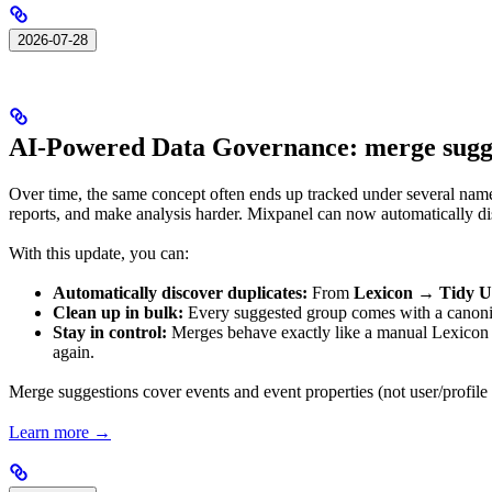
2026-07-28
AI-Powered Data Governance: merge sugges
Over time, the same concept often ends up tracked under several n
reports, and make analysis harder. Mixpanel can now automatically dis
With this update, you can:
Automatically discover duplicates:
From
Lexicon → Tidy 
Clean up in bulk:
Every suggested group comes with a canonical
Stay in control:
Merges behave exactly like a manual Lexicon m
again.
Merge suggestions cover events and event properties (not user/profile 
Learn more →