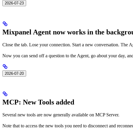
2026-07-23
Mixpanel Agent now works in the backgro
Close the tab. Lose your connection. Start a new conversation. The A
Now you can send off a question to the Agent, go about your day, an
2026-07-20
MCP: New Tools added
Several new tools are now generally available on MCP Server.
Note that to access the new tools you need to disconnect and reconn