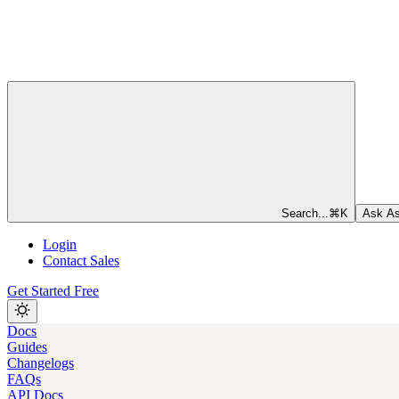
Search...
⌘
K
Ask As
Login
Contact Sales
Get Started Free
Docs
Guides
Changelogs
FAQs
API Docs